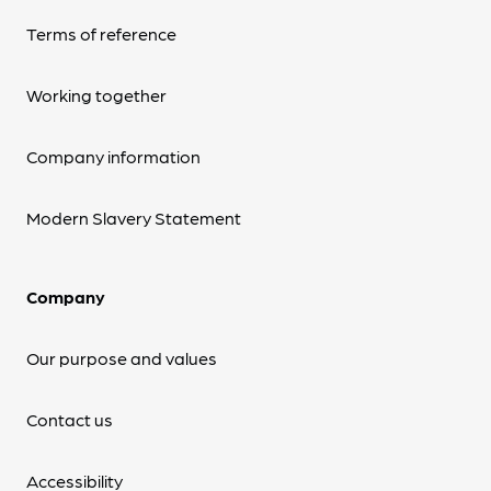
Terms of reference
Working together
Company information
Modern Slavery Statement
Company
Our purpose and values
Contact us
Accessibility