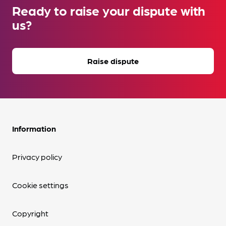
Ready to raise your dispute with
us?
Raise dispute
Information
Privacy policy
Cookie settings
Copyright