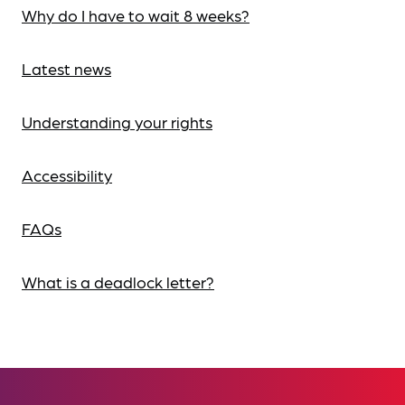
Why do I have to wait 8 weeks?
Latest news
Understanding your rights
Accessibility
FAQs
What is a deadlock letter?