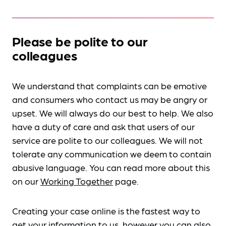
Please be polite to our
colleagues
We understand that complaints can be emotive
and consumers who contact us may be angry or
upset. We will always do our best to help. We also
have a duty of care and ask that users of our
service are polite to our colleagues. We will not
tolerate any communication we deem to contain
abusive language. You can read more about this
on our
Working Together
page.
Creating your case online is the fastest way to
get your information to us, however you can also