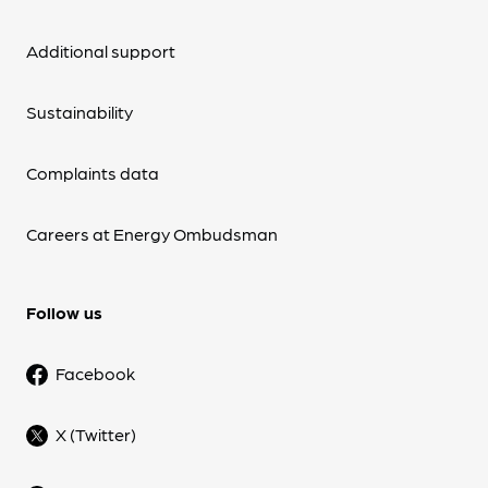
Additional support
Sustainability
Complaints data
Careers at Energy Ombudsman
Follow us
Facebook
X (Twitter)