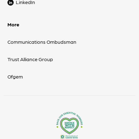
LinkedIn
More
Communications Ombudsman
Trust Alliance Group
Ofgem