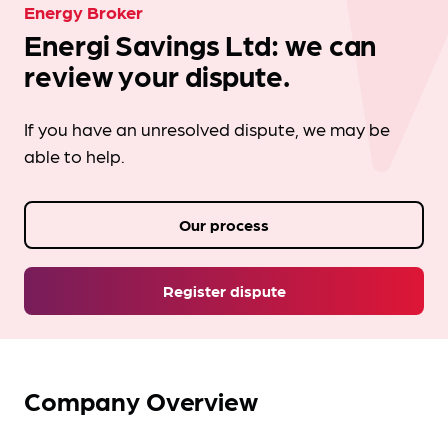
Energy Broker
Energi Savings Ltd: we can
review your dispute.
If you have an unresolved dispute, we may be
able to help.
Our process
Register dispute
Company Overview