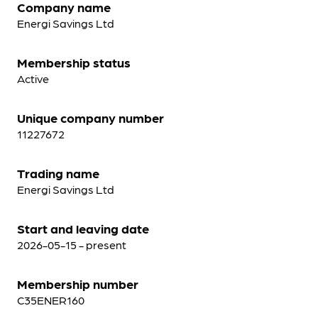
Company name
Energi Savings Ltd
Membership status
Active
Unique company number
11227672
Trading name
Energi Savings Ltd
Start and leaving date
2026-05-15 - present
Membership number
C35ENER160