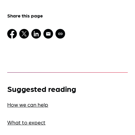
Share this page
Suggested reading
How we can help
What to expect