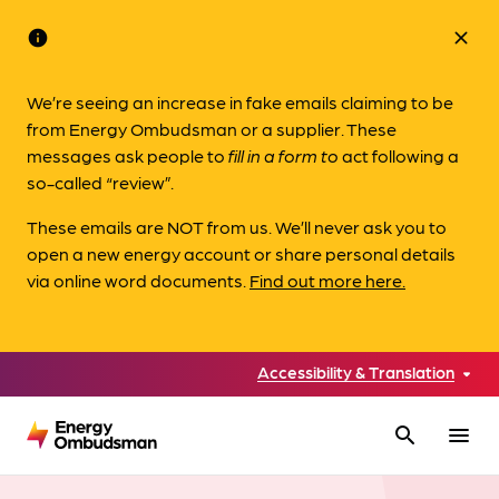
info
close
We’re seeing an increase in fake emails claiming to be
from Energy Ombudsman or a supplier. These
messages ask people to
fill in a form to
act following a
so-called “review”.
These emails are NOT from us. We’ll never ask you to
open a new energy account or share personal details
via online word documents.
Find out more here.
Accessibility & Translation
search
menu