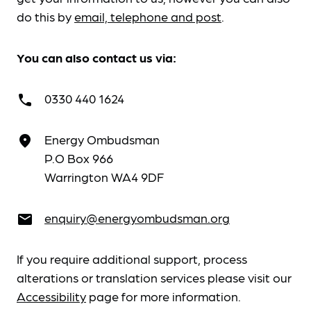
do this by
email, telephone and post
.
You can also contact us via:
0330 440 1624
call
Energy Ombudsman
place
P.O Box 966
Warrington WA4 9DF
enquiry@energyombudsman.org
email
If you require additional support, process
alterations or translation services please visit our
Accessibility
page for more information.