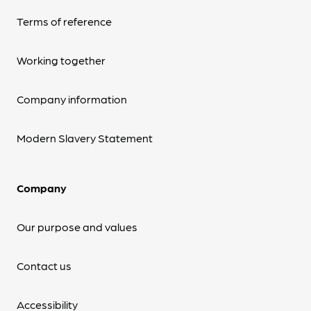
Terms of reference
Working together
Company information
Modern Slavery Statement
Company
Our purpose and values
Contact us
Accessibility