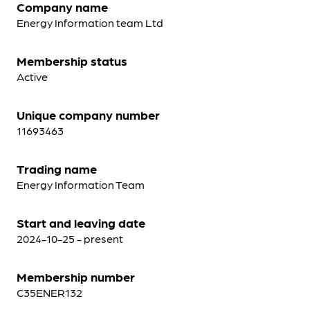
Company name
Energy Information team Ltd
Membership status
Active
Unique company number
11693463
Trading name
Energy Information Team
Start and leaving date
2024-10-25 - present
Membership number
C35ENER132