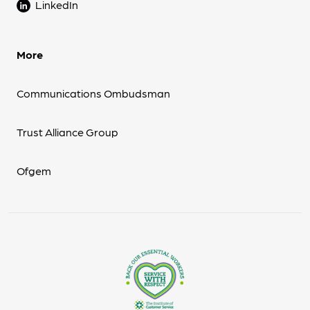
LinkedIn
More
Communications Ombudsman
Trust Alliance Group
Ofgem