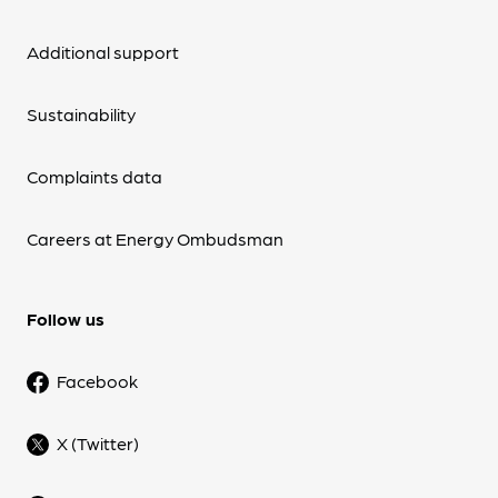
Additional support
Sustainability
Complaints data
Careers at Energy Ombudsman
Follow us
Facebook
X (Twitter)