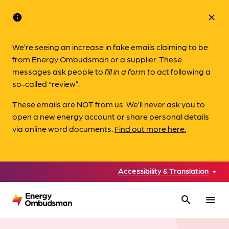
info
close
We’re seeing an increase in fake emails claiming to be
from Energy Ombudsman or a supplier. These
messages ask people to
fill in a form to
act following a
so-called “review”.
These emails are NOT from us. We’ll never ask you to
open a new energy account or share personal details
via online word documents.
Find out more here.
Accessibility & Translation
search
menu