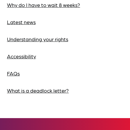
Why do I have to wait 8 weeks?
Latest news
Understanding your rights
Accessibility
FAQs
What is a deadlock letter?