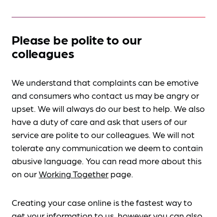
Please be polite to our
colleagues
We understand that complaints can be emotive
and consumers who contact us may be angry or
upset. We will always do our best to help. We also
have a duty of care and ask that users of our
service are polite to our colleagues. We will not
tolerate any communication we deem to contain
abusive language. You can read more about this
on our
Working Together
page.
Creating your case online is the fastest way to
get your information to us, however you can also