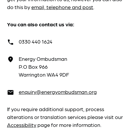
do this by
email, telephone and post
.
You can also contact us via:
0330 440 1624
call
Energy Ombudsman
place
P.O Box 966
Warrington WA4 9DF
enquiry@energyombudsman.org
email
If you require additional support, process
alterations or translation services please visit our
Accessibility
page for more information.