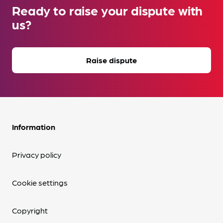
Ready to raise your dispute with
us?
Raise dispute
Information
Privacy policy
Cookie settings
Copyright