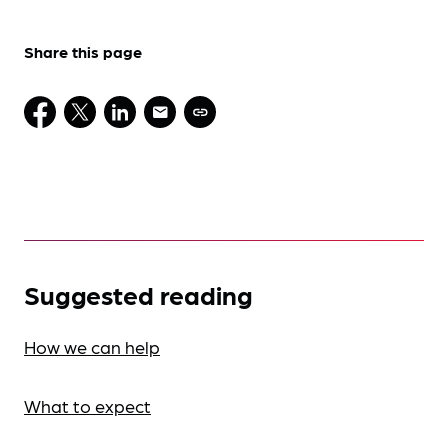
Share this page
Suggested reading
How we can help
What to expect