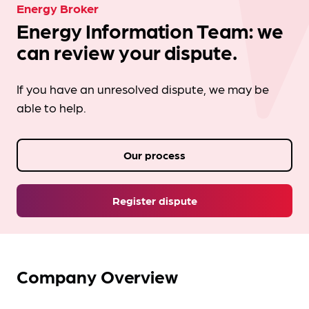
Energy Broker
Energy Information Team: we
can review your dispute.
If you have an unresolved dispute, we may be
able to help.
Our process
Register dispute
Company Overview