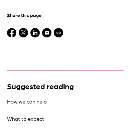
Share this page
Suggested reading
How we can help
What to expect