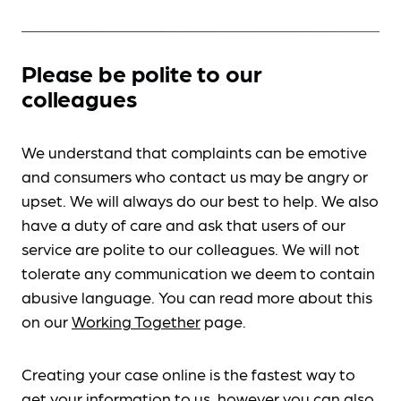
Please be polite to our
colleagues
We understand that complaints can be emotive
and consumers who contact us may be angry or
upset. We will always do our best to help. We also
have a duty of care and ask that users of our
service are polite to our colleagues. We will not
tolerate any communication we deem to contain
abusive language. You can read more about this
on our
Working Together
page.
Creating your case online is the fastest way to
get your information to us, however you can also