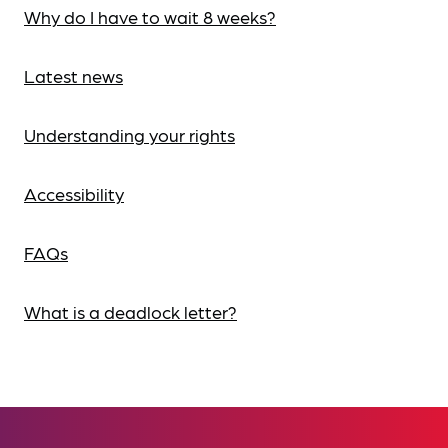
Why do I have to wait 8 weeks?
Latest news
Understanding your rights
Accessibility
FAQs
What is a deadlock letter?