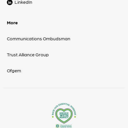
LinkedIn
More
Communications Ombudsman
Trust Alliance Group
Ofgem