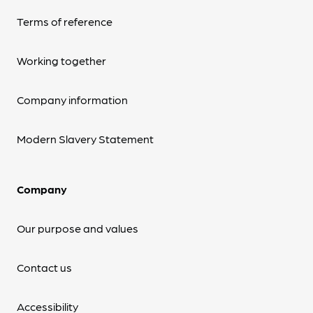
Terms of reference
Working together
Company information
Modern Slavery Statement
Company
Our purpose and values
Contact us
Accessibility