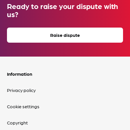
Ready to raise your dispute with
us?
Raise dispute
Information
Privacy policy
Cookie settings
Copyright