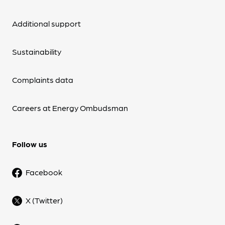
Additional support
Sustainability
Complaints data
Careers at Energy Ombudsman
Follow us
Facebook
X (Twitter)