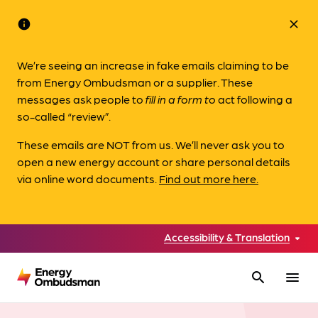
info
close
We’re seeing an increase in fake emails claiming to be
from Energy Ombudsman or a supplier. These
messages ask people to
fill in a form to
act following a
so-called “review”.
These emails are NOT from us. We’ll never ask you to
open a new energy account or share personal details
via online word documents.
Find out more here.
Accessibility & Translation
search
menu