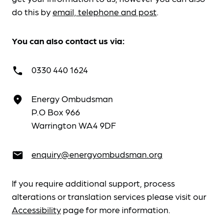
do this by
email, telephone and post
.
You can also contact us via:
0330 440 1624
call
Energy Ombudsman
place
P.O Box 966
Warrington WA4 9DF
enquiry@energyombudsman.org
email
If you require additional support, process
alterations or translation services please visit our
Accessibility
page for more information.