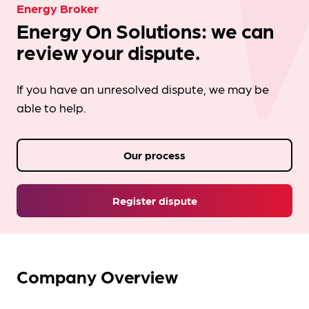
Energy Broker
Energy On Solutions: we can
review your dispute.
If you have an unresolved dispute, we may be
able to help.
Our process
Register dispute
Company Overview