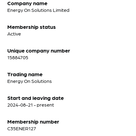
Company name
Energy On Solutions Limited
Membership status
Active
Unique company number
15884705
Trading name
Energy On Solutions
Start and leaving date
2024-08-21 - present
Membership number
C35ENER127