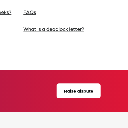
eeks?
FAQs
What is a deadlock letter?
Raise dispute