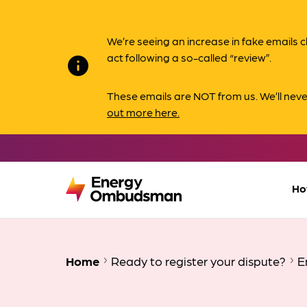
We’re seeing an increase in fake email
act following a so-called “review”.
info
These emails are NOT from us. We’ll nev
out more here.
Ho
Home
Ready to register your dispute?
E