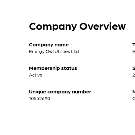
Company Overview
Company name
Energy Owl Utilities Ltd
E
Membership status
S
Active
2
Unique company number
10552690