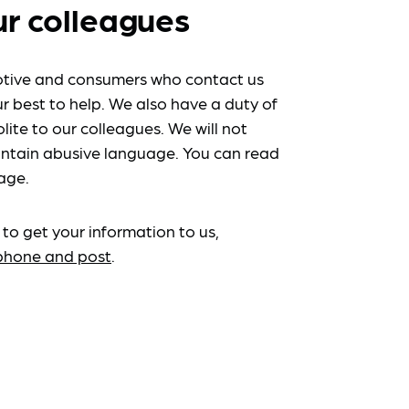
ur colleagues
tive and consumers who contact us
r best to help. We also have a duty of
lite to our colleagues. We will not
ntain abusive language. You can read
age.
 to get your information to us,
ephone and post
.