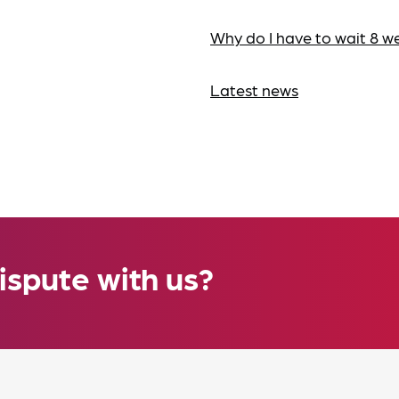
Why do I have to wait 8 w
Latest news
ispute with us?