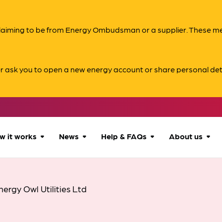
s claiming to be from Energy Ombudsman or a supplier. These 
er ask you to open a new energy account or share personal det
w it works
News
Help & FAQs
About us
How we can help
All news
Accessibility
About us
nergy Owl Utilities Ltd
Our process
Advice for
FAQs
Reports & 
consumers
What to expect
Case studies
Contact us