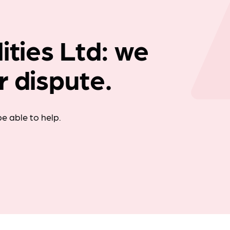
Company news
ities Ltd: we
r dispute.
e able to help.