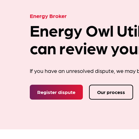
Energy Broker
Energy Owl Util
can review you
If you have an unresolved dispute, we may b
Register dispute
Our process