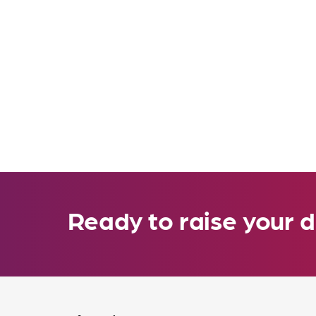
Ready to raise your d