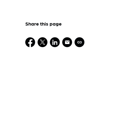
Share this page