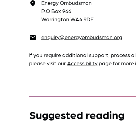
Energy Ombudsman
place
P.O Box 966
Warrington WA4 9DF
enquiry@energyombudsman.org
email
If you require additional support, process al
please visit our
Accessibility
page for more 
Suggested reading