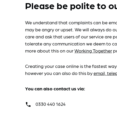
Please be polite to o
We understand that complaints can be emo
may be angry or upset. We will always do ou
care and ask that users of our service are po
tolerate any communication we deem to co
more about this on our
Working Together
p
Creating your case online is the fastest way
however you can also do this by
email, tel
You can also contact us via:
0330 440 1624
call