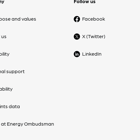
ny
Follow us
pose and values
Facebook
 us
X (Twitter)
ility
LinkedIn
nal support
bility
nts data
s at Energy Ombudsman