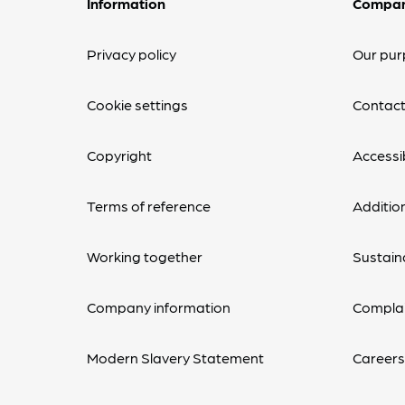
Information
Compa
Privacy policy
Our pur
Cookie settings
Contact
Copyright
Accessib
Terms of reference
Additio
Working together
Sustaina
Company information
Complai
Modern Slavery Statement
Career