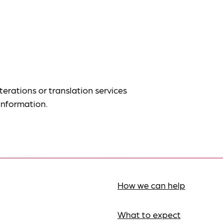
terations or translation services
information.
How we can help
What to expect