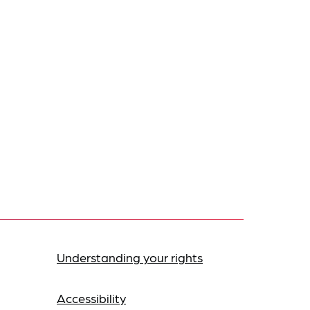
Understanding your rights
Accessibility