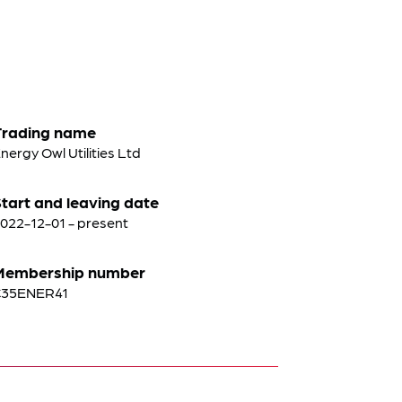
Trading name
nergy Owl Utilities Ltd
tart and leaving date
022-12-01 - present
Membership number
C35ENER41