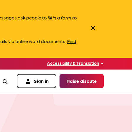
messages ask people to
fill in a form to
close
ails via online word documents.
Find
Accessibility & Translation
person
Sign in
Raise dispute
search
data