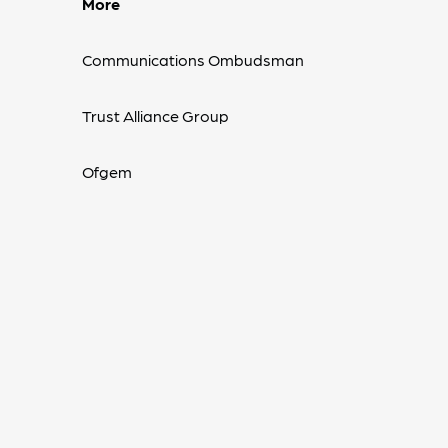
More
Communications Ombudsman
Trust Alliance Group
Ofgem