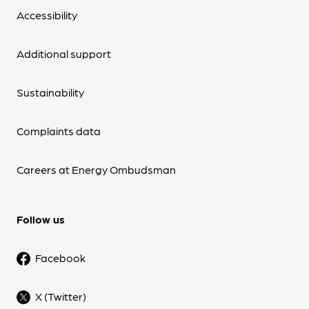
Accessibility
Additional support
Sustainability
Complaints data
Careers at Energy Ombudsman
Follow us
Facebook
X (Twitter)