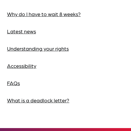
Why do I have to wait 8 weeks?
Latest news
Understanding your rights
Accessibility
FAQs
What is a deadlock letter?