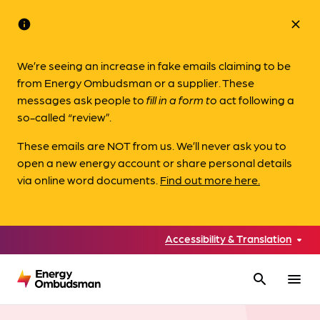
info
close
We’re seeing an increase in fake emails claiming to be
from Energy Ombudsman or a supplier. These
messages ask people to
fill in a form to
act following a
so-called “review”.
These emails are NOT from us. We’ll never ask you to
open a new energy account or share personal details
via online word documents.
Find out more here.
Accessibility & Translation
search
menu