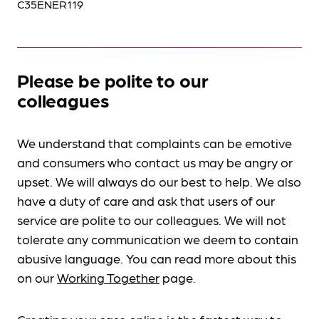
C35ENER119
Please be polite to our
colleagues
We understand that complaints can be emotive
and consumers who contact us may be angry or
upset. We will always do our best to help. We also
have a duty of care and ask that users of our
service are polite to our colleagues. We will not
tolerate any communication we deem to contain
abusive language. You can read more about this
on our
Working Together
page.