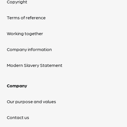
Copyright
Terms of reference
Working together
Company information
Modern Slavery Statement
Company
Our purpose and values
Contact us