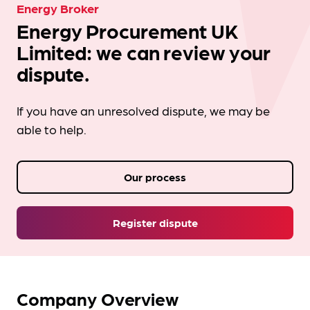
Energy Broker
Energy Procurement UK
Limited: we can review your
dispute.
If you have an unresolved dispute, we may be
able to help.
Our process
Register dispute
Company Overview