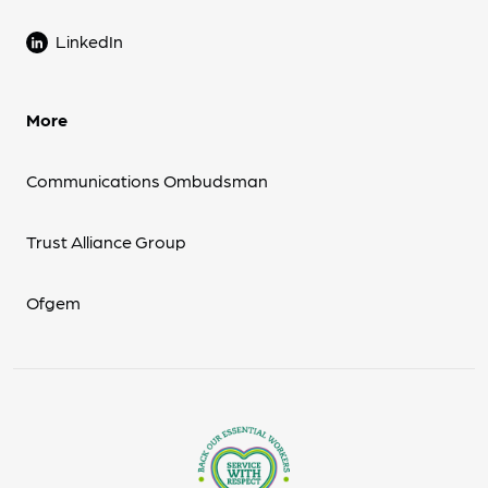
LinkedIn
More
Communications Ombudsman
Trust Alliance Group
Ofgem