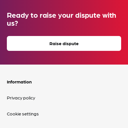
Ready to raise your dispute with
us?
Raise dispute
Information
Privacy policy
Cookie settings