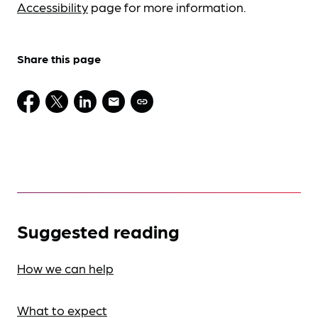
Accessibility
page for more information.
Share this page
Suggested reading
How we can help
What to expect