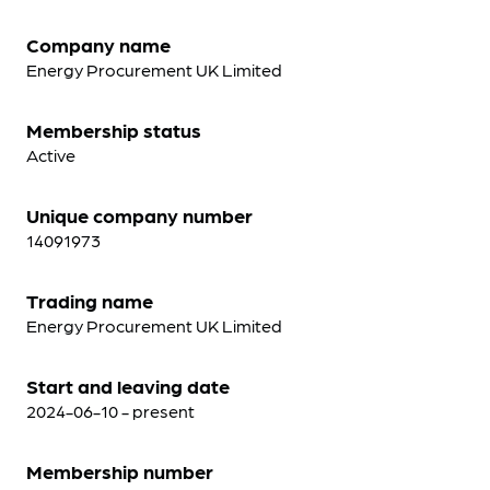
Company name
Energy Procurement UK Limited
Membership status
Active
Unique company number
14091973
Trading name
Energy Procurement UK Limited
Start and leaving date
2024-06-10 - present
Membership number