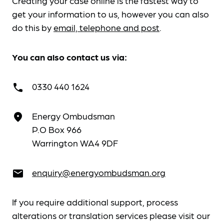
Creating your case online is the fastest way to
get your information to us, however you can also
do this by
email, telephone and post
.
You can also contact us via:
0330 440 1624
call
Energy Ombudsman
place
P.O Box 966
Warrington WA4 9DF
enquiry@energyombudsman.org
email
If you require additional support, process
alterations or translation services please visit our