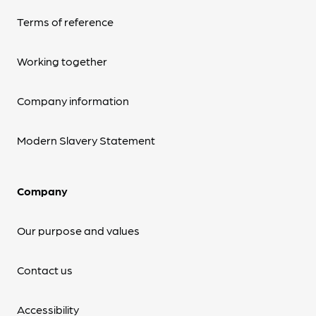
Terms of reference
Working together
Company information
Modern Slavery Statement
Company
Our purpose and values
Contact us
Accessibility