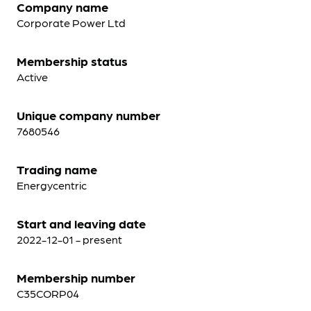
Company name
Corporate Power Ltd
Membership status
Active
Unique company number
7680546
Trading name
Energycentric
Start and leaving date
2022-12-01 - present
Membership number
C35CORP04