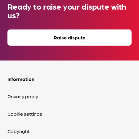
Ready to raise your dispute with
us?
Raise dispute
Information
Privacy policy
Cookie settings
Copyright