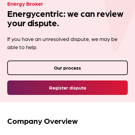
Energy Broker
Energycentric: we can review
your dispute.
If you have an unresolved dispute, we may be
able to help.
Our process
Register dispute
Company Overview