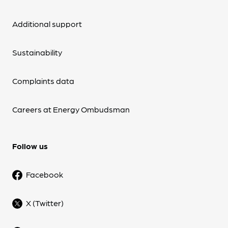
Additional support
Sustainability
Complaints data
Careers at Energy Ombudsman
Follow us
Facebook
X (Twitter)