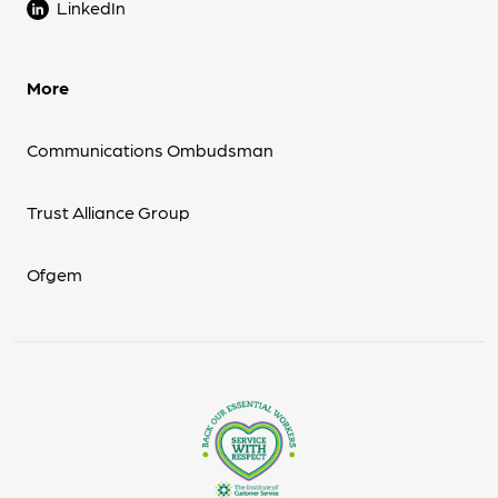
LinkedIn
More
Communications Ombudsman
Trust Alliance Group
Ofgem