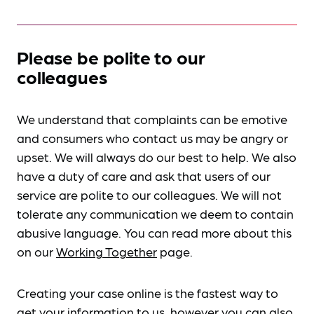
Please be polite to our
colleagues
We understand that complaints can be emotive
and consumers who contact us may be angry or
upset. We will always do our best to help. We also
have a duty of care and ask that users of our
service are polite to our colleagues. We will not
tolerate any communication we deem to contain
abusive language. You can read more about this
on our
Working Together
page.
Creating your case online is the fastest way to
get your information to us, however you can also