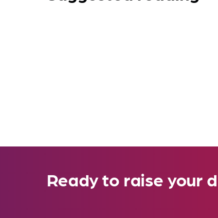
Ready to raise your d