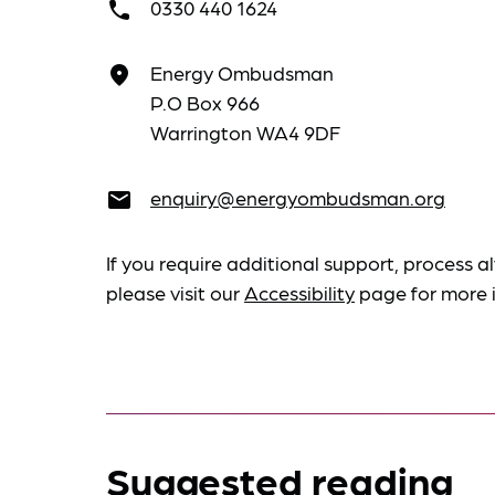
0330 440 1624
call
Energy Ombudsman
place
P.O Box 966
Warrington WA4 9DF
enquiry@energyombudsman.org
email
If you require additional support, process al
please visit our
Accessibility
page for more 
Suggested reading