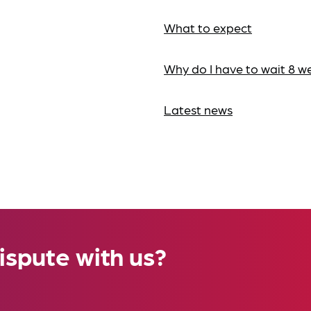
What to expect
Why do I have to wait 8 w
Latest news
ispute with us?