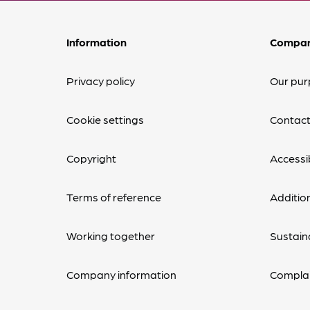
Information
Compa
Privacy policy
Our pur
Cookie settings
Contact
Copyright
Accessib
Terms of reference
Additio
Working together
Sustaina
Company information
Complai