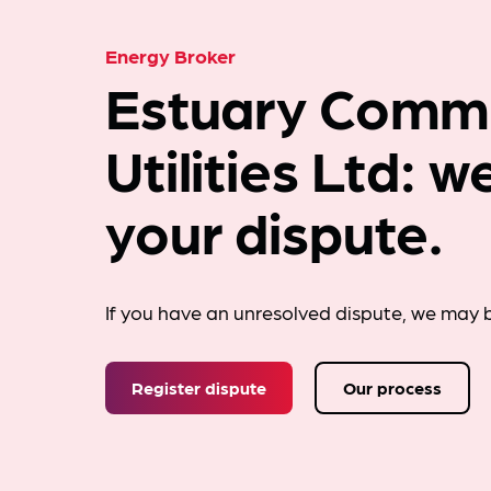
Energy Broker
Estuary Comme
Utilities Ltd: 
your dispute.
If you have an unresolved dispute, we may b
Register dispute
Our process