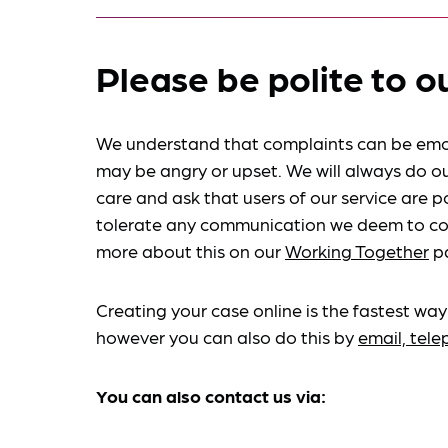
Please be polite to o
We understand that complaints can be emo
may be angry or upset. We will always do ou
care and ask that users of our service are po
tolerate any communication we deem to co
more about this on our
Working Together
p
Creating your case online is the fastest way
however you can also do this by
email, tel
You can also contact us via: