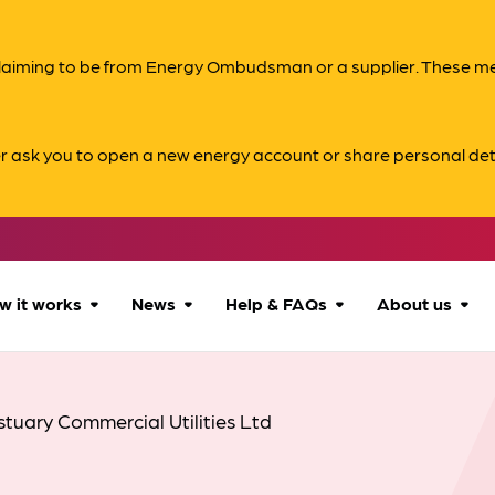
s claiming to be from Energy Ombudsman or a supplier. These 
er ask you to open a new energy account or share personal det
w it works
News
Help & FAQs
About us
How we can help
All news
Accessibility
About us
stuary Commercial Utilities Ltd
Our process
Advice for
FAQs
Reports & 
consumers
What to expect
Case studies
Contact us