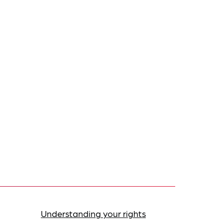
Understanding your rights