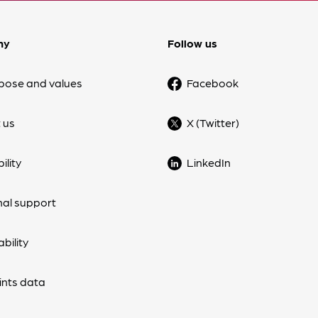
ny
Follow us
pose and values
Facebook
 us
X (Twitter)
ility
LinkedIn
nal support
bility
nts data