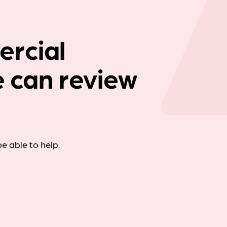
Company news
rcial
we can review
e able to help.