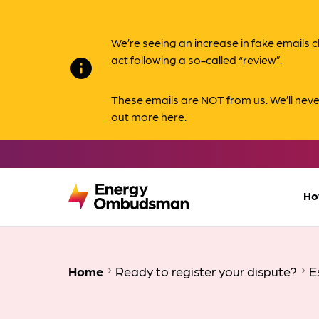
We’re seeing an increase in fake email
act following a so-called “review”.
info
These emails are NOT from us. We’ll nev
out more here.
Ho
Home
Ready to register your dispute?
E