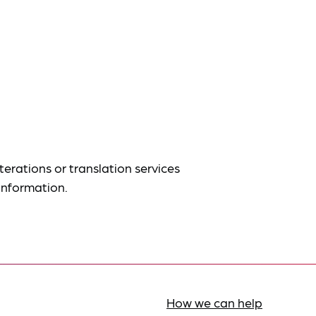
terations or translation services
information.
How we can help