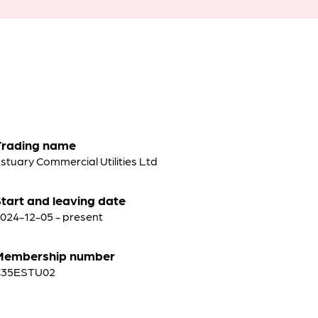
Trading name
stuary Commercial Utilities Ltd
tart and leaving date
024-12-05 - present
Membership number
C35ESTU02