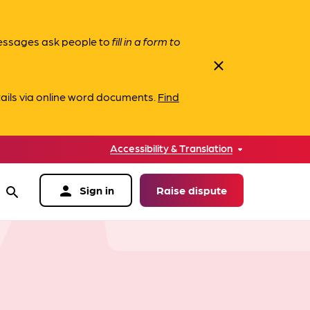
messages ask people to
fill in a form to
close
ails via online word documents.
Find
Accessibility & Translation
person
Sign in
Raise dispute
search
data