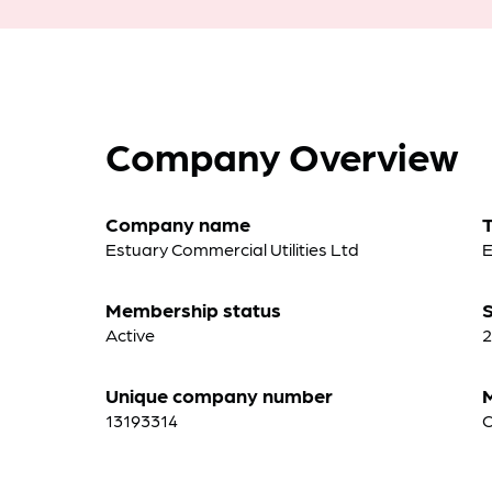
Company Overview
Company name
Estuary Commercial Utilities Ltd
E
Membership status
S
Active
2
Unique company number
13193314