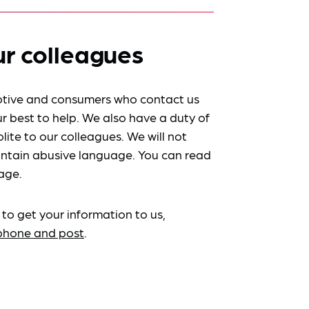
ur colleagues
tive and consumers who contact us
r best to help. We also have a duty of
lite to our colleagues. We will not
ntain abusive language. You can read
age.
 to get your information to us,
ephone and post
.