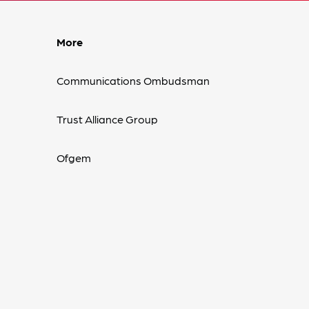
More
Communications Ombudsman
Trust Alliance Group
Ofgem