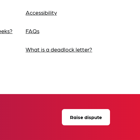
Accessibility
eeks?
FAQs
What is a deadlock letter?
Raise dispute