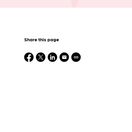
Share this page