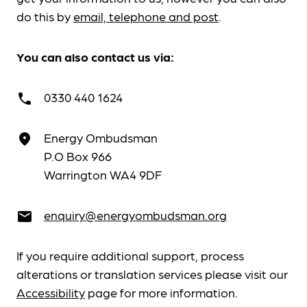
do this by
email, telephone and post
.
You can also contact us via:
0330 440 1624
call
Energy Ombudsman
place
P.O Box 966
Warrington WA4 9DF
enquiry@energyombudsman.org
email
If you require additional support, process
alterations or translation services please visit our
Accessibility
page for more information.