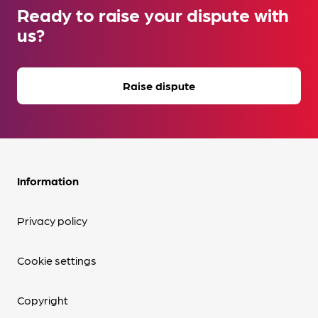
Ready to raise your dispute with
us?
Raise dispute
Information
Privacy policy
Cookie settings
Copyright