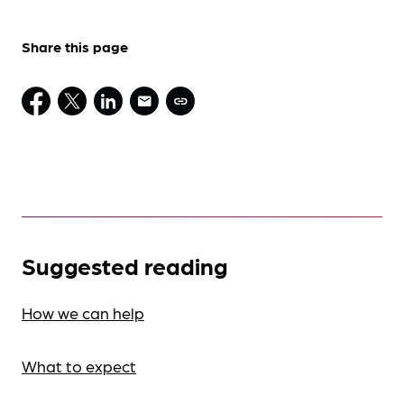
Share this page
Suggested reading
How we can help
What to expect