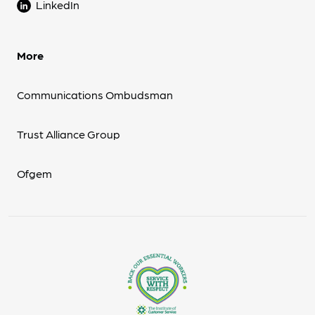
LinkedIn
More
Communications Ombudsman
Trust Alliance Group
Ofgem