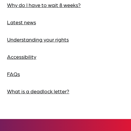
Why do I have to wait 8 weeks?
Latest news
Understanding your rights
Accessibility
FAQs
What is a deadlock letter?