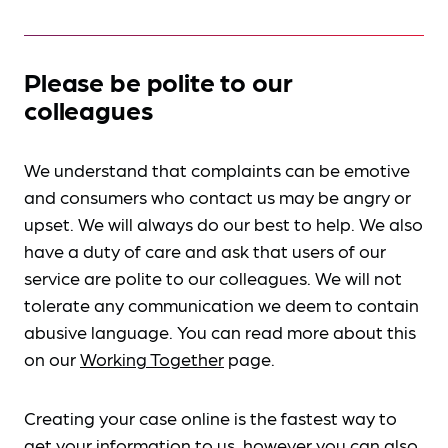
Please be polite to our
colleagues
We understand that complaints can be emotive
and consumers who contact us may be angry or
upset. We will always do our best to help. We also
have a duty of care and ask that users of our
service are polite to our colleagues. We will not
tolerate any communication we deem to contain
abusive language. You can read more about this
on our
Working Together
page.
Creating your case online is the fastest way to
get your information to us, however you can also