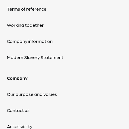
Terms of reference
Working together
Company information
Modern Slavery Statement
Company
Our purpose and values
Contact us
Accessibility