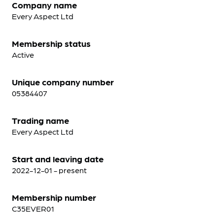
Company name
Every Aspect Ltd
Membership status
Active
Unique company number
05384407
Trading name
Every Aspect Ltd
Start and leaving date
2022-12-01 - present
Membership number
C35EVER01