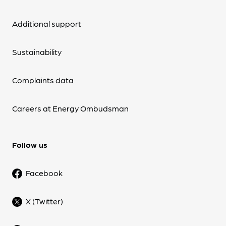
Additional support
Sustainability
Complaints data
Careers at Energy Ombudsman
Follow us
Facebook
X (Twitter)