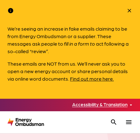
info
close
We’re seeing an increase in fake emails claiming to be
from Energy Ombudsman or a supplier. These
messages ask people to
fill in a form to
act following a
so-called “review”.
These emails are NOT from us. We’ll never ask you to
open a new energy account or share personal details
via online word documents.
Find out more here.
Accessibility & Translation
search
menu