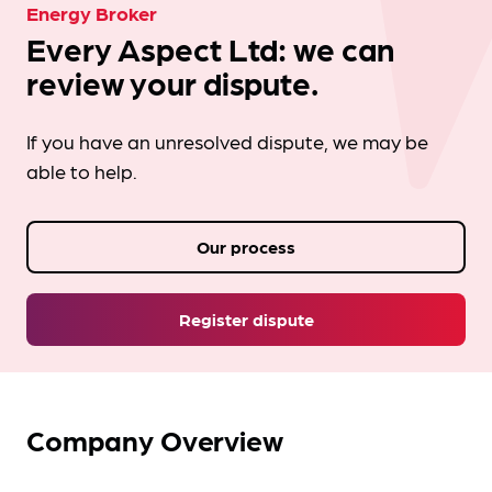
Energy Broker
Every Aspect Ltd: we can
review your dispute.
If you have an unresolved dispute, we may be
able to help.
Our process
Register dispute
Company Overview