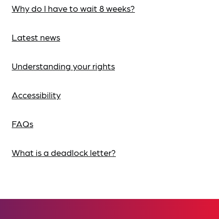
Why do I have to wait 8 weeks?
Latest news
Understanding your rights
Accessibility
FAQs
What is a deadlock letter?