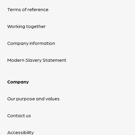
Terms of reference
Working together
Company information
Modern Slavery Statement
Company
Our purpose and values
Contact us
Accessibility