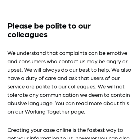
Please be polite to our
colleagues
We understand that complaints can be emotive
and consumers who contact us may be angry or
upset. We will always do our best to help. We also
have a duty of care and ask that users of our
service are polite to our colleagues. We will not
tolerate any communication we deem to contain
abusive language. You can read more about this
on our
Working Together
page.
Creating your case online is the fastest way to
get your information to us, however you can also