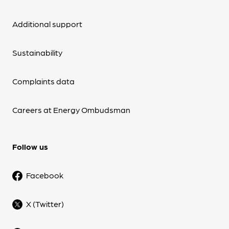
Additional support
Sustainability
Complaints data
Careers at Energy Ombudsman
Follow us
Facebook
X (Twitter)