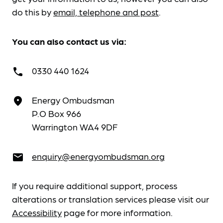
do this by
email, telephone and post
.
You can also contact us via:
0330 440 1624
call
Energy Ombudsman
place
P.O Box 966
Warrington WA4 9DF
enquiry@energyombudsman.org
email
If you require additional support, process
alterations or translation services please visit our
Accessibility
page for more information.