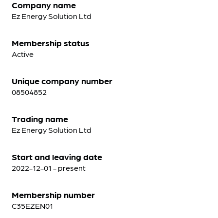
Company name
Ez Energy Solution Ltd
Membership status
Active
Unique company number
08504852
Trading name
Ez Energy Solution Ltd
Start and leaving date
2022-12-01 - present
Membership number
C35EZEN01