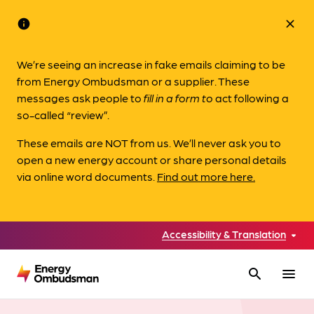
info
close
We’re seeing an increase in fake emails claiming to be
from Energy Ombudsman or a supplier. These
messages ask people to
fill in a form to
act following a
so-called “review”.
These emails are NOT from us. We’ll never ask you to
open a new energy account or share personal details
via online word documents.
Find out more here.
Accessibility & Translation
search
menu