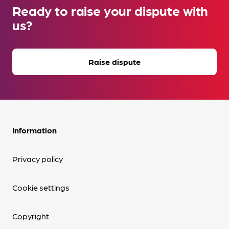
Ready to raise your dispute with
us?
Raise dispute
Information
Privacy policy
Cookie settings
Copyright