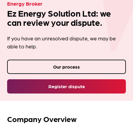
Energy Broker
Ez Energy Solution Ltd: we
can review your dispute.
If you have an unresolved dispute, we may be
able to help.
Our process
Register dispute
Company Overview