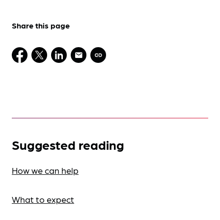
Share this page
Suggested reading
How we can help
What to expect