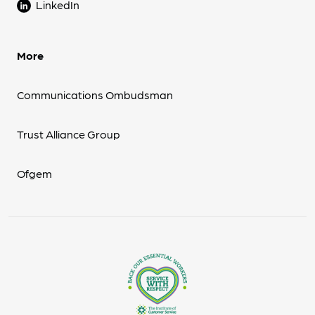
LinkedIn
More
Communications Ombudsman
Trust Alliance Group
Ofgem