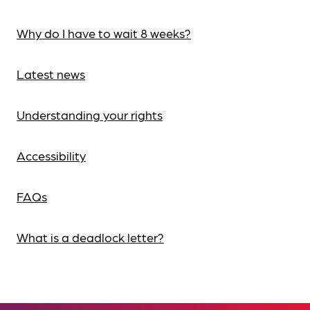
Why do I have to wait 8 weeks?
Latest news
Understanding your rights
Accessibility
FAQs
What is a deadlock letter?