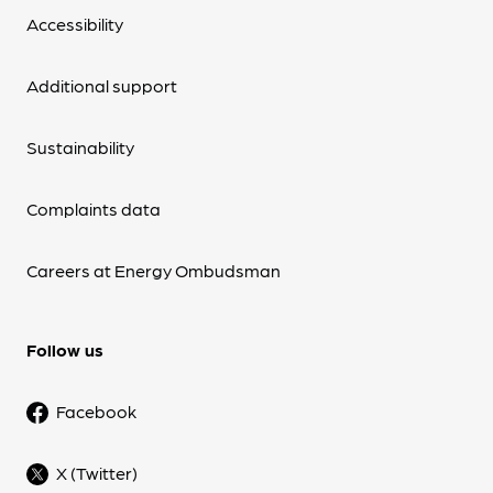
Accessibility
Additional support
Sustainability
Complaints data
Careers at Energy Ombudsman
Follow us
Facebook
X (Twitter)