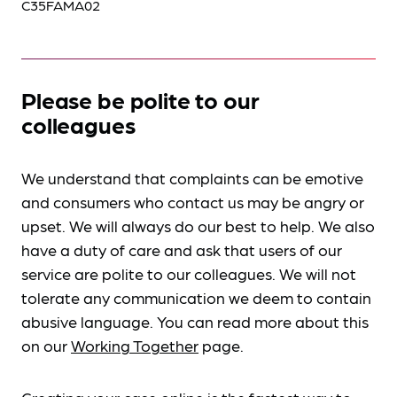
C35FAMA02
Please be polite to our
colleagues
We understand that complaints can be emotive
and consumers who contact us may be angry or
upset. We will always do our best to help. We also
have a duty of care and ask that users of our
service are polite to our colleagues. We will not
tolerate any communication we deem to contain
abusive language. You can read more about this
on our
Working Together
page.