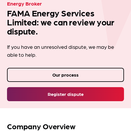
Energy Broker
FAMA Energy Services
Limited: we can review your
dispute.
If you have an unresolved dispute, we may be
able to help.
Our process
Register dispute
Company Overview