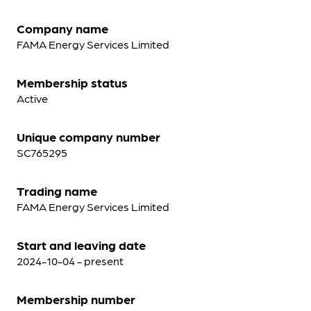
Company name
FAMA Energy Services Limited
Membership status
Active
Unique company number
SC765295
Trading name
FAMA Energy Services Limited
Start and leaving date
2024-10-04 - present
Membership number