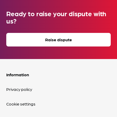
Ready to raise your dispute with
us?
Raise dispute
Information
Privacy policy
Cookie settings