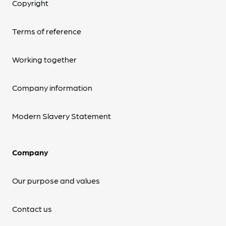
Copyright
Terms of reference
Working together
Company information
Modern Slavery Statement
Company
Our purpose and values
Contact us