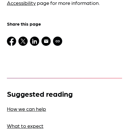
Accessibility
page for more information.
Share this page
Suggested reading
How we can help
What to expect