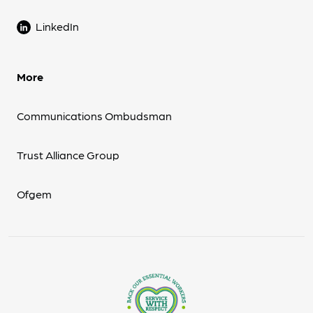
LinkedIn
More
Communications Ombudsman
Trust Alliance Group
Ofgem