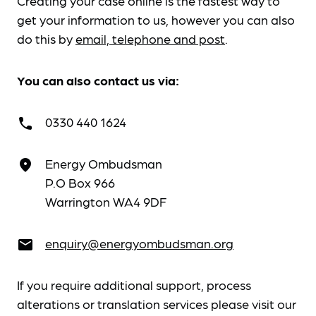
Creating your case online is the fastest way to
get your information to us, however you can also
do this by
email, telephone and post
.
You can also contact us via:
0330 440 1624
call
Energy Ombudsman
place
P.O Box 966
Warrington WA4 9DF
enquiry@energyombudsman.org
email
If you require additional support, process
alterations or translation services please visit our