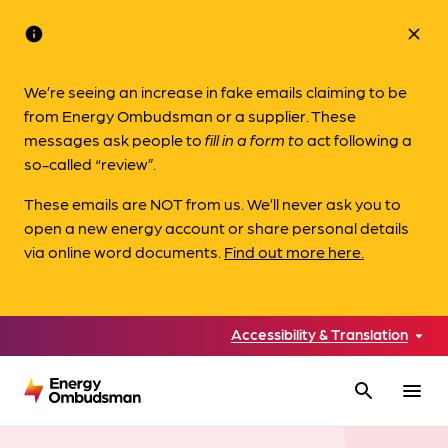
info
close
We’re seeing an increase in fake emails claiming to be
from Energy Ombudsman or a supplier. These
messages ask people to
fill in a form to
act following a
so-called “review”.
These emails are NOT from us. We’ll never ask you to
open a new energy account or share personal details
via online word documents.
Find out more here.
Accessibility & Translation
search
menu