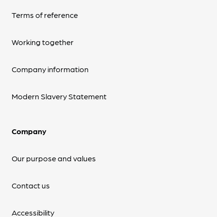
Terms of reference
Working together
Company information
Modern Slavery Statement
Company
Our purpose and values
Contact us
Accessibility