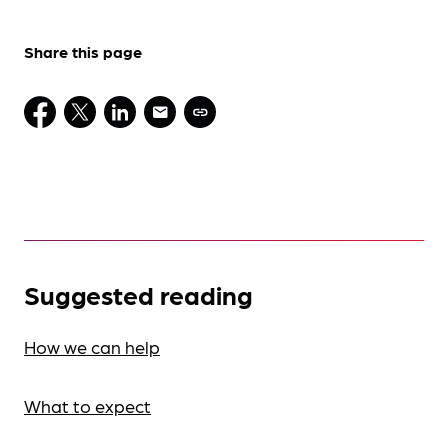
Share this page
Suggested reading
How we can help
What to expect