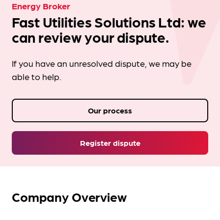
Energy Broker
Fast Utilities Solutions Ltd: we
can review your dispute.
If you have an unresolved dispute, we may be
able to help.
Our process
Register dispute
Company Overview