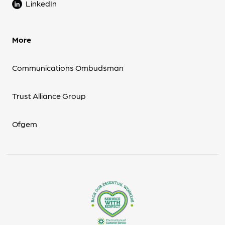
LinkedIn
More
Communications Ombudsman
Trust Alliance Group
Ofgem