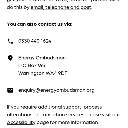
do this by
email, telephone and post
.
You can also contact us via:
0330 440 1624
call
Energy Ombudsman
place
P.O Box 966
Warrington WA4 9DF
enquiry@energyombudsman.org
email
If you require additional support, process
alterations or translation services please visit our
Accessibility
page for more information.