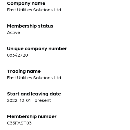
Company name
Fast Utilities Solutions Ltd
Membership status
Active
Unique company number
08342720
Trading name
Fast Utilities Solutions Ltd
Start and leaving date
2022-12-01 - present
Membership number
C35FAST03