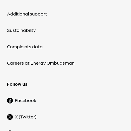
Additional support
Sustainability
Complaints data
Careers at Energy Ombudsman
Follow us
Facebook
X (Twitter)