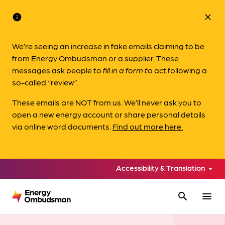
info
close
We’re seeing an increase in fake emails claiming to be
from Energy Ombudsman or a supplier. These
messages ask people to
fill in a form to
act following a
so-called “review”.
These emails are NOT from us. We’ll never ask you to
open a new energy account or share personal details
via online word documents.
Find out more here.
Accessibility & Translation
search
menu