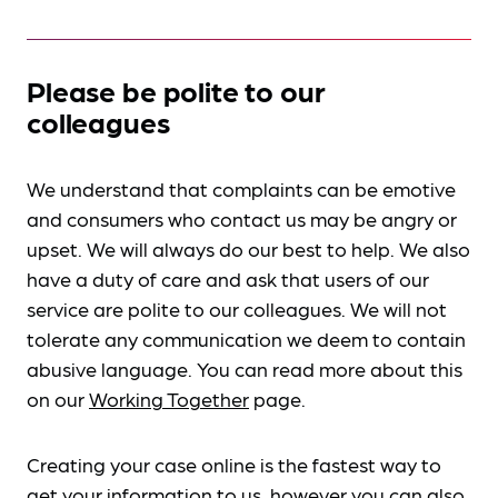
Please be polite to our
colleagues
We understand that complaints can be emotive
and consumers who contact us may be angry or
upset. We will always do our best to help. We also
have a duty of care and ask that users of our
service are polite to our colleagues. We will not
tolerate any communication we deem to contain
abusive language. You can read more about this
on our
Working Together
page.
Creating your case online is the fastest way to
get your information to us, however you can also