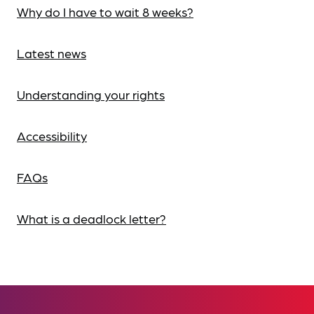
Why do I have to wait 8 weeks?
Latest news
Understanding your rights
Accessibility
FAQs
What is a deadlock letter?