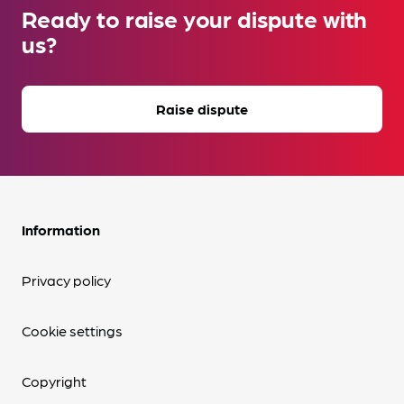
Ready to raise your dispute with
us?
Raise dispute
Information
Privacy policy
Cookie settings
Copyright