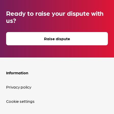
Ready to raise your dispute with
us?
Raise dispute
Information
Privacy policy
Cookie settings