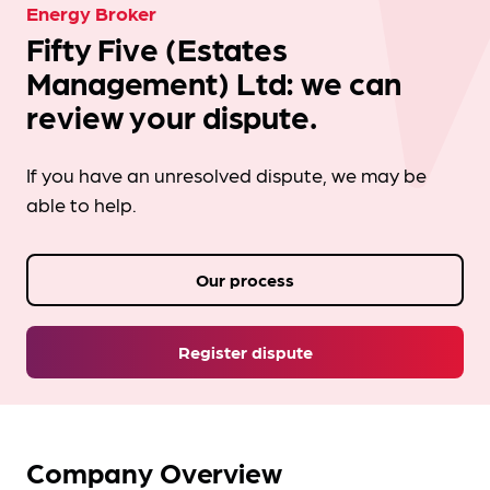
Energy Broker
Fifty Five (Estates
Management) Ltd: we can
review your dispute.
If you have an unresolved dispute, we may be
able to help.
Our process
Register dispute
Company Overview