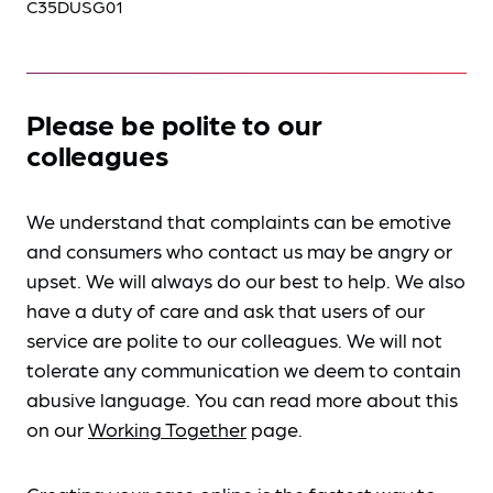
C35DUSG01
Please be polite to our
colleagues
We understand that complaints can be emotive
and consumers who contact us may be angry or
upset. We will always do our best to help. We also
have a duty of care and ask that users of our
service are polite to our colleagues. We will not
tolerate any communication we deem to contain
abusive language. You can read more about this
on our
Working Together
page.