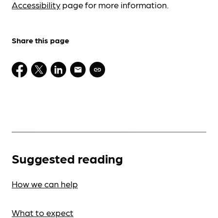
Accessibility
page for more information.
Share this page
Suggested reading
How we can help
What to expect