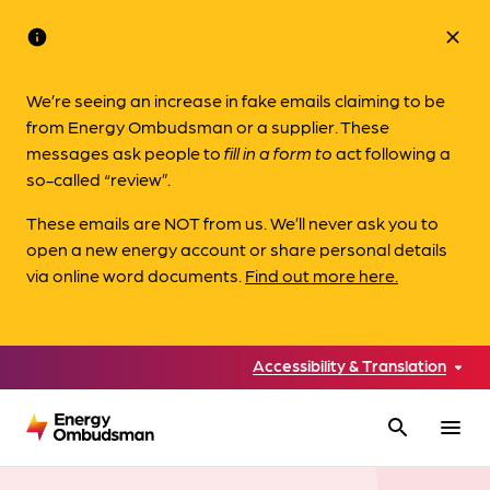
info
close
We’re seeing an increase in fake emails claiming to be
from Energy Ombudsman or a supplier. These
messages ask people to
fill in a form to
act following a
so-called “review”.
These emails are NOT from us. We’ll never ask you to
open a new energy account or share personal details
via online word documents.
Find out more here.
Accessibility & Translation
search
menu