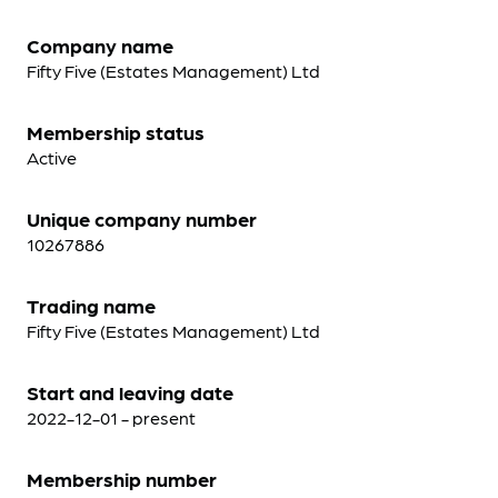
Company name
Fifty Five (Estates Management) Ltd
Membership status
Active
Unique company number
10267886
Trading name
Fifty Five (Estates Management) Ltd
Start and leaving date
2022-12-01 - present
Membership number