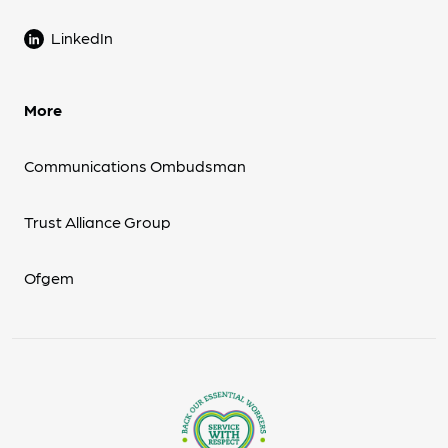
LinkedIn
More
Communications Ombudsman
Trust Alliance Group
Ofgem