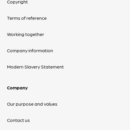
Copyright
Terms of reference
Working together
Company information
Modern Slavery Statement
Company
Our purpose and values
Contact us