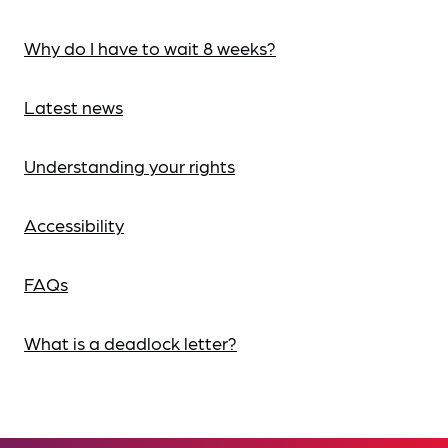
Why do I have to wait 8 weeks?
Latest news
Understanding your rights
Accessibility
FAQs
What is a deadlock letter?