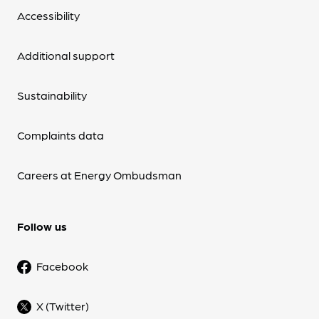
Accessibility
Additional support
Sustainability
Complaints data
Careers at Energy Ombudsman
Follow us
Facebook
X (Twitter)