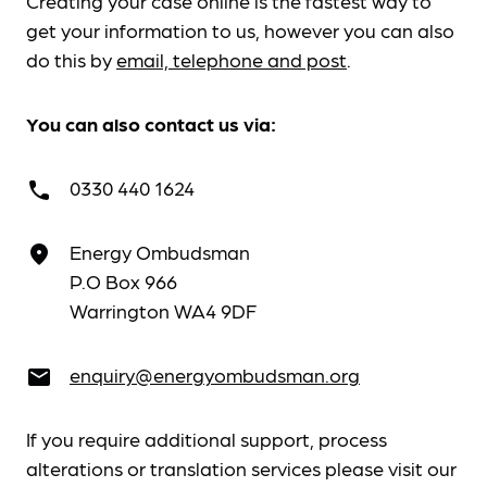
Creating your case online is the fastest way to
get your information to us, however you can also
do this by
email, telephone and post
.
You can also contact us via:
0330 440 1624
call
Energy Ombudsman
place
P.O Box 966
Warrington WA4 9DF
enquiry@energyombudsman.org
email
If you require additional support, process
alterations or translation services please visit our