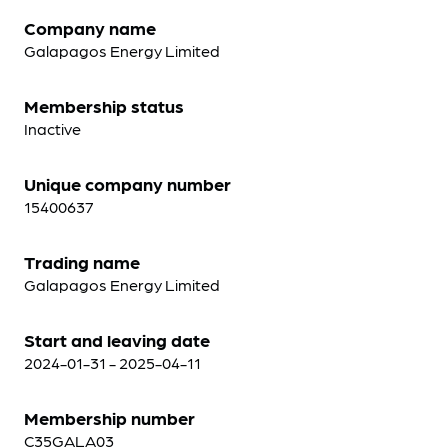
Company name
Galapagos Energy Limited
Membership status
Inactive
Unique company number
15400637
Trading name
Galapagos Energy Limited
Start and leaving date
2024-01-31 - 2025-04-11
Membership number
C35GALA03