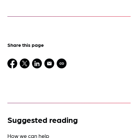
Share this page
Suggested reading
How we can help