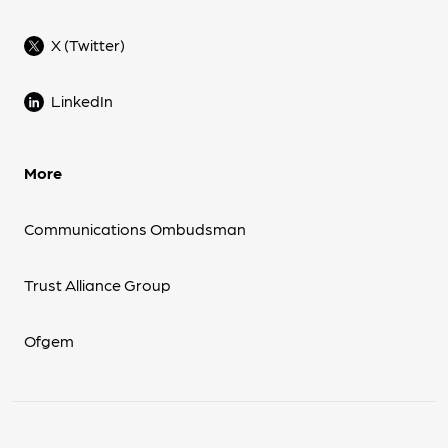
X (Twitter)
LinkedIn
More
Communications Ombudsman
Trust Alliance Group
Ofgem