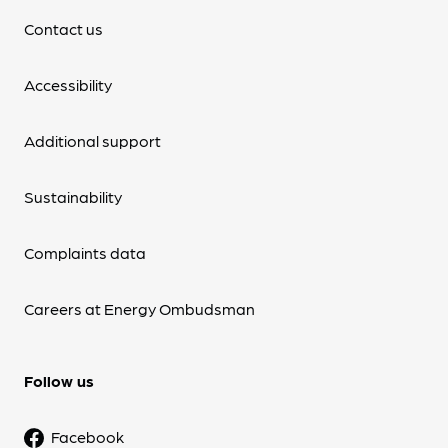
Contact us
Accessibility
Additional support
Sustainability
Complaints data
Careers at Energy Ombudsman
Follow us
Facebook