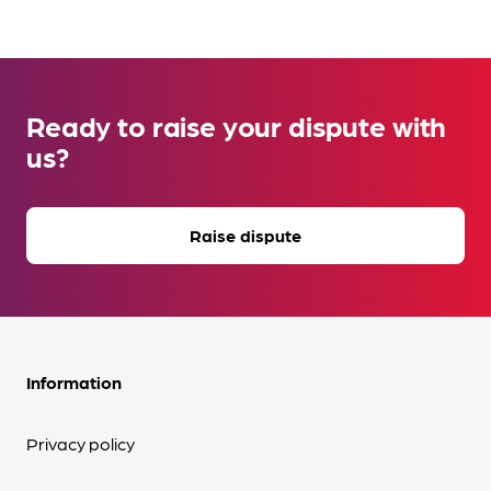
Ready to raise your dispute with
us?
Raise dispute
Information
Privacy policy