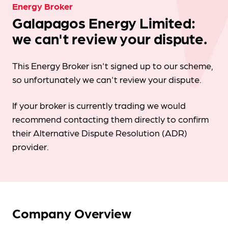
Energy Broker
Galapagos Energy Limited:
we can't review your dispute.
This Energy Broker isn't signed up to our scheme,
so unfortunately we can't review your dispute.
If your broker is currently trading we would
recommend contacting them directly to confirm
their Alternative Dispute Resolution (ADR)
provider.
Company Overview