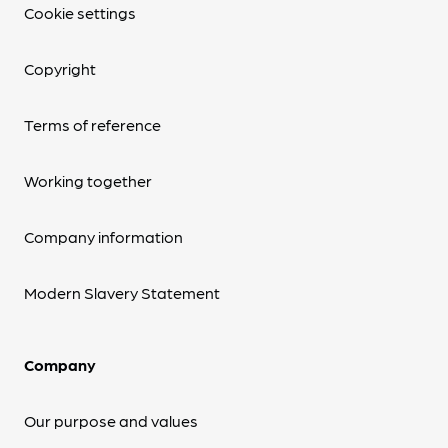
Cookie settings
Copyright
Terms of reference
Working together
Company information
Modern Slavery Statement
Company
Our purpose and values