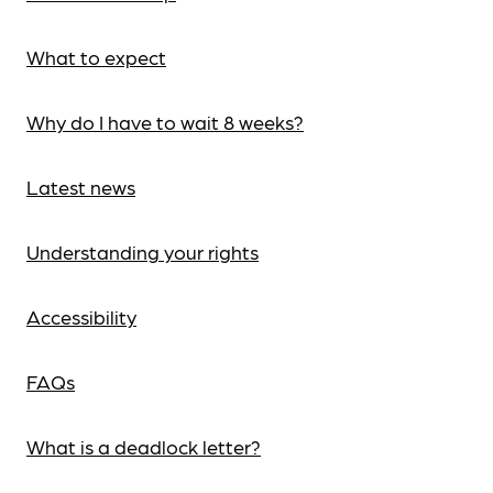
What to expect
Why do I have to wait 8 weeks?
Latest news
Understanding your rights
Accessibility
FAQs
What is a deadlock letter?