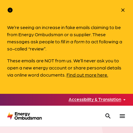
info
close
We’re seeing an increase in fake emails claiming to be
from Energy Ombudsman or a supplier. These
messages ask people to
fill in a form to
act following a
so-called “review”.
These emails are NOT from us. We’ll never ask you to
open a new energy account or share personal details
via online word documents.
Find out more here.
Accessibility & Translation
search
menu