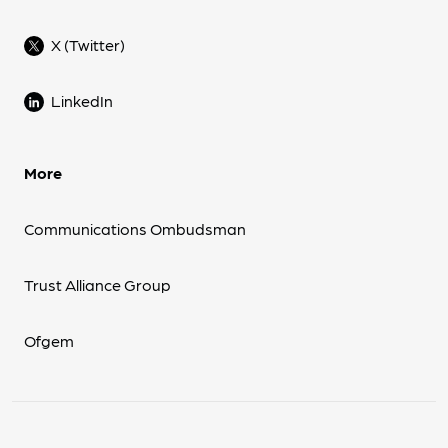
X (Twitter)
LinkedIn
More
Communications Ombudsman
Trust Alliance Group
Ofgem