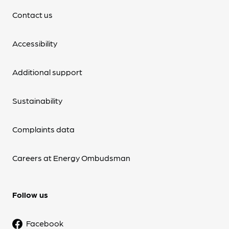
Contact us
Accessibility
Additional support
Sustainability
Complaints data
Careers at Energy Ombudsman
Follow us
Facebook