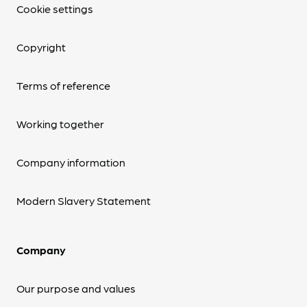
Cookie settings
Copyright
Terms of reference
Working together
Company information
Modern Slavery Statement
Company
Our purpose and values