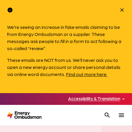
info
close
We’re seeing an increase in fake emails claiming to be
from Energy Ombudsman or a supplier. These
messages ask people to
fill in a form to
act following a
so-called “review”.
These emails are NOT from us. We’ll never ask you to
open a new energy account or share personal details
via online word documents.
Find out more here.
Accessibility & Translation
search
menu