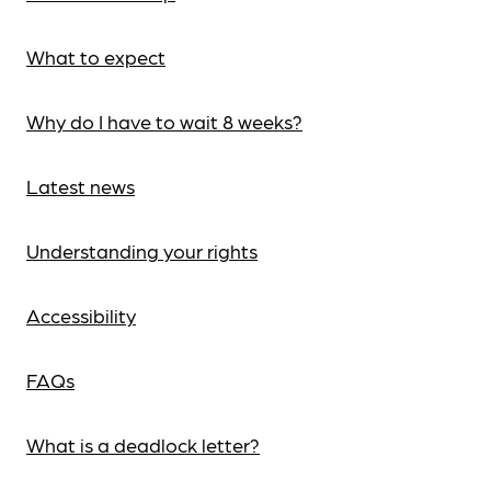
What to expect
Why do I have to wait 8 weeks?
Latest news
Understanding your rights
Accessibility
FAQs
What is a deadlock letter?