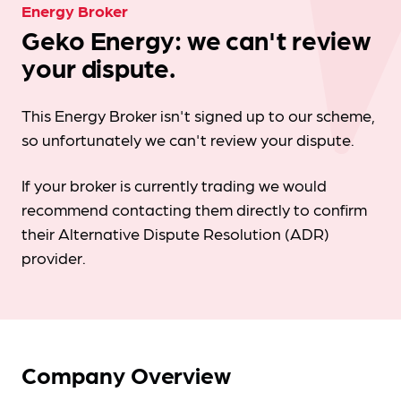
Energy Broker
Geko Energy: we can't review
your dispute.
This Energy Broker isn't signed up to our scheme,
so unfortunately we can't review your dispute.
If your broker is currently trading we would
recommend contacting them directly to confirm
their Alternative Dispute Resolution (ADR)
provider.
Company Overview