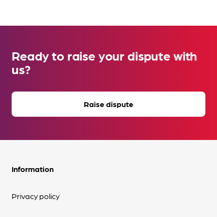
Ready to raise your dispute with
us?
Raise dispute
Information
Privacy policy