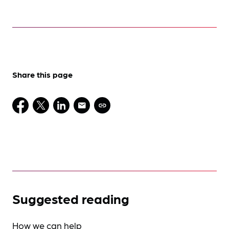
Share this page
Suggested reading
How we can help