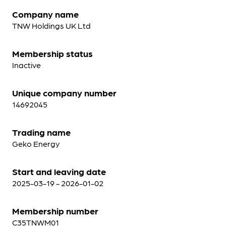
Company name
TNW Holdings UK Ltd
Membership status
Inactive
Unique company number
14692045
Trading name
Geko Energy
Start and leaving date
2025-03-19 - 2026-01-02
Membership number
C35TNWM01