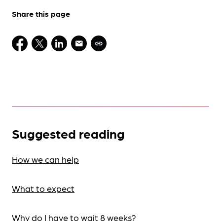
Share this page
Suggested reading
How we can help
What to expect
Why do I have to wait 8 weeks?