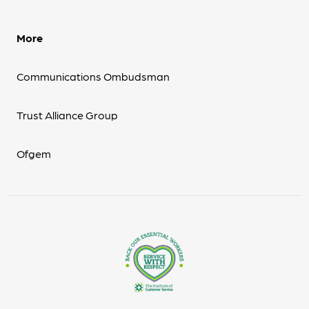
More
Communications Ombudsman
Trust Alliance Group
Ofgem