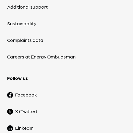
Additional support
Sustainability
Complaints data
Careers at Energy Ombudsman
Follow us
Facebook
X (Twitter)
LinkedIn