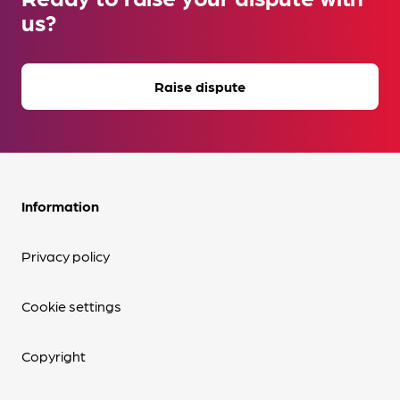
us?
Raise dispute
Information
Privacy policy
Cookie settings
Copyright