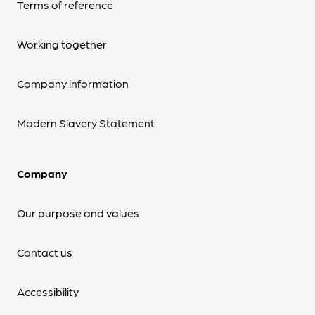
Terms of reference
Working together
Company information
Modern Slavery Statement
Company
Our purpose and values
Contact us
Accessibility