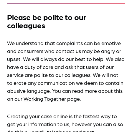
Please be polite to our
colleagues
We understand that complaints can be emotive
and consumers who contact us may be angry or
upset. We will always do our best to help. We also
have a duty of care and ask that users of our
service are polite to our colleagues. We will not
tolerate any communication we deem to contain
abusive language. You can read more about this
on our
Working Together
page.
Creating your case online is the fastest way to
get your information to us, however you can also
do this by
email, telephone and post
.