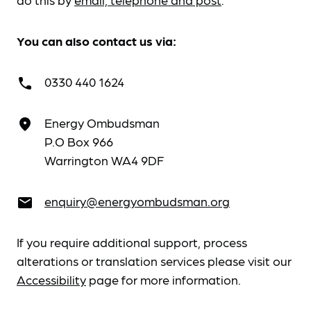
You can also contact us via:
0330 440 1624
call
Energy Ombudsman
place
P.O Box 966
Warrington WA4 9DF
enquiry@energyombudsman.org
email
If you require additional support, process
alterations or translation services please visit our
Accessibility
page for more information.