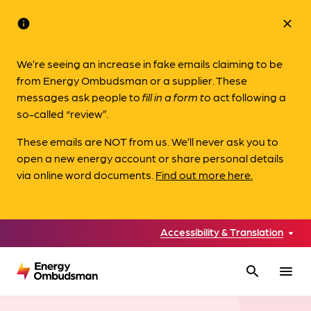
info
close
We’re seeing an increase in fake emails claiming to be
from Energy Ombudsman or a supplier. These
messages ask people to
fill in a form to
act following a
so-called “review”.
These emails are NOT from us. We’ll never ask you to
open a new energy account or share personal details
via online word documents.
Find out more here.
Accessibility & Translation
search
menu