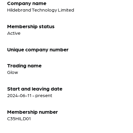
Company name
Hildebrand Technology Limited
Membership status
Active
Unique company number
Trading name
Glow
Start and leaving date
2024-06-11 - present
Membership number
C35HILD01