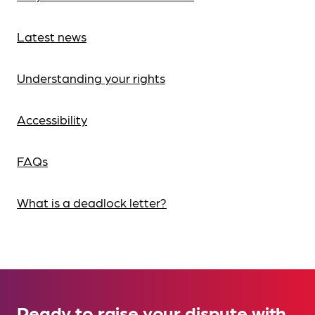
Latest news
Understanding your rights
Accessibility
FAQs
What is a deadlock letter?
Ready to raise your dispute with