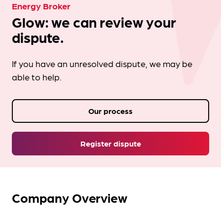
Energy Broker
Glow: we can review your
dispute.
If you have an unresolved dispute, we may be
able to help.
Our process
Register dispute
Company Overview