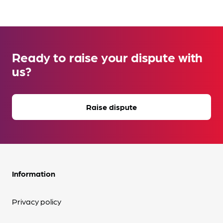
Ready to raise your dispute with
us?
Raise dispute
Information
Privacy policy