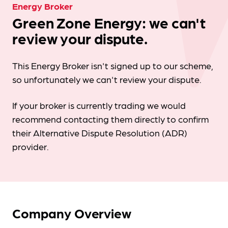
Energy Broker
Green Zone Energy: we can't
review your dispute.
This Energy Broker isn't signed up to our scheme,
so unfortunately we can't review your dispute.
If your broker is currently trading we would
recommend contacting them directly to confirm
their Alternative Dispute Resolution (ADR)
provider.
Company Overview