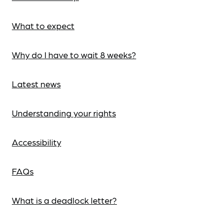
What to expect
Why do I have to wait 8 weeks?
Latest news
Understanding your rights
Accessibility
FAQs
What is a deadlock letter?