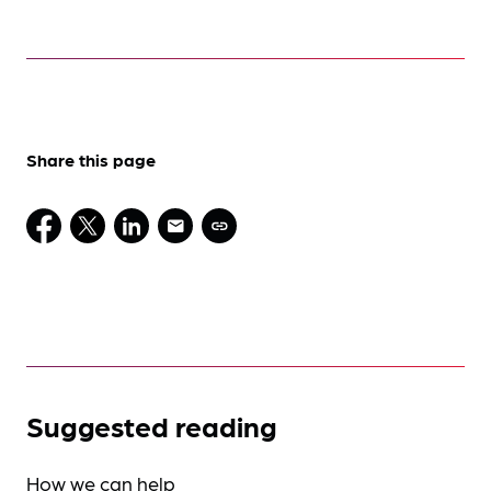
Share this page
Suggested reading
How we can help