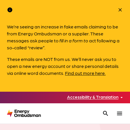
info
close
We’re seeing an increase in fake emails claiming to be
from Energy Ombudsman or a supplier. These
messages ask people to
fill in a form to
act following a
so-called “review”.
These emails are NOT from us. We’ll never ask you to
open a new energy account or share personal details
via online word documents.
Find out more here.
Accessibility & Translation
search
menu