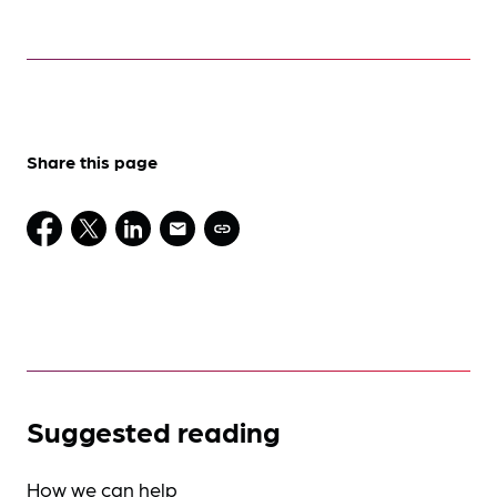
Share this page
Suggested reading
How we can help