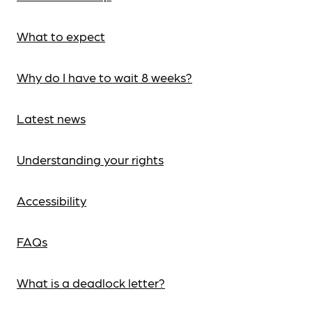
What to expect
Why do I have to wait 8 weeks?
Latest news
Understanding your rights
Accessibility
FAQs
What is a deadlock letter?