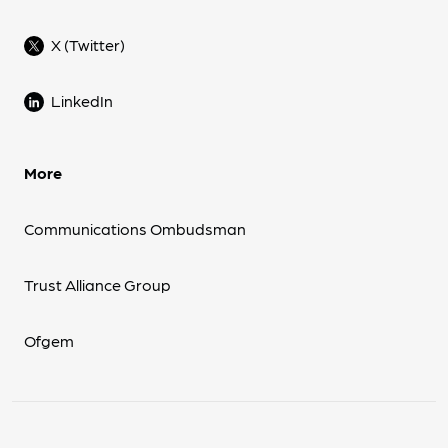
X (Twitter)
LinkedIn
More
Communications Ombudsman
Trust Alliance Group
Ofgem