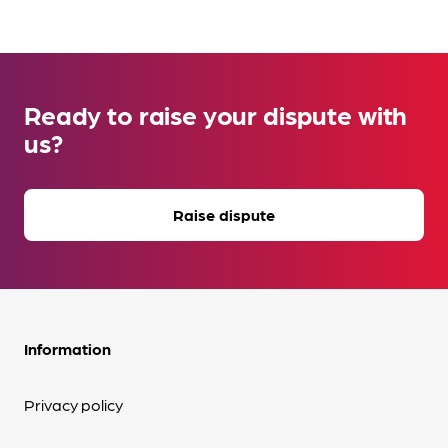
Ready to raise your dispute with
us?
Raise dispute
Information
Privacy policy