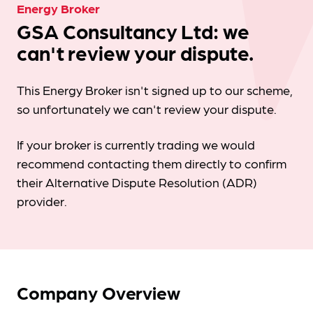
Energy Broker
GSA Consultancy Ltd: we
can't review your dispute.
This Energy Broker isn't signed up to our scheme,
so unfortunately we can't review your dispute.
If your broker is currently trading we would
recommend contacting them directly to confirm
their Alternative Dispute Resolution (ADR)
provider.
Company Overview