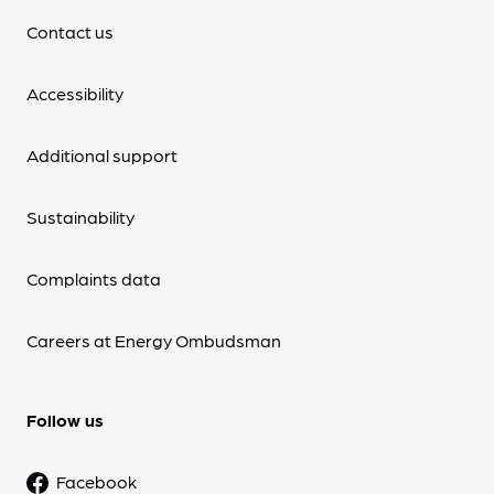
Contact us
Accessibility
Additional support
Sustainability
Complaints data
Careers at Energy Ombudsman
Follow us
Facebook