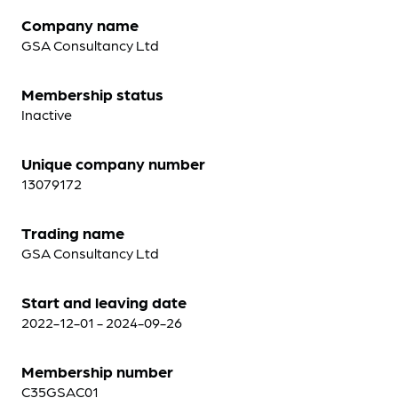
Company name
GSA Consultancy Ltd
Membership status
Inactive
Unique company number
13079172
Trading name
GSA Consultancy Ltd
Start and leaving date
2022-12-01 - 2024-09-26
Membership number
C35GSAC01