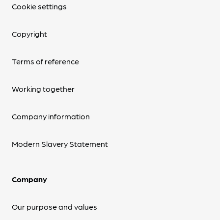
Cookie settings
Copyright
Terms of reference
Working together
Company information
Modern Slavery Statement
Company
Our purpose and values