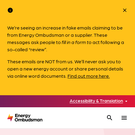
info
close
We’re seeing an increase in fake emails claiming to be
from Energy Ombudsman or a supplier. These
messages ask people to
fill in a form to
act following a
so-called “review”.
These emails are NOT from us. We’ll never ask you to
open a new energy account or share personal details
via online word documents.
Find out more here.
Accessibility & Translation
search
menu