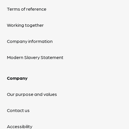
Terms of reference
Working together
Company information
Modern Slavery Statement
Company
Our purpose and values
Contact us
Accessibility