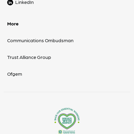
LinkedIn
More
Communications Ombudsman
Trust Alliance Group
Ofgem