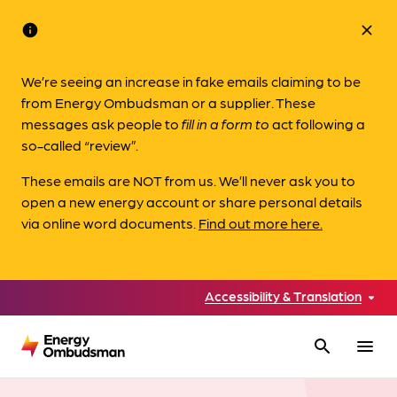
info
close
We’re seeing an increase in fake emails claiming to be
from Energy Ombudsman or a supplier. These
messages ask people to
fill in a form to
act following a
so-called “review”.
These emails are NOT from us. We’ll never ask you to
open a new energy account or share personal details
via online word documents.
Find out more here.
Accessibility & Translation
search
menu