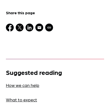
Share this page
Suggested reading
How we can help
What to expect