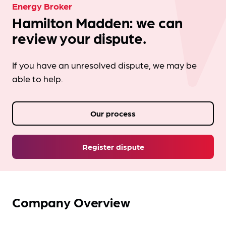
Energy Broker
Hamilton Madden: we can
review your dispute.
If you have an unresolved dispute, we may be
able to help.
Our process
Register dispute
Company Overview