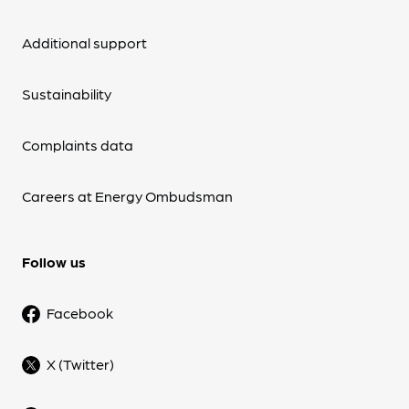
Additional support
Sustainability
Complaints data
Careers at Energy Ombudsman
Follow us
Facebook
X (Twitter)