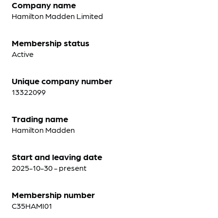
Company name
Hamilton Madden Limited
Membership status
Active
Unique company number
13322099
Trading name
Hamilton Madden
Start and leaving date
2025-10-30 - present
Membership number
C35HAMI01