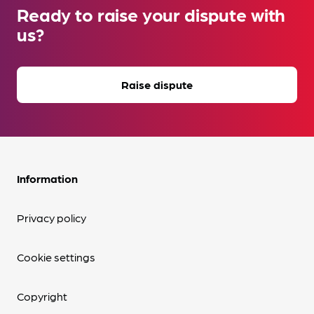
Ready to raise your dispute with
us?
Raise dispute
Information
Privacy policy
Cookie settings
Copyright