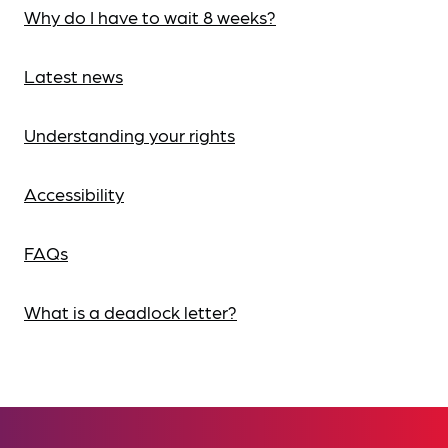
Why do I have to wait 8 weeks?
Latest news
Understanding your rights
Accessibility
FAQs
What is a deadlock letter?