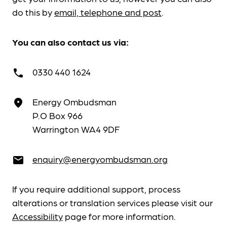
do this by
email, telephone and post
.
You can also contact us via:
0330 440 1624
call
Energy Ombudsman
place
P.O Box 966
Warrington WA4 9DF
enquiry@energyombudsman.org
email
If you require additional support, process
alterations or translation services please visit our
Accessibility
page for more information.