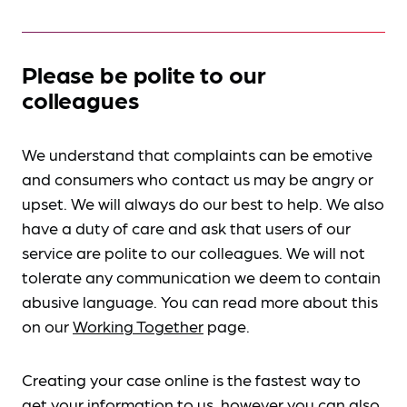
Please be polite to our
colleagues
We understand that complaints can be emotive
and consumers who contact us may be angry or
upset. We will always do our best to help. We also
have a duty of care and ask that users of our
service are polite to our colleagues. We will not
tolerate any communication we deem to contain
abusive language. You can read more about this
on our
Working Together
page.
Creating your case online is the fastest way to
get your information to us, however you can also