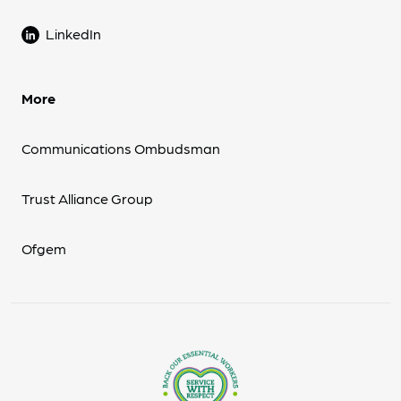
LinkedIn
More
Communications Ombudsman
Trust Alliance Group
Ofgem