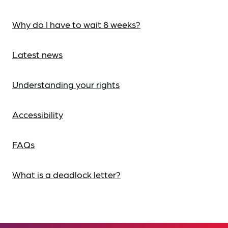
Why do I have to wait 8 weeks?
Latest news
Understanding your rights
Accessibility
FAQs
What is a deadlock letter?