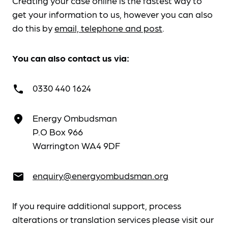
Creating your case online is the fastest way to
get your information to us, however you can also
do this by
email, telephone and post
.
You can also contact us via:
0330 440 1624
call
Energy Ombudsman
place
P.O Box 966
Warrington WA4 9DF
enquiry@energyombudsman.org
email
If you require additional support, process
alterations or translation services please visit our