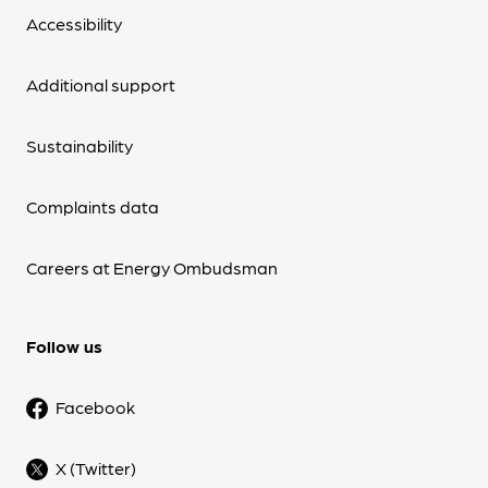
Accessibility
Additional support
Sustainability
Complaints data
Careers at Energy Ombudsman
Follow us
Facebook
X (Twitter)