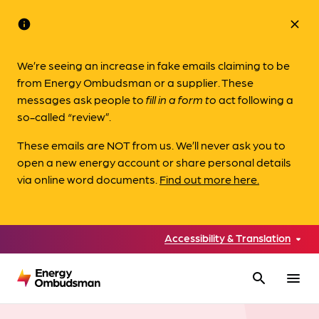
info
close
We’re seeing an increase in fake emails claiming to be
from Energy Ombudsman or a supplier. These
messages ask people to
fill in a form to
act following a
so-called “review”.
These emails are NOT from us. We’ll never ask you to
open a new energy account or share personal details
via online word documents.
Find out more here.
Accessibility & Translation
search
menu