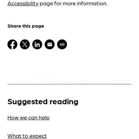
Accessibility
page for more information.
Share this page
Suggested reading
How we can help
What to expect