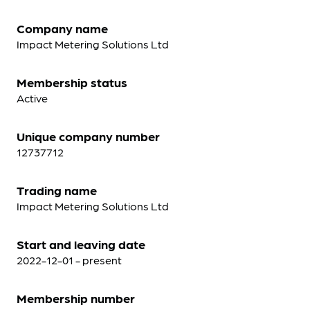
Company name
Impact Metering Solutions Ltd
Membership status
Active
Unique company number
12737712
Trading name
Impact Metering Solutions Ltd
Start and leaving date
2022-12-01 - present
Membership number