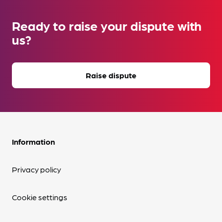
Ready to raise your dispute with
us?
Raise dispute
Information
Privacy policy
Cookie settings