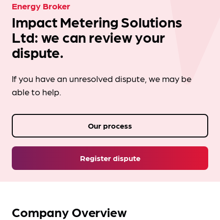
Energy Broker
Impact Metering Solutions
Ltd: we can review your
dispute.
If you have an unresolved dispute, we may be
able to help.
Our process
Register dispute
Company Overview