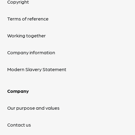
Copyright
Terms of reference
Working together
Company information
Modern Slavery Statement
Company
Our purpose and values
Contact us