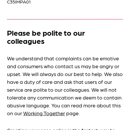
C35IMPA01
Please be polite to our
colleagues
We understand that complaints can be emotive
and consumers who contact us may be angry or
upset. We will always do our best to help. We also
have a duty of care and ask that users of our
service are polite to our colleagues. We will not
tolerate any communication we deem to contain
abusive language. You can read more about this
on our
Working Together
page.