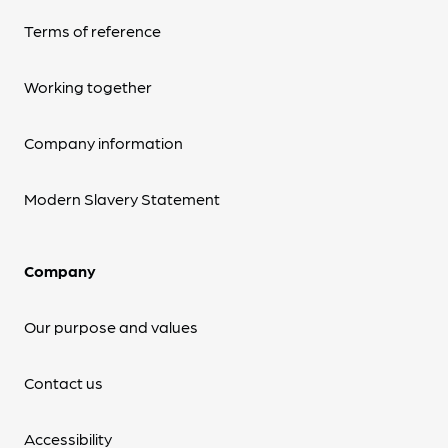
Terms of reference
Working together
Company information
Modern Slavery Statement
Company
Our purpose and values
Contact us
Accessibility