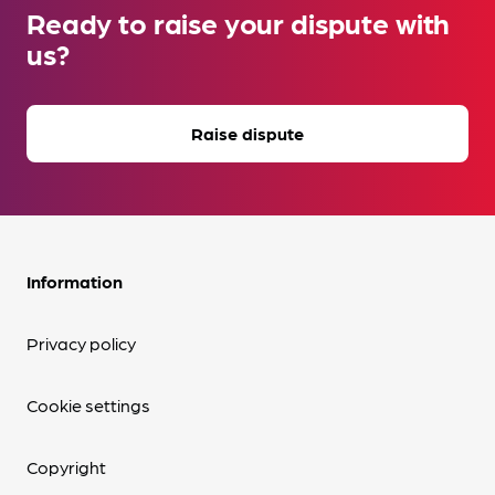
Ready to raise your dispute with
us?
Raise dispute
Information
Privacy policy
Cookie settings
Copyright