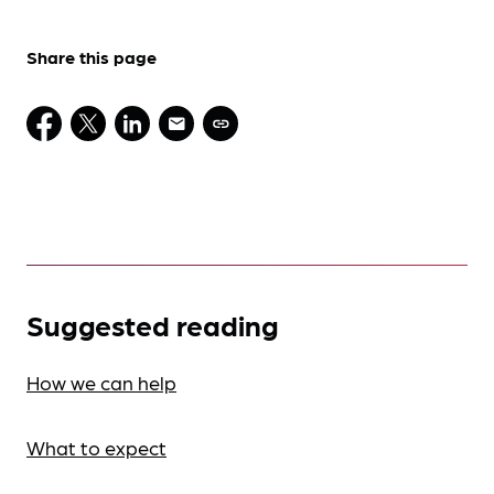
Share this page
Suggested reading
How we can help
What to expect