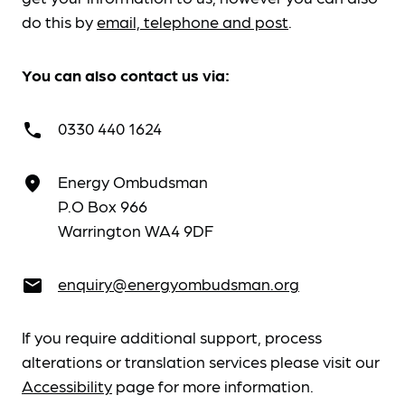
do this by
email, telephone and post
.
You can also contact us via:
0330 440 1624
call
Energy Ombudsman
place
P.O Box 966
Warrington WA4 9DF
enquiry@energyombudsman.org
email
If you require additional support, process
alterations or translation services please visit our
Accessibility
page for more information.