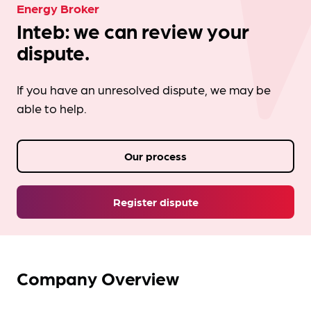
Energy Broker
Inteb: we can review your
dispute.
If you have an unresolved dispute, we may be
able to help.
Our process
Register dispute
Company Overview