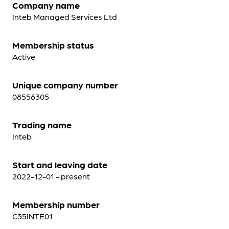
Company name
Inteb Managed Services Ltd
Membership status
Active
Unique company number
08556305
Trading name
Inteb
Start and leaving date
2022-12-01 - present
Membership number
C35INTE01