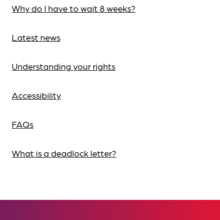
Why do I have to wait 8 weeks?
Latest news
Understanding your rights
Accessibility
FAQs
What is a deadlock letter?