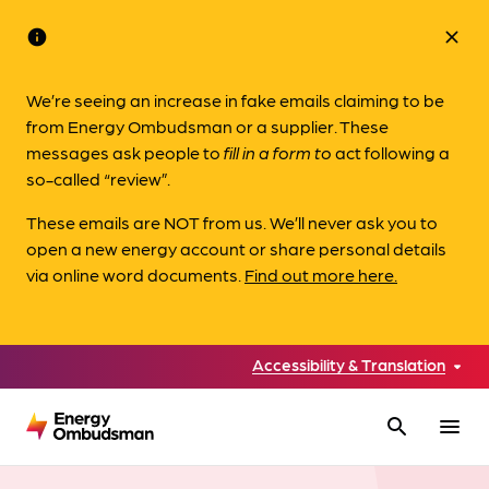
info
close
We’re seeing an increase in fake emails claiming to be
from Energy Ombudsman or a supplier. These
messages ask people to
fill in a form to
act following a
so-called “review”.
These emails are NOT from us. We’ll never ask you to
open a new energy account or share personal details
via online word documents.
Find out more here.
Accessibility & Translation
search
menu