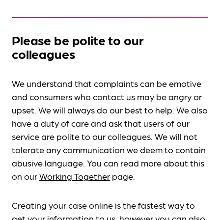
Please be polite to our
colleagues
We understand that complaints can be emotive
and consumers who contact us may be angry or
upset. We will always do our best to help. We also
have a duty of care and ask that users of our
service are polite to our colleagues. We will not
tolerate any communication we deem to contain
abusive language. You can read more about this
on our
Working Together
page.
Creating your case online is the fastest way to
get your information to us, however you can also