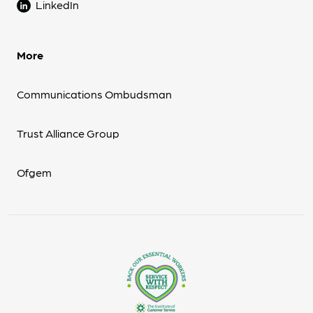
LinkedIn
More
Communications Ombudsman
Trust Alliance Group
Ofgem