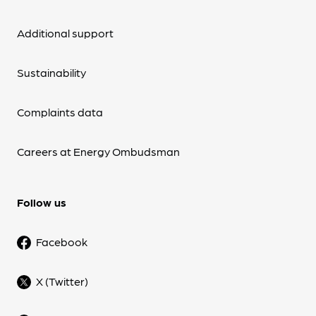
Additional support
Sustainability
Complaints data
Careers at Energy Ombudsman
Follow us
Facebook
X (Twitter)