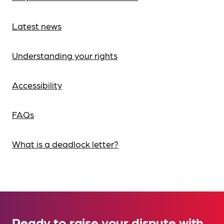
Latest news
Understanding your rights
Accessibility
FAQs
What is a deadlock letter?
Ready to raise your dispute with