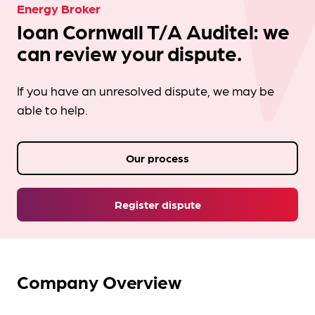
Energy Broker
Ioan Cornwall T/A Auditel: we
can review your dispute.
If you have an unresolved dispute, we may be
able to help.
Our process
Register dispute
Company Overview