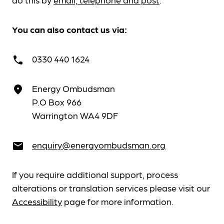
You can also contact us via:
0330 440 1624
call
Energy Ombudsman
place
P.O Box 966
Warrington WA4 9DF
enquiry@energyombudsman.org
email
If you require additional support, process
alterations or translation services please visit our
Accessibility
page for more information.