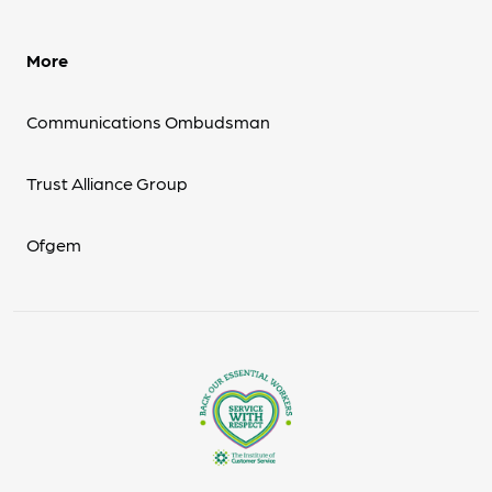
More
Communications Ombudsman
Trust Alliance Group
Ofgem