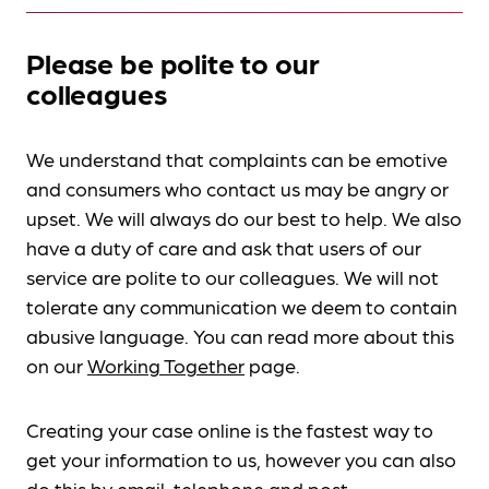
Please be polite to our
colleagues
We understand that complaints can be emotive
and consumers who contact us may be angry or
upset. We will always do our best to help. We also
have a duty of care and ask that users of our
service are polite to our colleagues. We will not
tolerate any communication we deem to contain
abusive language. You can read more about this
on our
Working Together
page.
Creating your case online is the fastest way to
get your information to us, however you can also
do this by
email, telephone and post
.