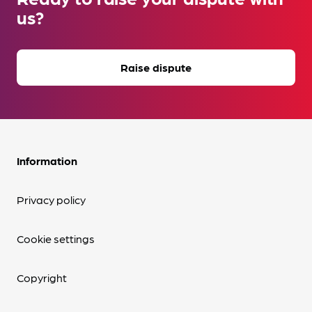
us?
Raise dispute
Information
Privacy policy
Cookie settings
Copyright