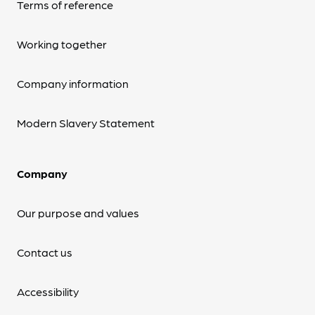
Terms of reference
Working together
Company information
Modern Slavery Statement
Company
Our purpose and values
Contact us
Accessibility