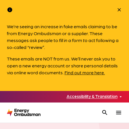
info
close
We’re seeing an increase in fake emails claiming to be
from Energy Ombudsman or a supplier. These
messages ask people to
fill in a form to
act following a
so-called “review”.
These emails are NOT from us. We’ll never ask you to
open a new energy account or share personal details
via online word documents.
Find out more here.
Accessibility & Translation
search
menu