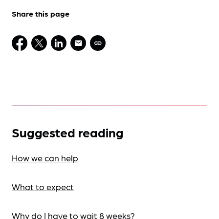
Share this page
Suggested reading
How we can help
What to expect
Why do I have to wait 8 weeks?