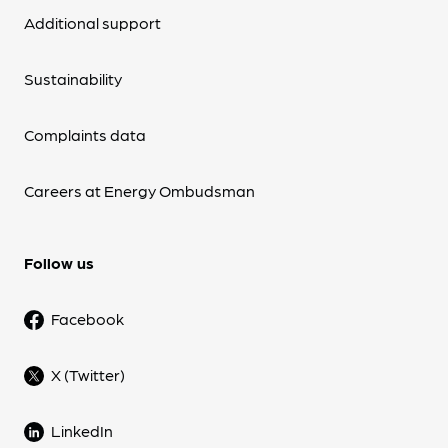
Additional support
Sustainability
Complaints data
Careers at Energy Ombudsman
Follow us
Facebook
X (Twitter)
LinkedIn