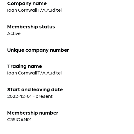
Company name
Ioan Cornwall T/A Auditel
Membership status
Active
Unique company number
Trading name
Ioan Cornwall T/A Auditel
Start and leaving date
2022-12-01 - present
Membership number
C35IOAN01