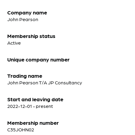
Company name
John Pearson
Membership status
Active
Unique company number
Trading name
John Pearson T/A JP Consultancy
Start and leaving date
2022-12-01 - present
Membership number
C35JOHN02