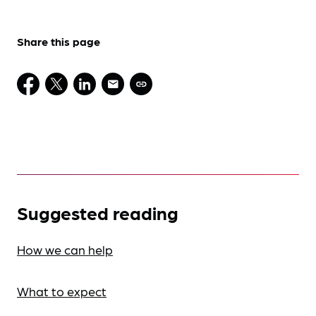
Share this page
Suggested reading
How we can help
What to expect