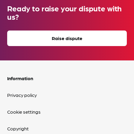
Ready to raise your dispute with
us?
Raise dispute
Information
Privacy policy
Cookie settings
Copyright