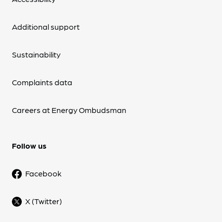
Additional support
Sustainability
Complaints data
Careers at Energy Ombudsman
Follow us
Facebook
X (Twitter)