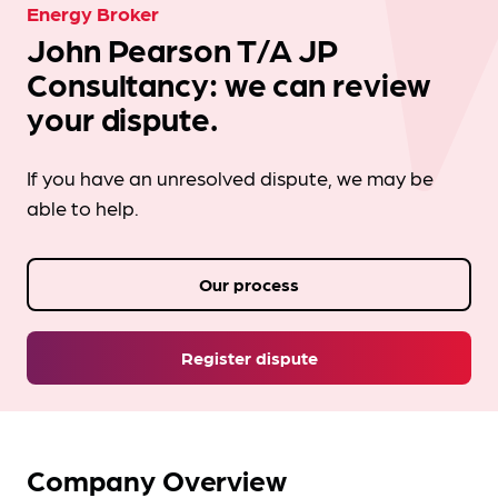
Energy Broker
John Pearson T/A JP
Consultancy: we can review
your dispute.
If you have an unresolved dispute, we may be
able to help.
Our process
Register dispute
Company Overview