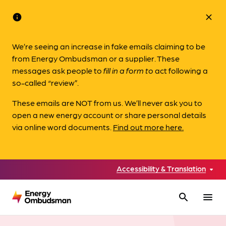
info
close
We’re seeing an increase in fake emails claiming to be
from Energy Ombudsman or a supplier. These
messages ask people to
fill in a form to
act following a
so-called “review”.
These emails are NOT from us. We’ll never ask you to
open a new energy account or share personal details
via online word documents.
Find out more here.
Accessibility & Translation
search
menu