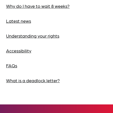
Why do I have to wait 8 weeks?
Latest news
Understanding your rights
Accessibility
FAQs
What is a deadlock letter?