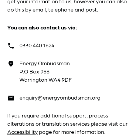
get your information to us, however you can also
do this by
email, telephone and post
.
You can also contact us via:
0330 440 1624
call
Energy Ombudsman
place
P.O Box 966
Warrington WA4 9DF
enquiry@energyombudsman.org
email
If you require additional support, process
alterations or translation services please visit our
Accessibility
page for more information.