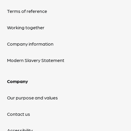
Terms of reference
Working together
Company information
Modern Slavery Statement
Company
Our purpose and values
Contact us
Accessibility