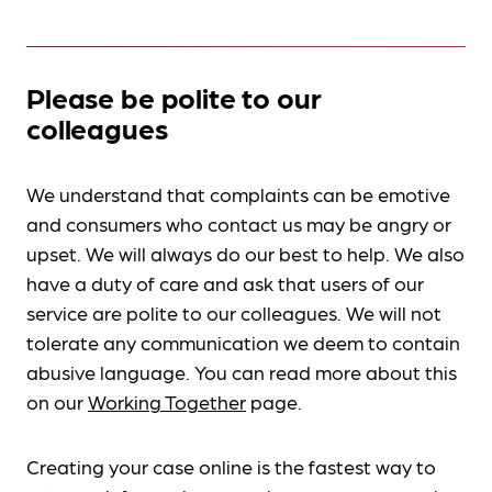
Please be polite to our
colleagues
We understand that complaints can be emotive
and consumers who contact us may be angry or
upset. We will always do our best to help. We also
have a duty of care and ask that users of our
service are polite to our colleagues. We will not
tolerate any communication we deem to contain
abusive language. You can read more about this
on our
Working Together
page.
Creating your case online is the fastest way to