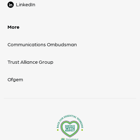
LinkedIn
More
Communications Ombudsman
Trust Alliance Group
Ofgem