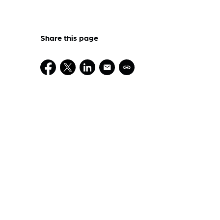
Share this page