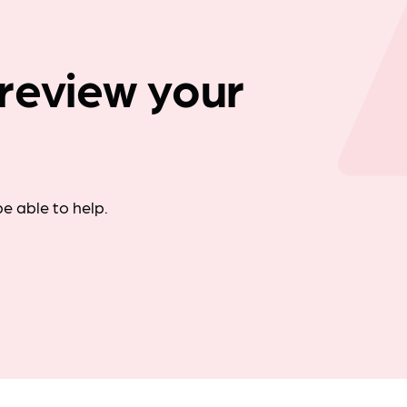
Company news
review your
e able to help.