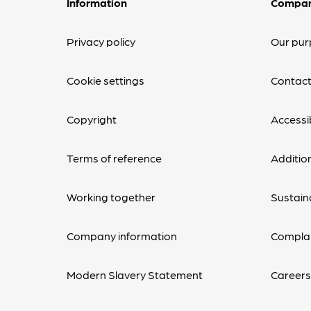
Information
Compa
Privacy policy
Our pur
Cookie settings
Contact
Copyright
Accessib
Terms of reference
Additio
Working together
Sustaina
Company information
Complai
Modern Slavery Statement
Career