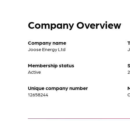
Company Overview
Company name
Joose Energy Ltd
Membership status
S
Active
2
Unique company number
12658244