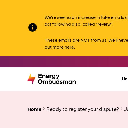
We’re seeing an increase in fake email
act following a so-called “review”.
info
These emails are NOT from us. We’ll nev
out more here.
Ho
Home
Ready to register your dispute?
J