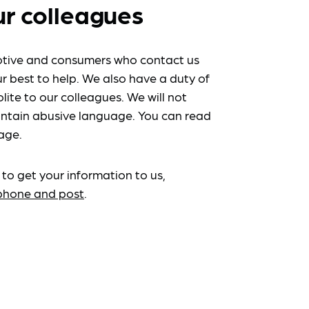
ur colleagues
tive and consumers who contact us
r best to help. We also have a duty of
lite to our colleagues. We will not
ntain abusive language. You can read
age.
 to get your information to us,
ephone and post
.