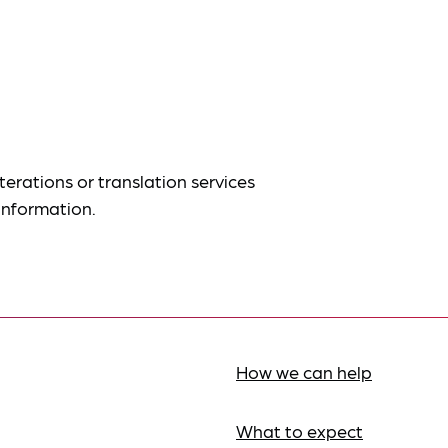
terations or translation services
information.
How we can help
What to expect