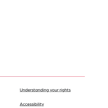
Understanding your rights
Accessibility