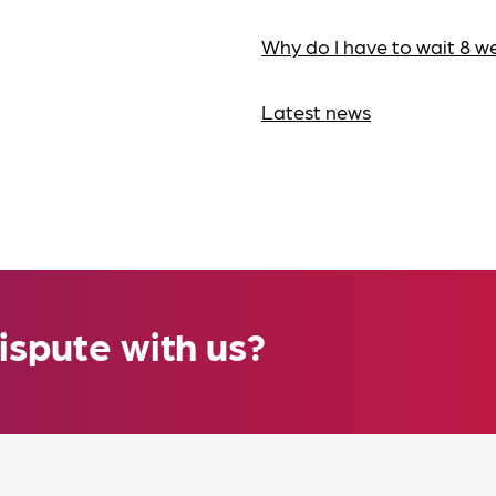
Why do I have to wait 8 w
Latest news
ispute with us?