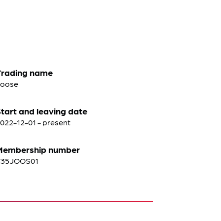
Trading name
Joose
tart and leaving date
022-12-01 - present
Membership number
C35JOOS01