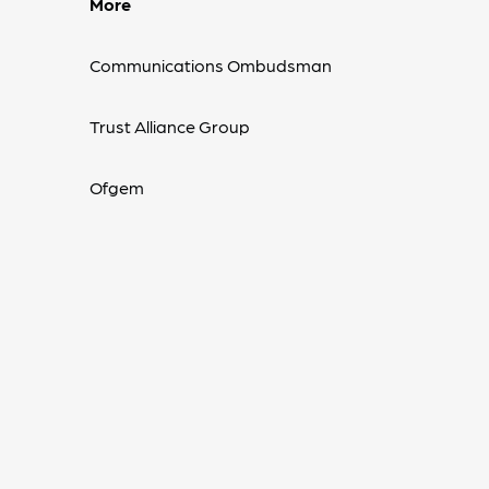
More
Communications Ombudsman
Trust Alliance Group
Ofgem