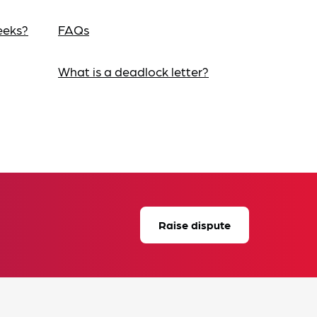
eeks?
FAQs
What is a deadlock letter?
Raise dispute