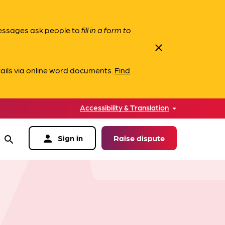
messages ask people to
fill in a form to
close
ails via online word documents.
Find
Accessibility & Translation
person
Sign in
Raise dispute
search
data