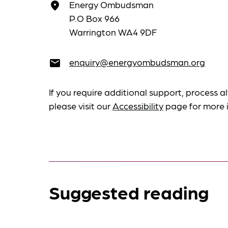
Energy Ombudsman
place
P.O Box 966
Warrington WA4 9DF
enquiry@energyombudsman.org
email
If you require additional support, process al
please visit our
Accessibility
page for more 
Suggested reading