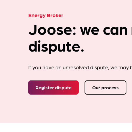
Energy Broker
Joose: we can 
dispute.
If you have an unresolved dispute, we may b
Register dispute
Our process