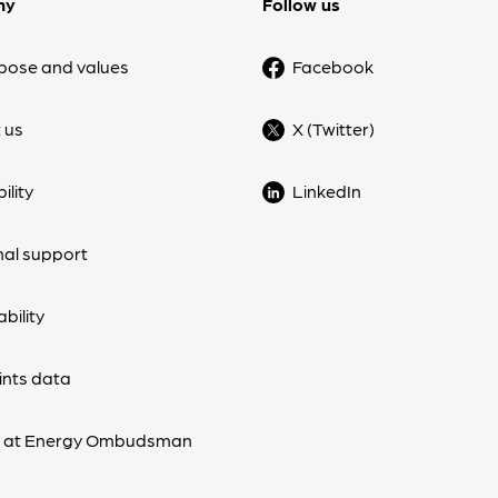
ny
Follow us
pose and values
Facebook
 us
X (Twitter)
ility
LinkedIn
nal support
bility
nts data
s at Energy Ombudsman