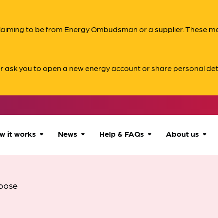
s claiming to be from Energy Ombudsman or a supplier. These 
er ask you to open a new energy account or share personal det
w it works
News
Help & FAQs
About us
How we can help
All news
Accessibility
About us
oose
Our process
Advice for
FAQs
Reports & 
consumers
What to expect
Case studies
Contact us