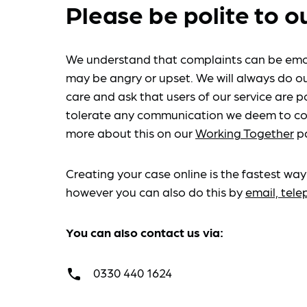
Please be polite to o
We understand that complaints can be emo
may be angry or upset. We will always do ou
care and ask that users of our service are po
tolerate any communication we deem to co
more about this on our
Working Together
p
Creating your case online is the fastest way
however you can also do this by
email, tel
You can also contact us via:
0330 440 1624
call