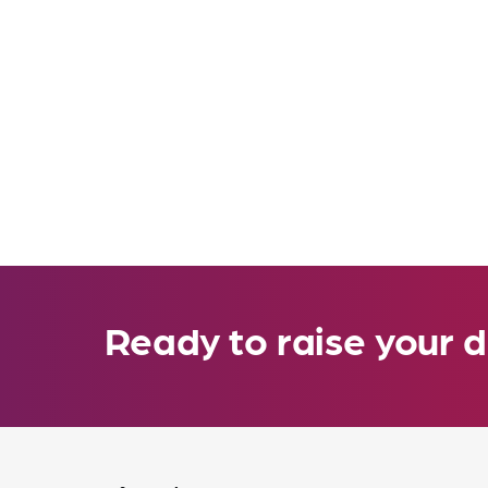
Ready to raise your d