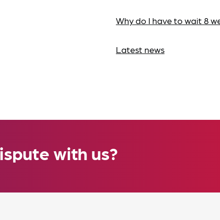
Why do I have to wait 8 w
Latest news
ispute with us?