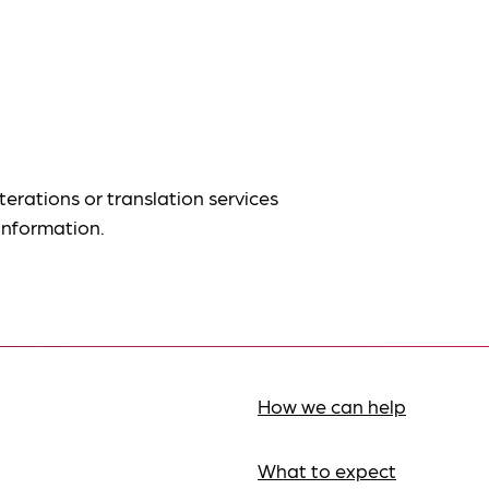
terations or translation services
information.
How we can help
What to expect