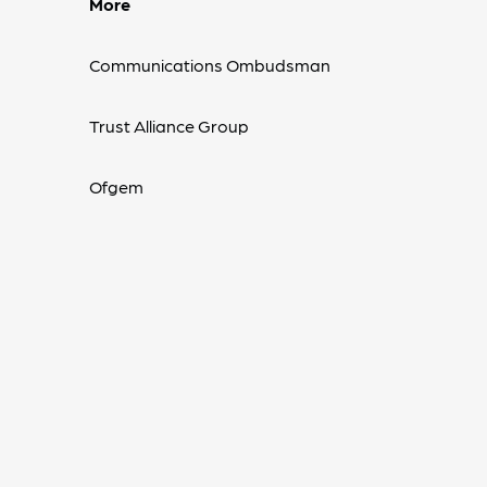
More
Communications Ombudsman
Trust Alliance Group
Ofgem