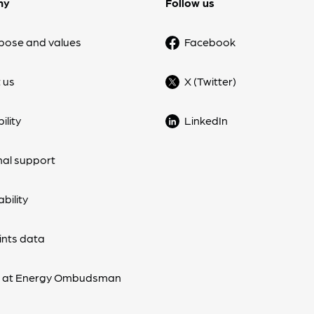
ny
Follow us
pose and values
Facebook
 us
X (Twitter)
ility
LinkedIn
nal support
bility
nts data
s at Energy Ombudsman