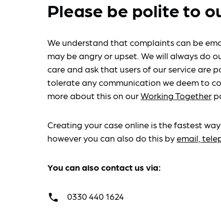
Please be polite to o
We understand that complaints can be emo
may be angry or upset. We will always do ou
care and ask that users of our service are po
tolerate any communication we deem to co
more about this on our
Working Together
p
Creating your case online is the fastest way
however you can also do this by
email, tel
You can also contact us via:
0330 440 1624
call