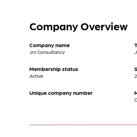
Company Overview
Company name
Jrs Consultancy
J
Membership status
S
Active
2
Unique company number