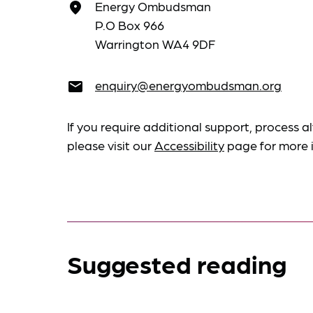
Energy Ombudsman
place
P.O Box 966
Warrington WA4 9DF
enquiry@energyombudsman.org
email
If you require additional support, process al
please visit our
Accessibility
page for more 
Suggested reading