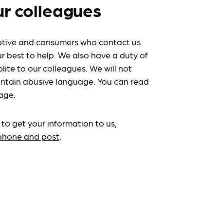
ur colleagues
tive and consumers who contact us
r best to help. We also have a duty of
lite to our colleagues. We will not
ntain abusive language. You can read
age.
 to get your information to us,
ephone and post
.