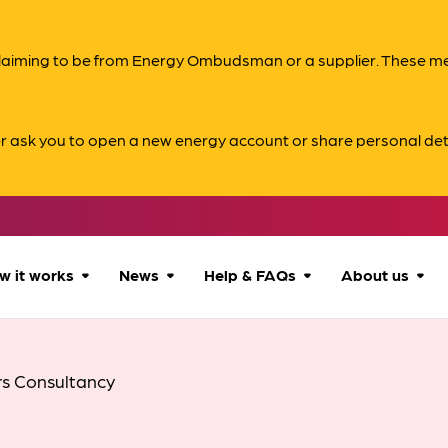
s claiming to be from Energy Ombudsman or a supplier. These 
er ask you to open a new energy account or share personal det
w it works
News
Help & FAQs
About us
How we can help
All news
Accessibility
About us
rs Consultancy
Our process
Advice for
FAQs
Reports & 
consumers
What to expect
Case studies
Contact us