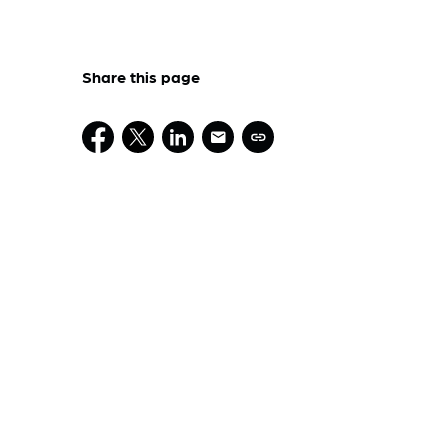
Share this page