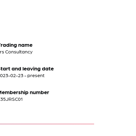
Trading name
rs Consultancy
tart and leaving date
023-02-23 - present
Membership number
C35JRSC01