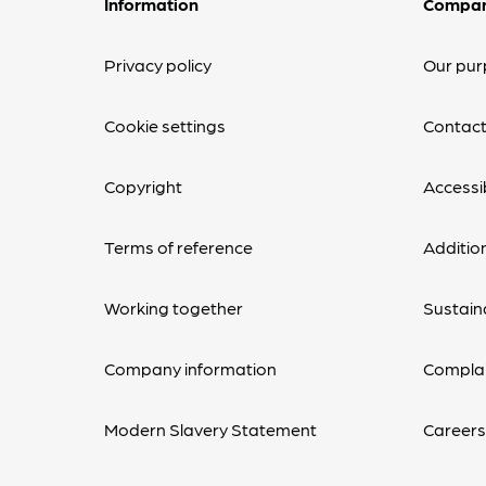
Information
Compa
Privacy policy
Our pur
Cookie settings
Contact
Copyright
Accessib
Terms of reference
Additio
Working together
Sustaina
Company information
Complai
Modern Slavery Statement
Career