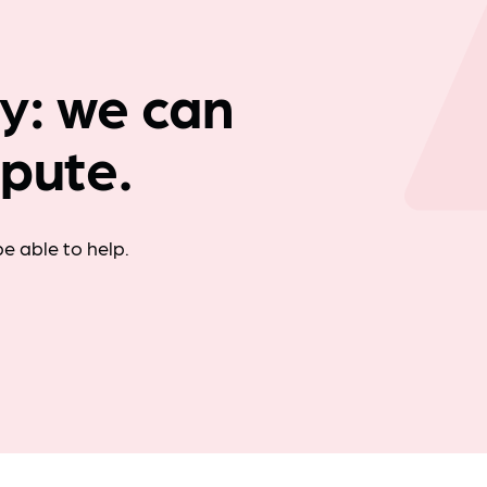
Company news
y: we can
spute.
e able to help.