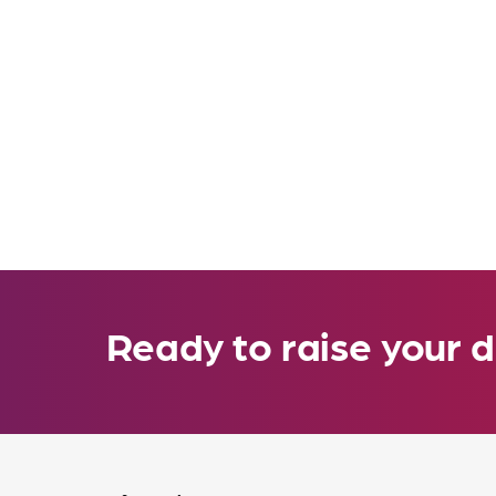
Ready to raise your d