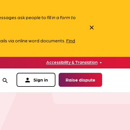
messages ask people to
fill in a form to
close
ails via online word documents.
Find
Accessibility & Translation
person
Sign in
Raise dispute
search
data