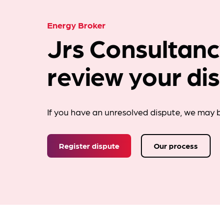
Energy Broker
Jrs Consultanc
review your di
If you have an unresolved dispute, we may b
Register dispute
Our process