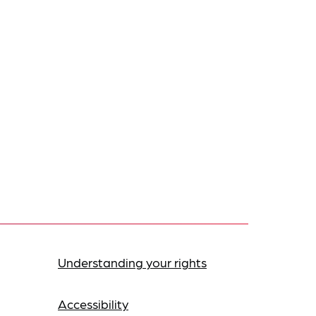
Understanding your rights
Accessibility