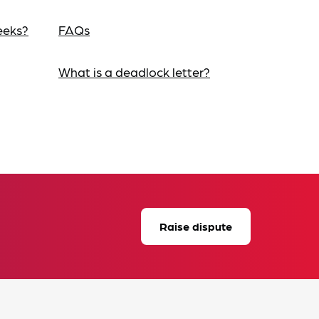
eeks?
FAQs
What is a deadlock letter?
Raise dispute