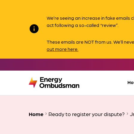
We’re seeing an increase in fake email
act following a so-called “review”.
info
These emails are NOT from us. We’ll nev
out more here.
Ho
Home
Ready to register your dispute?
J