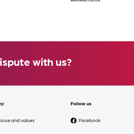
ispute with us?
ny
Follow us
pose and values
Facebook