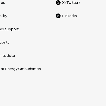
 us
X (Twitter)
ility
LinkedIn
nal support
bility
nts data
s at Energy Ombudsman