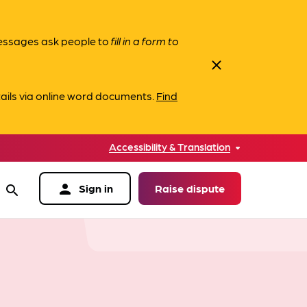
messages ask people to
fill in a form to
close
ails via online word documents.
Find
Accessibility & Translation
person
Sign in
Raise dispute
search
data