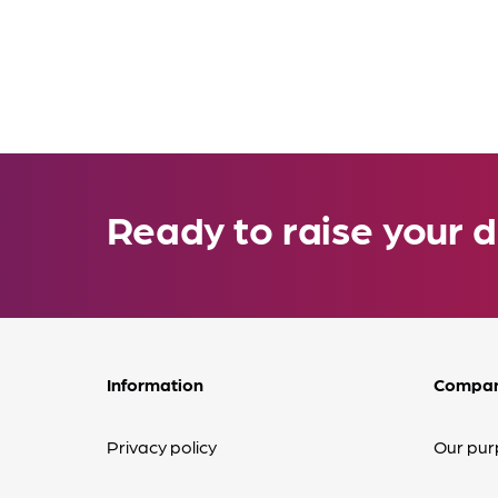
Ready to raise your d
Information
Compa
Privacy policy
Our pur