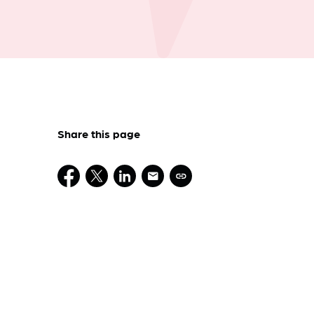
Share this page