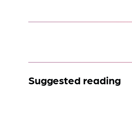
Suggested reading