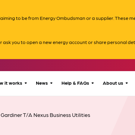
s claiming to be from Energy Ombudsman or a supplier. These 
er ask you to open a new energy account or share personal det
w it works
News
Help & FAQs
About us
How we can help
All news
Accessibility
About us
 Gardiner T/A Nexus Business Utilities
Our process
Advice for
FAQs
Reports & 
consumers
What to expect
Case studies
Contact us