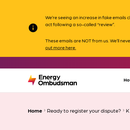
We’re seeing an increase in fake email
act following a so-called “review”.
info
These emails are NOT from us. We’ll nev
out more here.
Ho
Home
Ready to register your dispute?
K