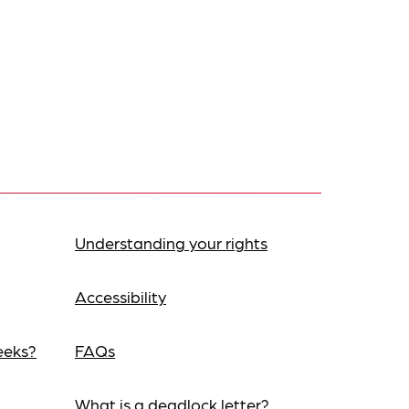
Understanding your rights
Accessibility
eeks?
FAQs
What is a deadlock letter?