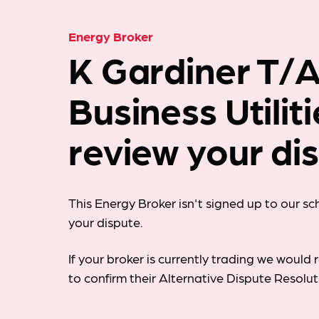
Energy Broker
K Gardiner T/
Business Utilit
review your di
This Energy Broker isn't signed up to our s
your dispute.
If your broker is currently trading we woul
to confirm their Alternative Dispute Resolu