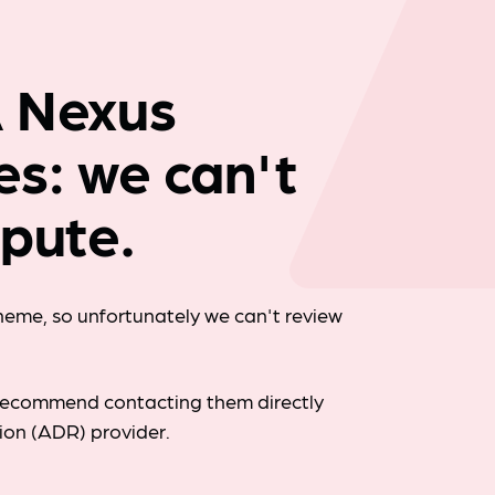
Company news
A Nexus
ies: we can't
spute.
cheme, so unfortunately we can't review
d recommend contacting them directly
tion (ADR) provider.