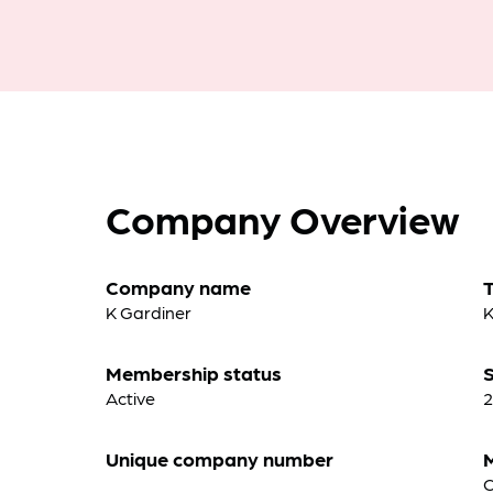
Company Overview
Company name
K Gardiner
K
Membership status
S
Active
2
Unique company number