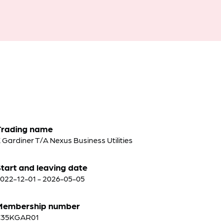
Trading name
 Gardiner T/A Nexus Business Utilities
tart and leaving date
022-12-01 - 2026-05-05
Membership number
C35KGAR01