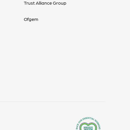
Trust Alliance Group
Ofgem