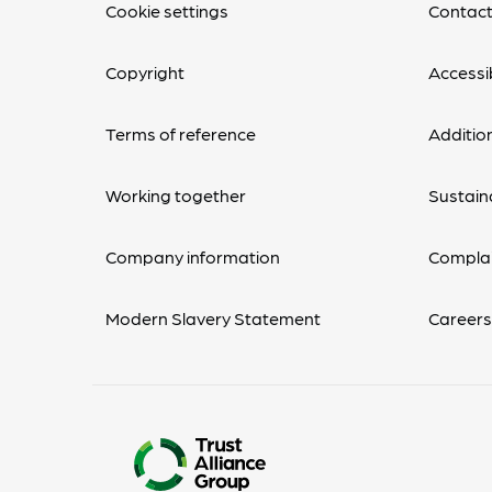
Cookie settings
Contact
Copyright
Accessib
Terms of reference
Additio
Working together
Sustaina
Company information
Complai
Modern Slavery Statement
Career