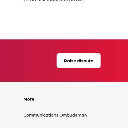
Raise dispute
More
Communications Ombudsman