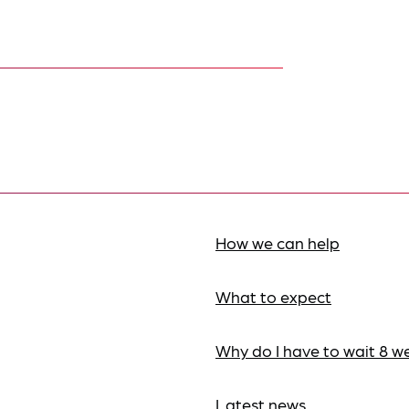
How we can help
What to expect
Why do I have to wait 8 w
Latest news