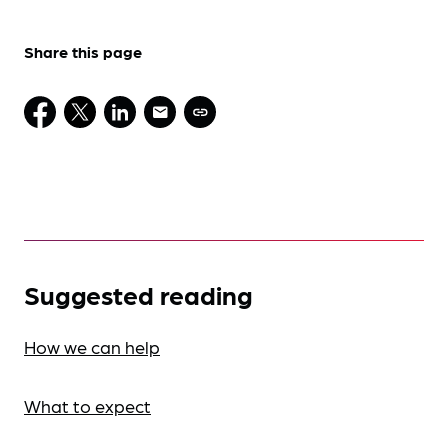
Share this page
Suggested reading
How we can help
What to expect