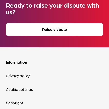
Ready to raise your dispute with
us?
Raise dispute
Information
Privacy policy
Cookie settings
Copyright