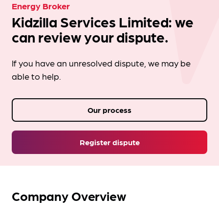
Energy Broker
Kidzilla Services Limited: we
can review your dispute.
If you have an unresolved dispute, we may be
able to help.
Our process
Register dispute
Company Overview