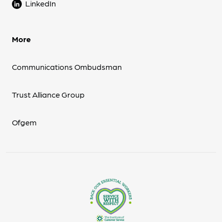
LinkedIn
More
Communications Ombudsman
Trust Alliance Group
Ofgem