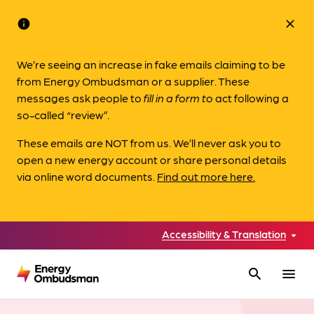
info
close
We’re seeing an increase in fake emails claiming to be
from Energy Ombudsman or a supplier. These
messages ask people to
fill in a form to
act following a
so-called “review”.
These emails are NOT from us. We’ll never ask you to
open a new energy account or share personal details
via online word documents.
Find out more here.
Accessibility & Translation
search
menu