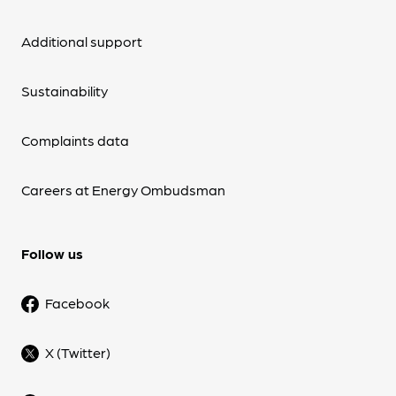
Additional support
Sustainability
Complaints data
Careers at Energy Ombudsman
Follow us
Facebook
X (Twitter)