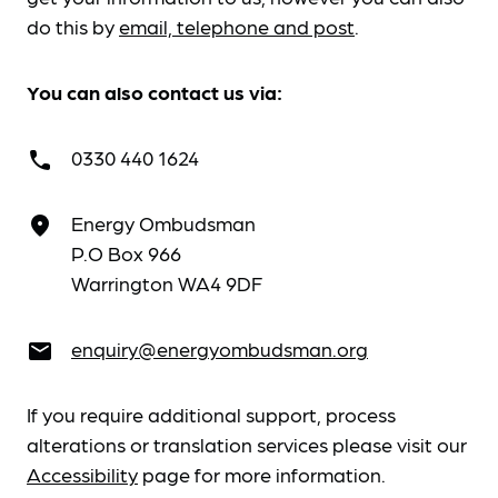
do this by
email, telephone and post
.
You can also contact us via:
0330 440 1624
call
Energy Ombudsman
place
P.O Box 966
Warrington WA4 9DF
enquiry@energyombudsman.org
email
If you require additional support, process
alterations or translation services please visit our
Accessibility
page for more information.