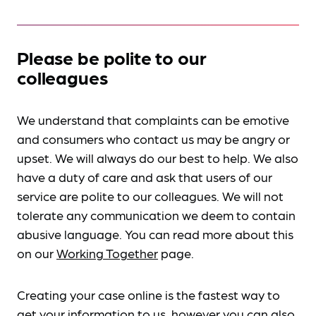
Please be polite to our
colleagues
We understand that complaints can be emotive
and consumers who contact us may be angry or
upset. We will always do our best to help. We also
have a duty of care and ask that users of our
service are polite to our colleagues. We will not
tolerate any communication we deem to contain
abusive language. You can read more about this
on our
Working Together
page.
Creating your case online is the fastest way to
get your information to us, however you can also