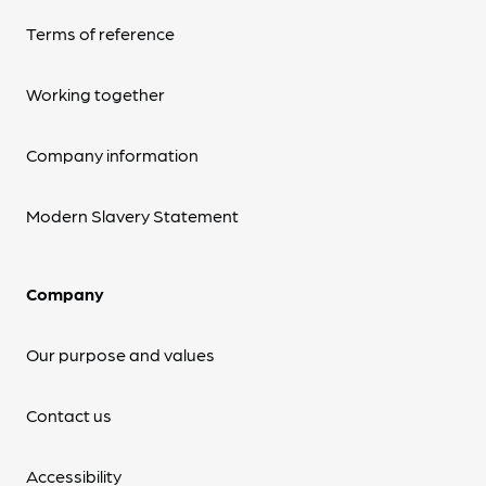
Terms of reference
Working together
Company information
Modern Slavery Statement
Company
Our purpose and values
Contact us
Accessibility