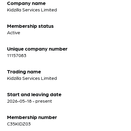
Company name
Kidzilla Services Limited
Membership status
Active
Unique company number
11157083
Trading name
Kidzilla Services Limited
Start and leaving date
2026-05-18 - present
Membership number
C35KIDZ03