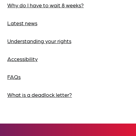
Why do I have to wait 8 weeks?
Latest news
Understanding your rights
Accessibility
FAQs
What is a deadlock letter?