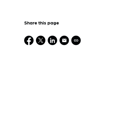
Share this page