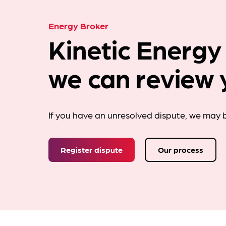
Energy Broker
Kinetic Energy
we can review 
If you have an unresolved dispute, we may b
Register dispute
Our process