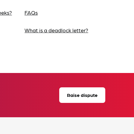
eeks?
FAQs
What is a deadlock letter?
Raise dispute