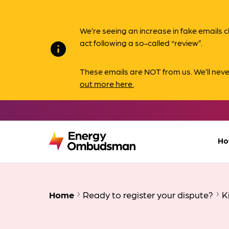
We’re seeing an increase in fake email
act following a so-called “review”.
info
These emails are NOT from us. We’ll nev
out more here.
Ho
Home
Ready to register your dispute?
K