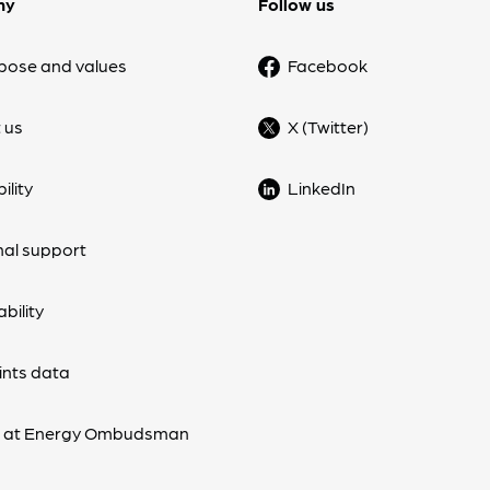
ny
Follow us
pose and values
Facebook
 us
X (Twitter)
ility
LinkedIn
nal support
bility
nts data
s at Energy Ombudsman