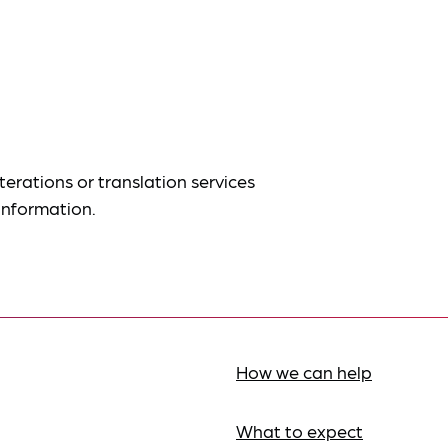
terations or translation services
information.
How we can help
What to expect