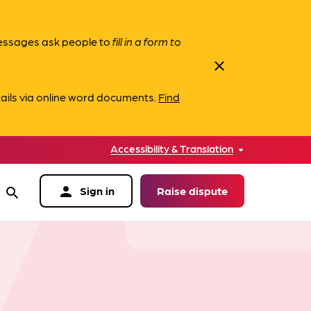
messages ask people to
fill in a form to
close
ails via online word documents.
Find
Accessibility & Translation
person
Sign in
Raise dispute
search
data