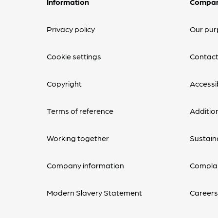
Information
Compa
Privacy policy
Our pur
Cookie settings
Contact
Copyright
Accessib
Terms of reference
Additio
Working together
Sustaina
Company information
Complai
Modern Slavery Statement
Career