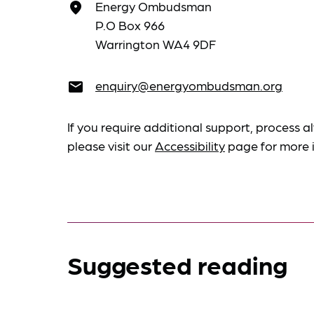
Energy Ombudsman
place
P.O Box 966
Warrington WA4 9DF
enquiry@energyombudsman.org
email
If you require additional support, process al
please visit our
Accessibility
page for more 
Suggested reading