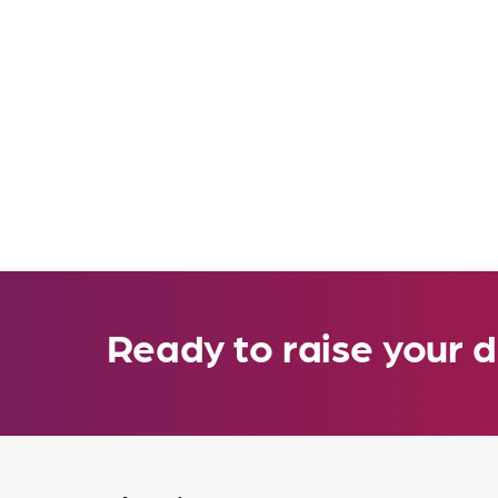
Ready to raise your d