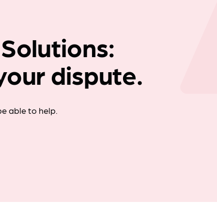
Company news
 Solutions:
your dispute.
e able to help.