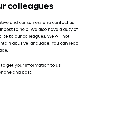
ur colleagues
tive and consumers who contact us
r best to help. We also have a duty of
lite to our colleagues. We will not
ntain abusive language. You can read
age.
 to get your information to us,
ephone and post
.