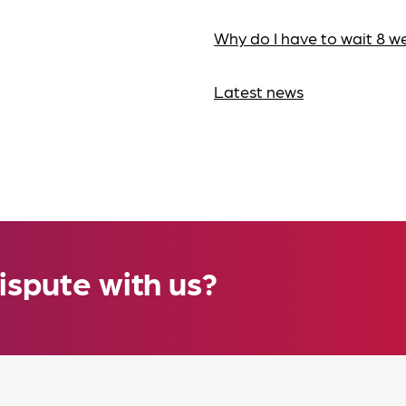
Why do I have to wait 8 w
Latest news
ispute with us?