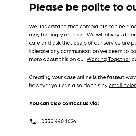
Please be polite to o
We understand that complaints can be emo
may be angry or upset. We will always do ou
care and ask that users of our service are po
tolerate any communication we deem to co
more about this on our
Working Together
p
Creating your case online is the fastest way
however you can also do this by
email, tel
You can also contact us via:
0330 440 1624
call