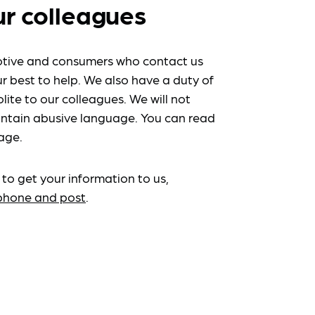
ur colleagues
tive and consumers who contact us
r best to help. We also have a duty of
lite to our colleagues. We will not
ntain abusive language. You can read
age.
 to get your information to us,
ephone and post
.