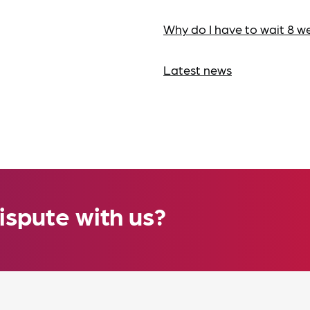
Why do I have to wait 8 w
Latest news
ispute with us?