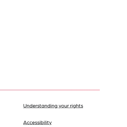
Understanding your rights
Accessibility