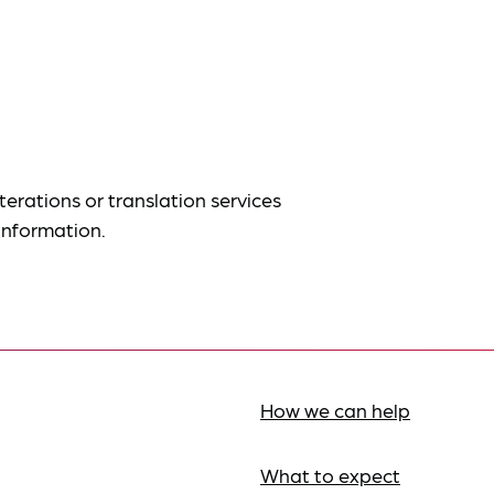
terations or translation services
information.
How we can help
What to expect