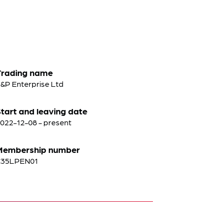
Trading name
&P Enterprise Ltd
tart and leaving date
022-12-08 - present
Membership number
C35LPEN01