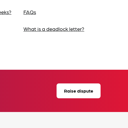
eeks?
FAQs
What is a deadlock letter?
Raise dispute