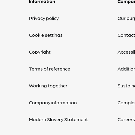
Information
Compa
Privacy policy
Our pur
Cookie settings
Contact
Copyright
Accessib
Terms of reference
Additio
Working together
Sustaina
Company information
Complai
Modern Slavery Statement
Career