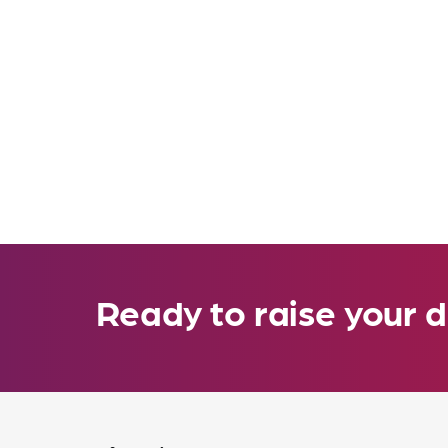
Ready to raise your d