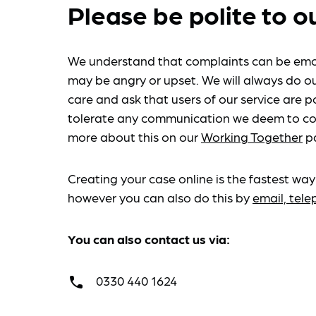
Please be polite to o
We understand that complaints can be emo
may be angry or upset. We will always do ou
care and ask that users of our service are po
tolerate any communication we deem to co
more about this on our
Working Together
p
Creating your case online is the fastest way
however you can also do this by
email, tel
You can also contact us via:
0330 440 1624
call