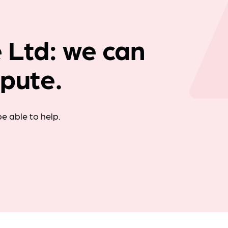
Company news
 Ltd: we can
spute.
e able to help.