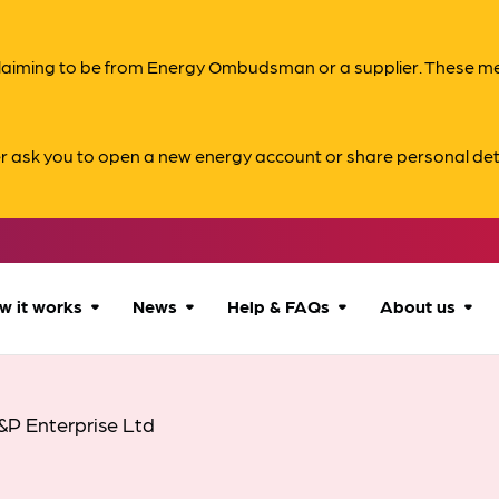
s claiming to be from Energy Ombudsman or a supplier. These 
er ask you to open a new energy account or share personal det
w it works
News
Help & FAQs
About us
How we can help
All news
Accessibility
About us
&P Enterprise Ltd
Our process
Advice for
FAQs
Reports & 
consumers
What to expect
Case studies
Contact us