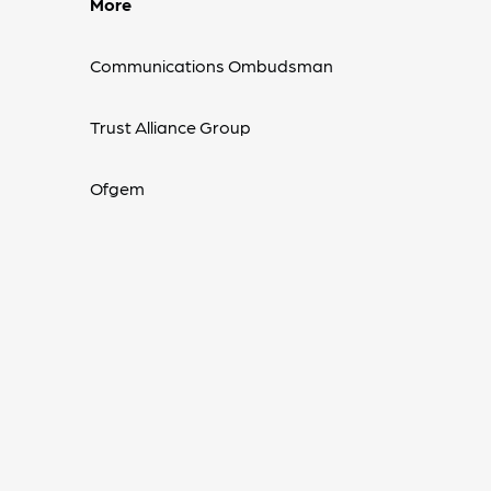
More
Communications Ombudsman
Trust Alliance Group
Ofgem