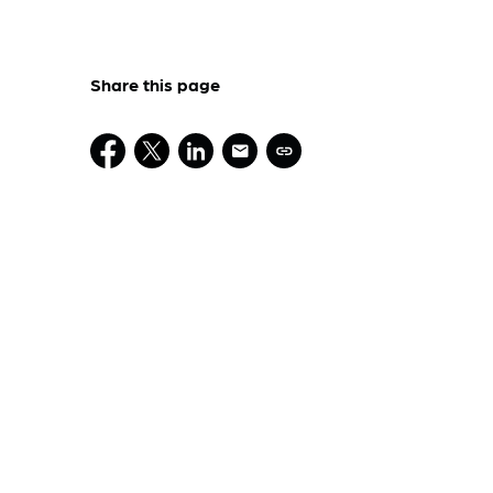
Share this page