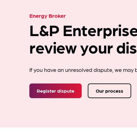
Energy Broker
L&P Enterprise
review your di
If you have an unresolved dispute, we may b
Register dispute
Our process