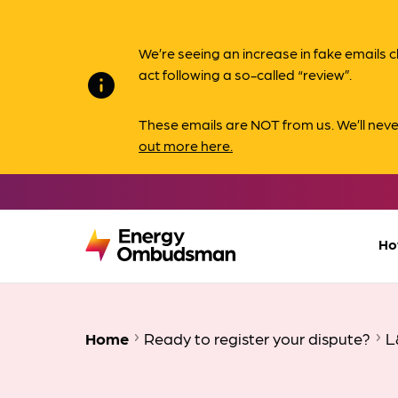
We’re seeing an increase in fake email
act following a so-called “review”.
info
These emails are NOT from us. We’ll nev
out more here.
Ho
Home
Ready to register your dispute?
L