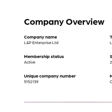
Company Overview
Company name
L&P Enterprise Ltd
L
Membership status
S
Active
2
Unique company number
5152139