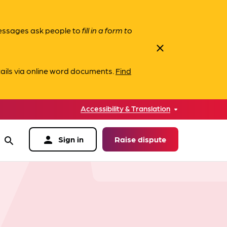
messages ask people to
fill in a form to
close
ails via online word documents.
Find
Accessibility & Translation
person
Sign in
Raise dispute
search
data