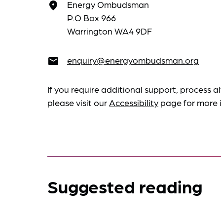
Energy Ombudsman
place
P.O Box 966
Warrington WA4 9DF
enquiry@energyombudsman.org
email
If you require additional support, process al
please visit our
Accessibility
page for more 
Suggested reading