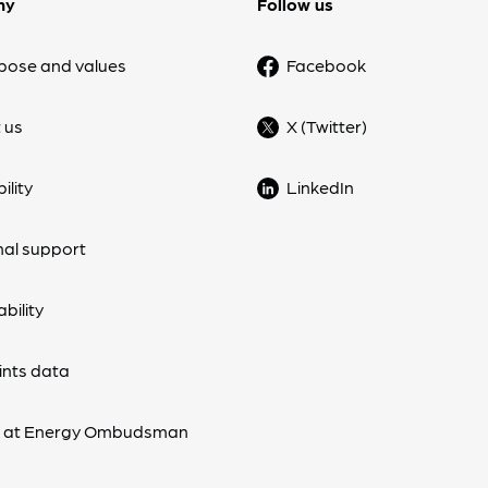
ny
Follow us
pose and values
Facebook
 us
X (Twitter)
ility
LinkedIn
nal support
bility
nts data
s at Energy Ombudsman