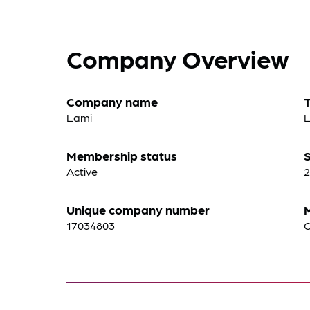
Company Overview
Company name
Lami
Membership status
S
Active
2
Unique company number
17034803