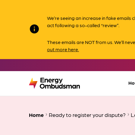
We’re seeing an increase in fake email
act following a so-called “review”.
info
These emails are NOT from us. We’ll nev
out more here.
Ho
Home
Ready to register your dispute?
L