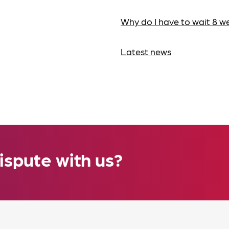
Why do I have to wait 8 w
Latest news
ispute with us?