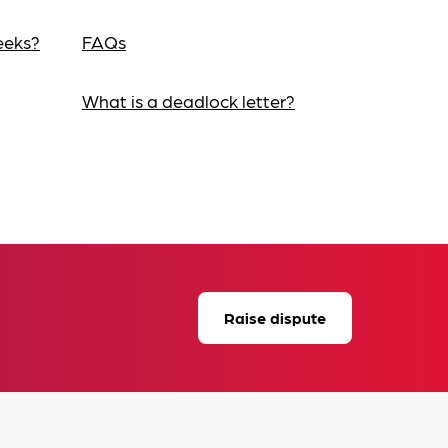
eeks?
FAQs
What is a deadlock letter?
Raise dispute