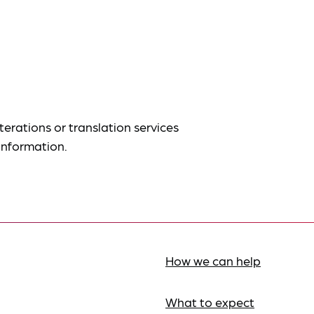
terations or translation services
information.
How we can help
What to expect