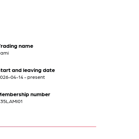
Trading name
Lami
tart and leaving date
026-04-14 - present
Membership number
C35LAMI01