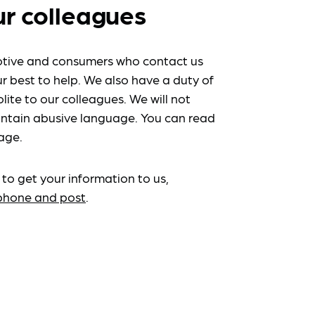
ur colleagues
tive and consumers who contact us
r best to help. We also have a duty of
lite to our colleagues. We will not
ntain abusive language. You can read
age.
 to get your information to us,
ephone and post
.