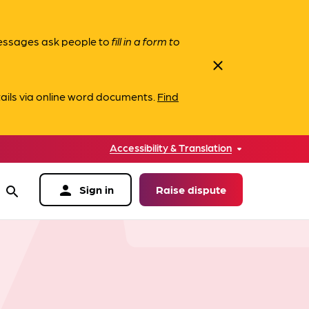
messages ask people to
fill in a form to
close
ails via online word documents.
Find
Accessibility & Translation
person
Sign in
Raise dispute
search
data