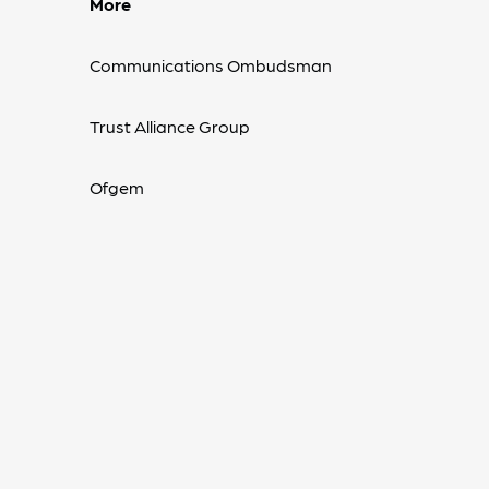
More
Communications Ombudsman
Trust Alliance Group
Ofgem