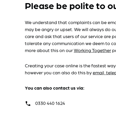
Please be polite to o
We understand that complaints can be emo
may be angry or upset. We will always do ou
care and ask that users of our service are po
tolerate any communication we deem to co
more about this on our
Working Together
p
Creating your case online is the fastest way
however you can also do this by
email, tel
You can also contact us via:
0330 440 1624
call