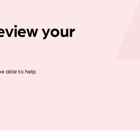
Company news
eview your
e able to help.