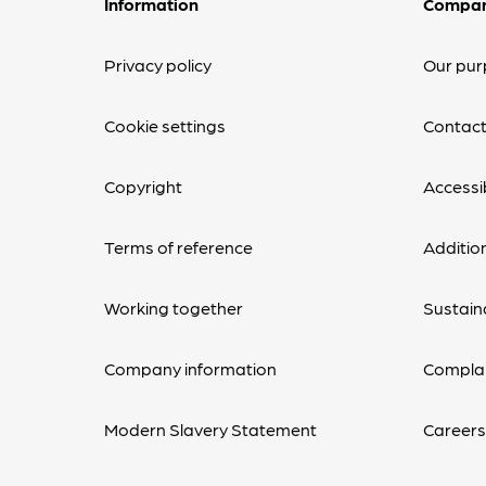
Information
Compa
Privacy policy
Our pur
Cookie settings
Contact
Copyright
Accessib
Terms of reference
Additio
Working together
Sustaina
Company information
Complai
Modern Slavery Statement
Career