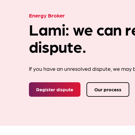
Energy Broker
Lami: we can r
dispute.
If you have an unresolved dispute, we may b
Register dispute
Our process