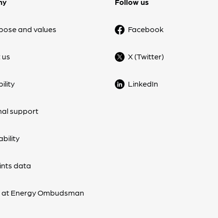
ny
Follow us
pose and values
Facebook
 us
X (Twitter)
ility
LinkedIn
nal support
bility
nts data
s at Energy Ombudsman