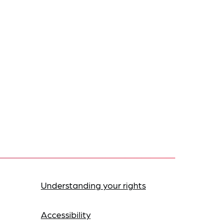
Understanding your rights
Accessibility