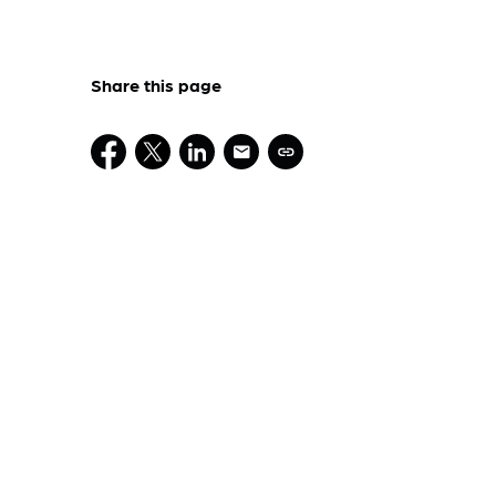
Share this page