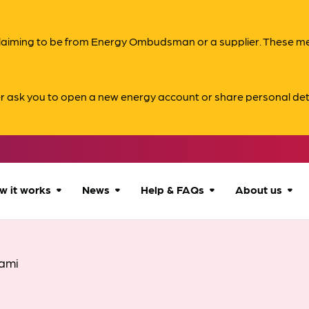
s claiming to be from Energy Ombudsman or a supplier. These 
er ask you to open a new energy account or share personal det
w it works
News
Help & FAQs
About us
How we can help
All news
Accessibility
About us
ami
Our process
Advice for
FAQs
Reports & 
consumers
What to expect
Case studies
Contact us