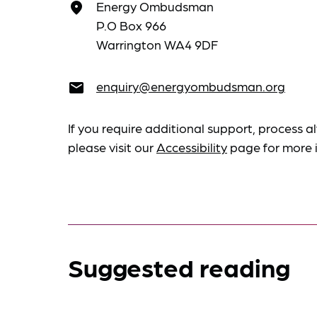
Energy Ombudsman
place
P.O Box 966
Warrington WA4 9DF
enquiry@energyombudsman.org
email
If you require additional support, process al
please visit our
Accessibility
page for more 
Suggested reading