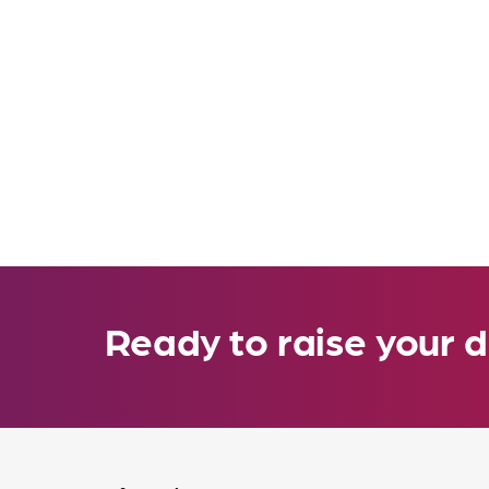
Ready to raise your d