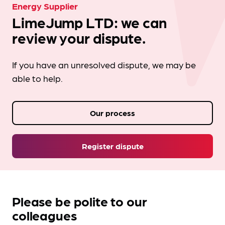
Energy Supplier
LimeJump LTD: we can
review your dispute.
If you have an unresolved dispute, we may be
able to help.
Our process
Register dispute
Please be polite to our
colleagues