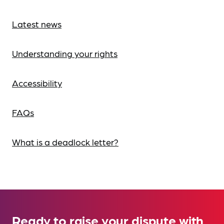
Latest news
Understanding your rights
Accessibility
FAQs
What is a deadlock letter?
Ready to raise your dispute with