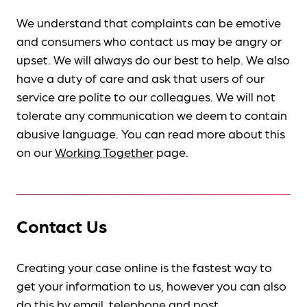
We understand that complaints can be emotive
and consumers who contact us may be angry or
upset. We will always do our best to help. We also
have a duty of care and ask that users of our
service are polite to our colleagues. We will not
tolerate any communication we deem to contain
abusive language. You can read more about this
on our
Working Together
page.
Contact Us
Creating your case online is the fastest way to
get your information to us, however you can also
do this by
email, telephone and post
.