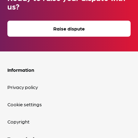
us?
Raise dispute
Information
Privacy policy
Cookie settings
Copyright