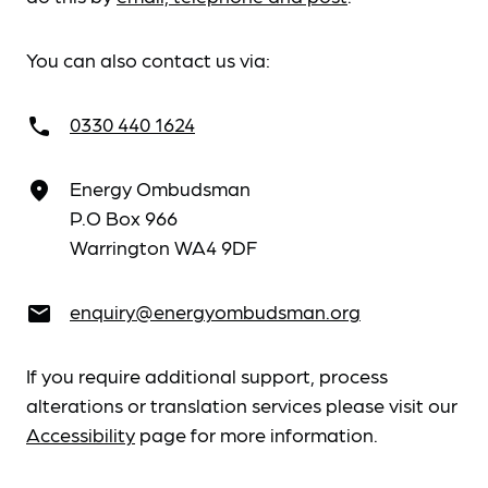
You can also contact us via:
0330 440 1624
call
Energy Ombudsman
place
P.O Box 966
Warrington WA4 9DF
enquiry@energyombudsman.org
email
If you require additional support, process
alterations or translation services please visit our
Accessibility
page for more information.