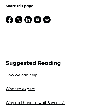
Share this page
Suggested Reading
How we can help
What to expect
Why do I have to wait 8 weeks?