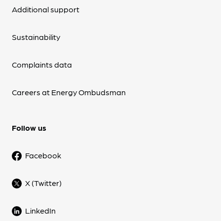
Additional support
Sustainability
Complaints data
Careers at Energy Ombudsman
Follow us
Facebook
X (Twitter)
LinkedIn