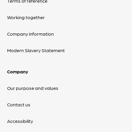
Terms of reference
Working together
Company information
Modern Slavery Statement
Company
Our purpose and values
Contact us
Accessibility