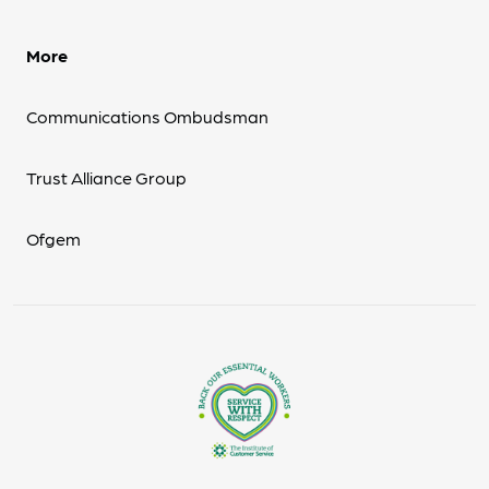
More
Communications Ombudsman
Trust Alliance Group
Ofgem