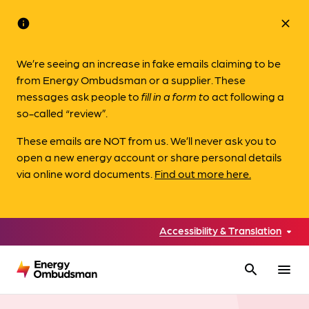
info
close
We’re seeing an increase in fake emails claiming to be
from Energy Ombudsman or a supplier. These
messages ask people to
fill in a form to
act following a
so-called “review”.
These emails are NOT from us. We’ll never ask you to
open a new energy account or share personal details
via online word documents.
Find out more here.
Accessibility & Translation
search
menu