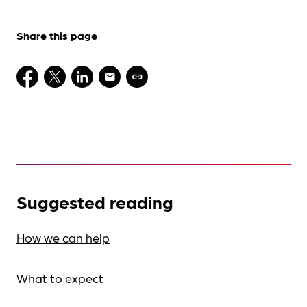
Share this page
Suggested reading
How we can help
What to expect