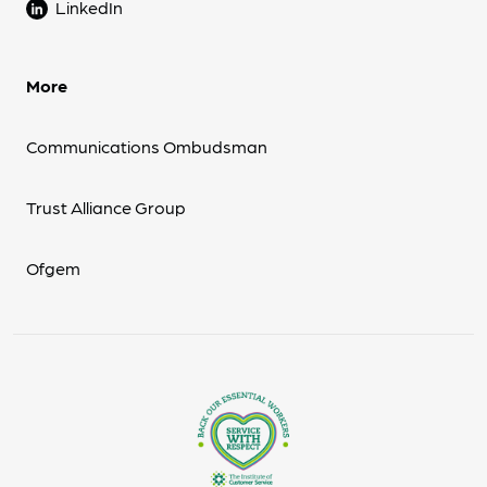
LinkedIn
More
Communications Ombudsman
Trust Alliance Group
Ofgem