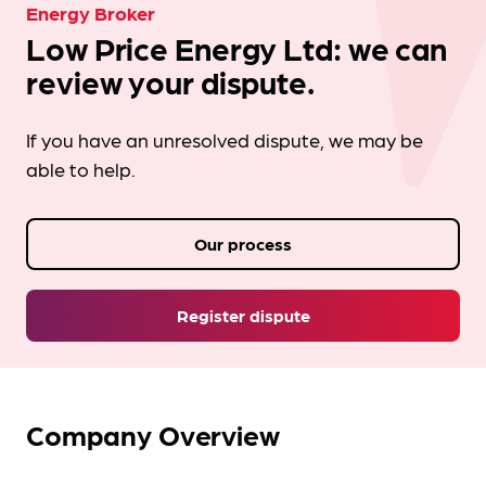
Energy Broker
Low Price Energy Ltd: we can
review your dispute.
If you have an unresolved dispute, we may be
able to help.
Our process
Register dispute
Company Overview