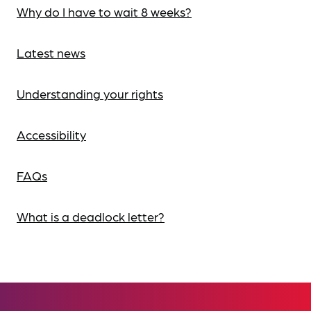
Why do I have to wait 8 weeks?
Latest news
Understanding your rights
Accessibility
FAQs
What is a deadlock letter?