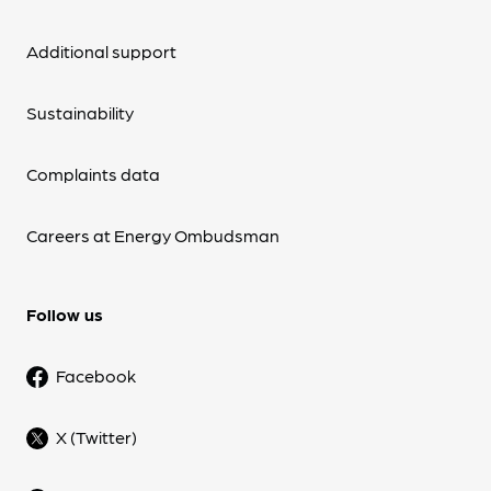
Additional support
Sustainability
Complaints data
Careers at Energy Ombudsman
Follow us
Facebook
X (Twitter)