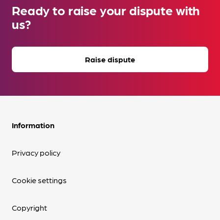
Ready to raise your dispute with
us?
Raise dispute
Information
Privacy policy
Cookie settings
Copyright