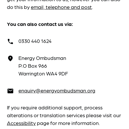
do this by
email, telephone and post
.
You can also contact us via:
0330 440 1624
call
Energy Ombudsman
place
P.O Box 966
Warrington WA4 9DF
enquiry@energyombudsman.org
email
If you require additional support, process
alterations or translation services please visit our
Accessibility
page for more information.