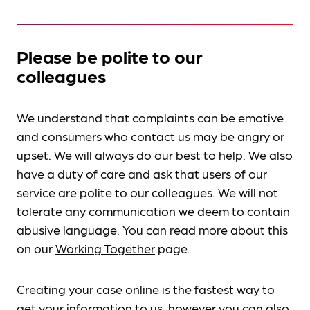
Please be polite to our
colleagues
We understand that complaints can be emotive
and consumers who contact us may be angry or
upset. We will always do our best to help. We also
have a duty of care and ask that users of our
service are polite to our colleagues. We will not
tolerate any communication we deem to contain
abusive language. You can read more about this
on our
Working Together
page.
Creating your case online is the fastest way to
get your information to us, however you can also