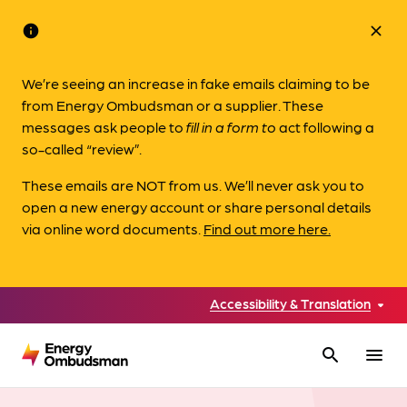
info
close
We’re seeing an increase in fake emails claiming to be
from Energy Ombudsman or a supplier. These
messages ask people to
fill in a form to
act following a
so-called “review”.
These emails are NOT from us. We’ll never ask you to
open a new energy account or share personal details
via online word documents.
Find out more here.
Accessibility & Translation
search
menu