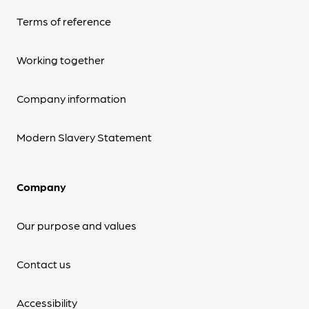
Terms of reference
Working together
Company information
Modern Slavery Statement
Company
Our purpose and values
Contact us
Accessibility