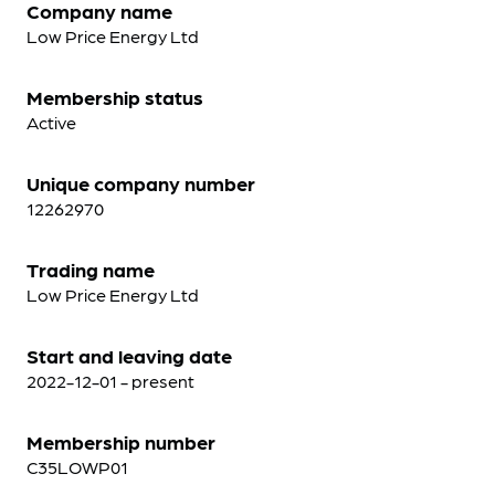
Company name
Low Price Energy Ltd
Membership status
Active
Unique company number
12262970
Trading name
Low Price Energy Ltd
Start and leaving date
2022-12-01 - present
Membership number
C35LOWP01