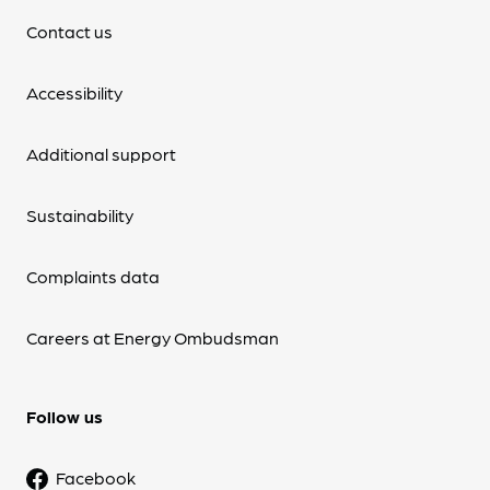
Contact us
Accessibility
Additional support
Sustainability
Complaints data
Careers at Energy Ombudsman
Follow us
Facebook