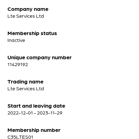
Company name
Lte Services Ltd
Membership status
Inactive
Unique company number
11429192
Trading name
Lte Services Ltd
Start and leaving date
2022-12-01 - 2023-11-29
Membership number
C35LTES01