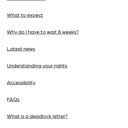
What to expect
Why do I have to wait 8 weeks?
Latest news
Understanding your rights
Accessibility
FAQs
What is a deadlock letter?