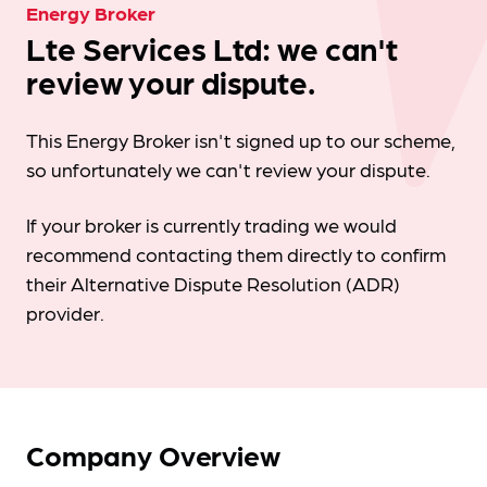
Energy Broker
Lte Services Ltd: we can't
review your dispute.
This Energy Broker isn't signed up to our scheme,
so unfortunately we can't review your dispute.
If your broker is currently trading we would
recommend contacting them directly to confirm
their Alternative Dispute Resolution (ADR)
provider.
Company Overview