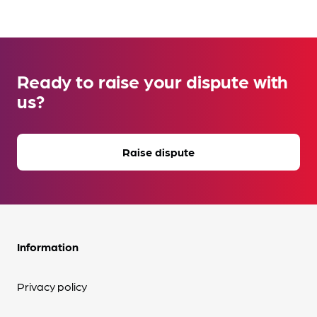
Ready to raise your dispute with
us?
Raise dispute
Information
Privacy policy