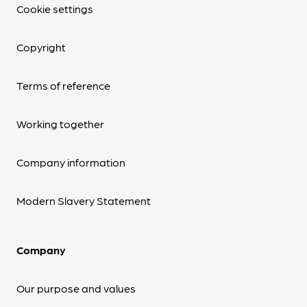
Cookie settings
Copyright
Terms of reference
Working together
Company information
Modern Slavery Statement
Company
Our purpose and values