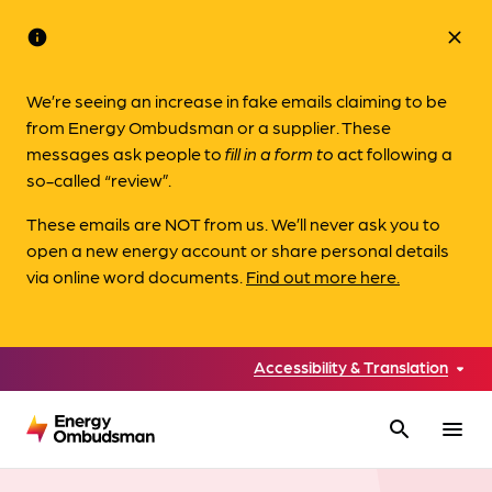
info
close
We’re seeing an increase in fake emails claiming to be
from Energy Ombudsman or a supplier. These
messages ask people to
fill in a form to
act following a
so-called “review”.
These emails are NOT from us. We’ll never ask you to
open a new energy account or share personal details
via online word documents.
Find out more here.
Accessibility & Translation
search
menu