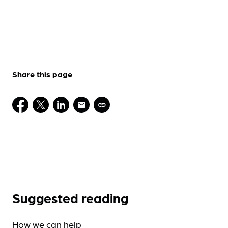
Share this page
Suggested reading
How we can help