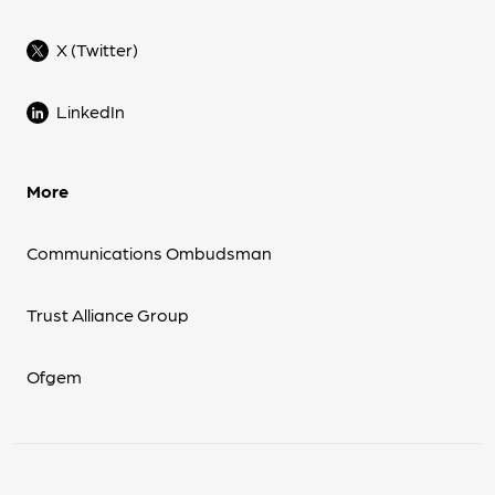
X (Twitter)
LinkedIn
More
Communications Ombudsman
Trust Alliance Group
Ofgem