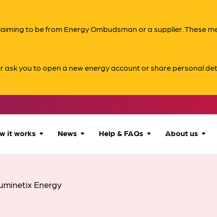
s claiming to be from Energy Ombudsman or a supplier. These 
er ask you to open a new energy account or share personal det
w it works
News
Help & FAQs
About us
How we can help
All news
Accessibility
About us
uminetix Energy
Our process
Advice for
FAQs
Reports & 
consumers
What to expect
Case studies
Contact us