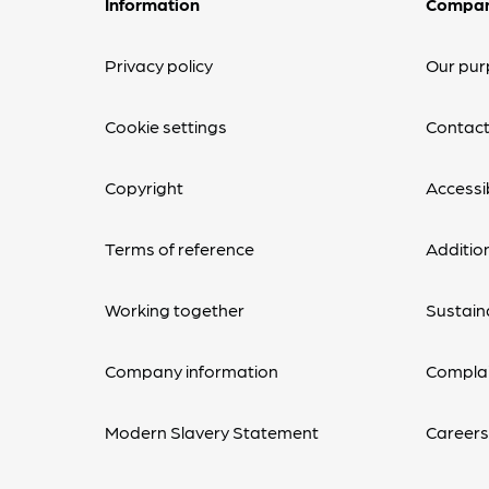
Information
Compa
Privacy policy
Our pur
Cookie settings
Contact
Copyright
Accessib
Terms of reference
Additio
Working together
Sustaina
Company information
Complai
Modern Slavery Statement
Career