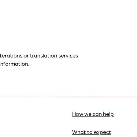
terations or translation services
information.
How we can help
What to expect