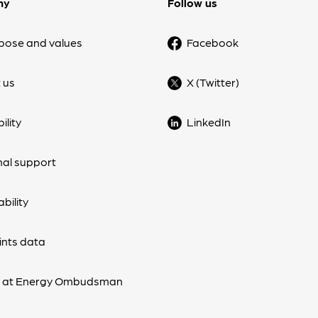
ny
Follow us
pose and values
Facebook
 us
X (Twitter)
ility
LinkedIn
nal support
bility
nts data
s at Energy Ombudsman