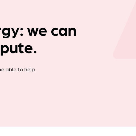
Company news
gy: we can
spute.
e able to help.