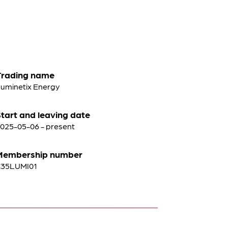
Trading name
uminetix Energy
tart and leaving date
025-05-06 - present
Membership number
C35LUMI01