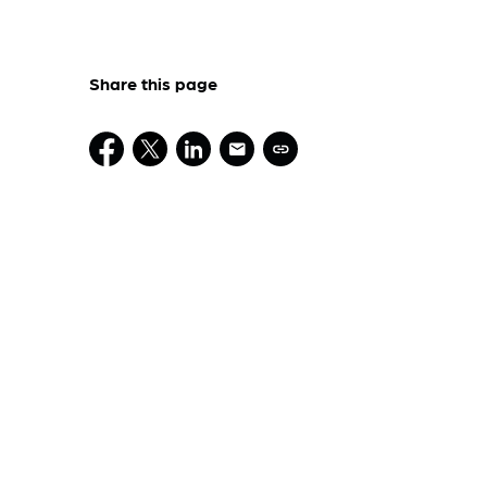
Share this page