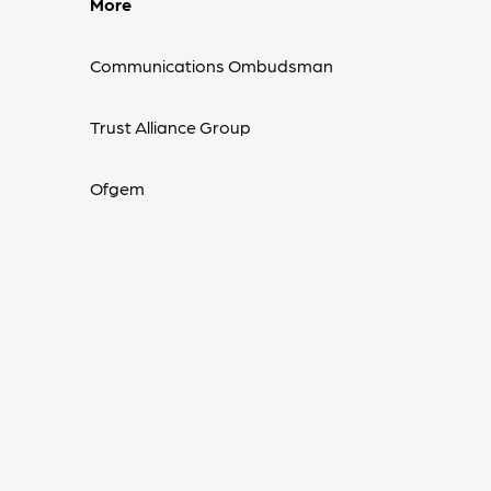
More
Communications Ombudsman
Trust Alliance Group
Ofgem