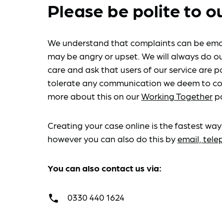
Please be polite to o
We understand that complaints can be emo
may be angry or upset. We will always do ou
care and ask that users of our service are po
tolerate any communication we deem to co
more about this on our
Working Together
p
Creating your case online is the fastest way
however you can also do this by
email, tel
You can also contact us via:
0330 440 1624
call