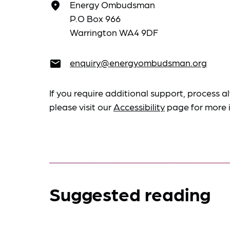
Energy Ombudsman
place
P.O Box 966
Warrington WA4 9DF
enquiry@energyombudsman.org
email
If you require additional support, process al
please visit our
Accessibility
page for more 
Suggested reading