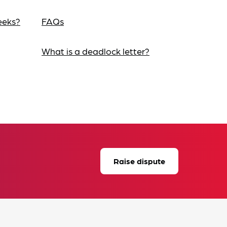
eeks?
FAQs
What is a deadlock letter?
Raise dispute