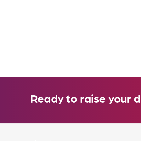
Ready to raise your d