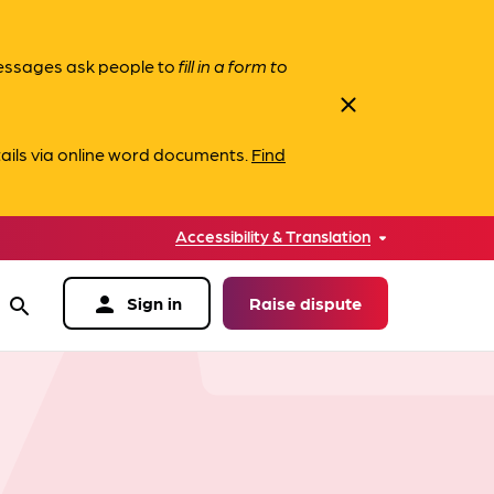
messages ask people to
fill in a form to
close
ails via online word documents.
Find
Accessibility & Translation
person
Sign in
Raise dispute
search
data