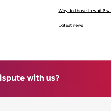
Why do I have to wait 8 w
Latest news
ispute with us?