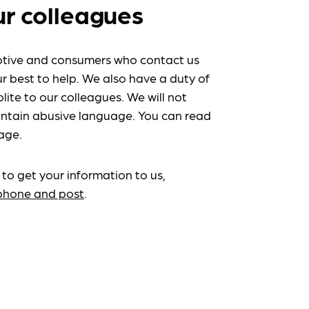
ur colleagues
tive and consumers who contact us
r best to help. We also have a duty of
lite to our colleagues. We will not
ntain abusive language. You can read
age.
 to get your information to us,
ephone and post
.