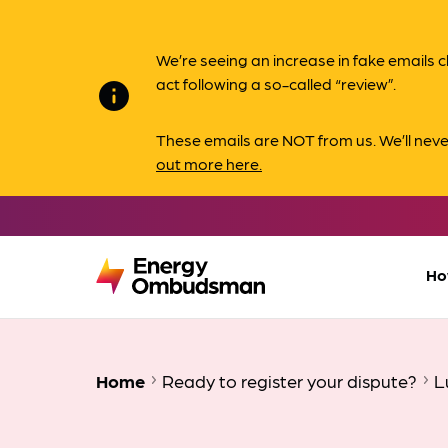
We’re seeing an increase in fake email
act following a so-called “review”.
info
These emails are NOT from us. We’ll nev
out more here.
Ho
Home
Ready to register your dispute?
L