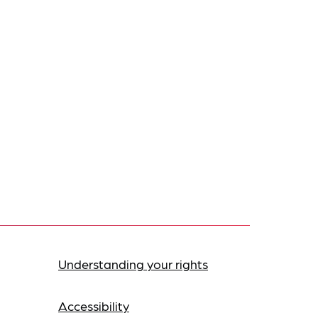
Understanding your rights
Accessibility