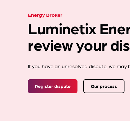
Energy Broker
Luminetix Ener
review your di
If you have an unresolved dispute, we may b
Register dispute
Our process