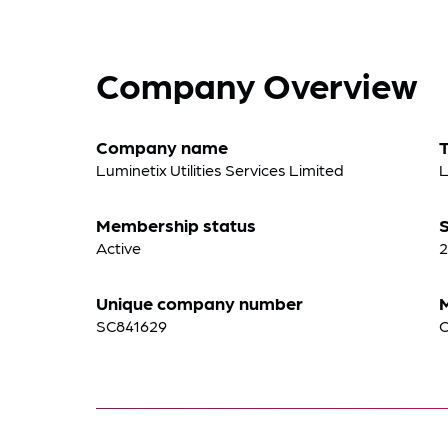
Company Overview
Company name
Luminetix Utilities Services Limited
L
Membership status
S
Active
2
Unique company number
SC841629