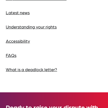
Latest news
Understanding your rights
Accessibility
FAQs
What is a deadlock letter?
Ready to raise your dispute with