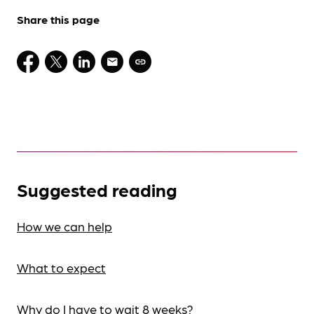
Share this page
Suggested reading
How we can help
What to expect
Why do I have to wait 8 weeks?