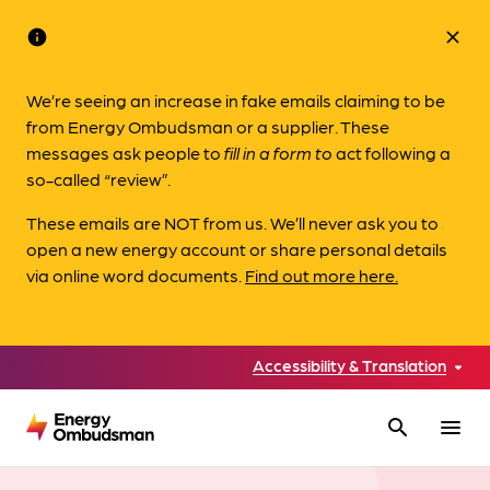
info
close
We’re seeing an increase in fake emails claiming to be
from Energy Ombudsman or a supplier. These
messages ask people to
fill in a form to
act following a
so-called “review”.
These emails are NOT from us. We’ll never ask you to
open a new energy account or share personal details
via online word documents.
Find out more here.
Accessibility & Translation
search
menu