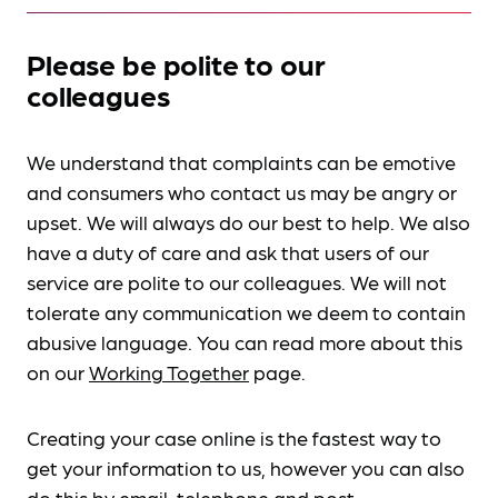
Please be polite to our
colleagues
We understand that complaints can be emotive
and consumers who contact us may be angry or
upset. We will always do our best to help. We also
have a duty of care and ask that users of our
service are polite to our colleagues. We will not
tolerate any communication we deem to contain
abusive language. You can read more about this
on our
Working Together
page.
Creating your case online is the fastest way to
get your information to us, however you can also
do this by
email, telephone and post
.