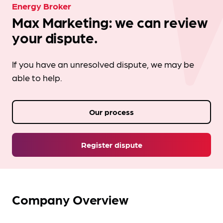
Energy Broker
Max Marketing: we can review
your dispute.
If you have an unresolved dispute, we may be
able to help.
Our process
Register dispute
Company Overview