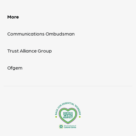
More
Communications Ombudsman
Trust Alliance Group
Ofgem