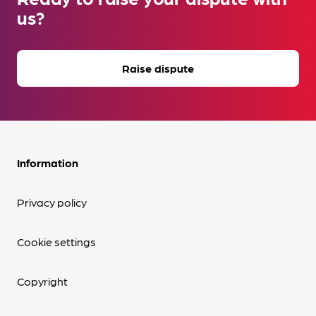
us?
Raise dispute
Information
Privacy policy
Cookie settings
Copyright