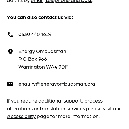
You can also contact us via:
0330 440 1624
call
Energy Ombudsman
place
P.O Box 966
Warrington WA4 9DF
enquiry@energyombudsman.org
email
If you require additional support, process
alterations or translation services please visit our
Accessibility
page for more information.