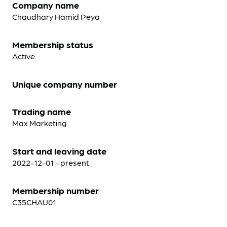
Company name
Chaudhary Hamid Peya
Membership status
Active
Unique company number
Trading name
Max Marketing
Start and leaving date
2022-12-01 - present
Membership number
C35CHAU01