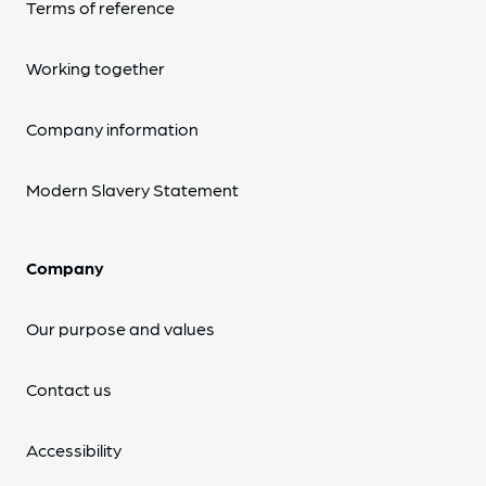
Terms of reference
Working together
Company information
Modern Slavery Statement
Company
Our purpose and values
Contact us
Accessibility