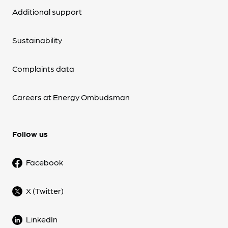
Additional support
Sustainability
Complaints data
Careers at Energy Ombudsman
Follow us
Facebook
X (Twitter)
LinkedIn