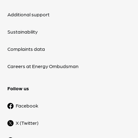
Additional support
Sustainability
Complaints data
Careers at Energy Ombudsman
Follow us
Facebook
X (Twitter)