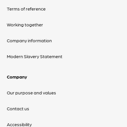
Terms of reference
Working together
Company information
Modern Slavery Statement
Company
Our purpose and values
Contact us
Accessibility