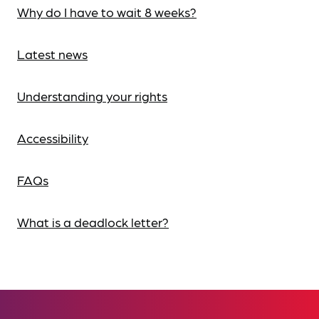
Why do I have to wait 8 weeks?
Latest news
Understanding your rights
Accessibility
FAQs
What is a deadlock letter?