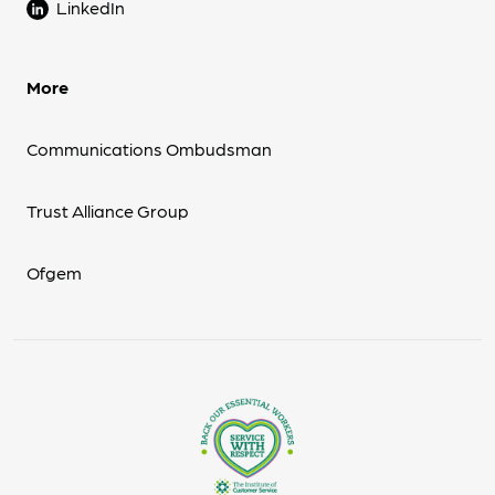
LinkedIn
More
Communications Ombudsman
Trust Alliance Group
Ofgem