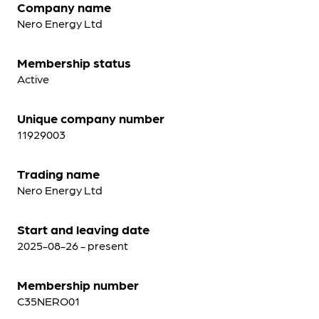
Company name
Nero Energy Ltd
Membership status
Active
Unique company number
11929003
Trading name
Nero Energy Ltd
Start and leaving date
2025-08-26 - present
Membership number
C35NERO01