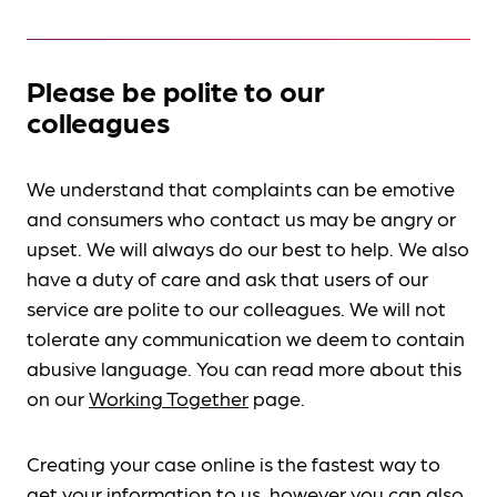
Please be polite to our
colleagues
We understand that complaints can be emotive
and consumers who contact us may be angry or
upset. We will always do our best to help. We also
have a duty of care and ask that users of our
service are polite to our colleagues. We will not
tolerate any communication we deem to contain
abusive language. You can read more about this
on our
Working Together
page.
Creating your case online is the fastest way to
get your information to us, however you can also