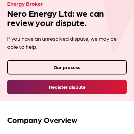
Energy Broker
Nero Energy Ltd: we can
review your dispute.
If you have an unresolved dispute, we may be
able to help.
Our process
Register dispute
Company Overview