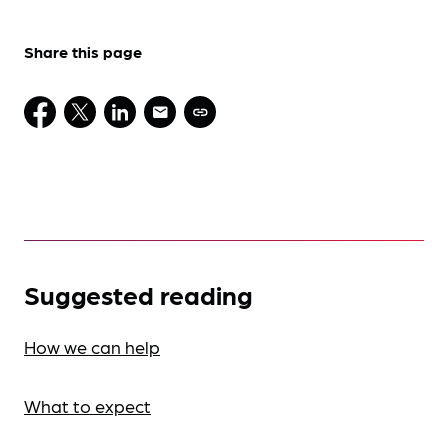
Share this page
Suggested reading
How we can help
What to expect