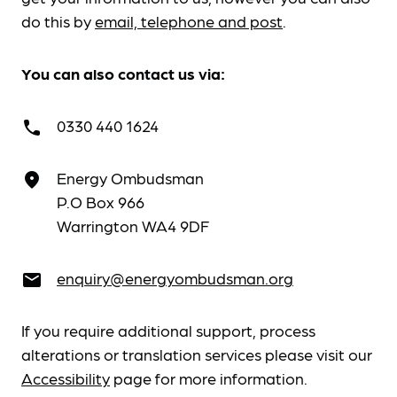
do this by
email, telephone and post
.
You can also contact us via:
0330 440 1624
call
Energy Ombudsman
place
P.O Box 966
Warrington WA4 9DF
enquiry@energyombudsman.org
email
If you require additional support, process
alterations or translation services please visit our
Accessibility
page for more information.