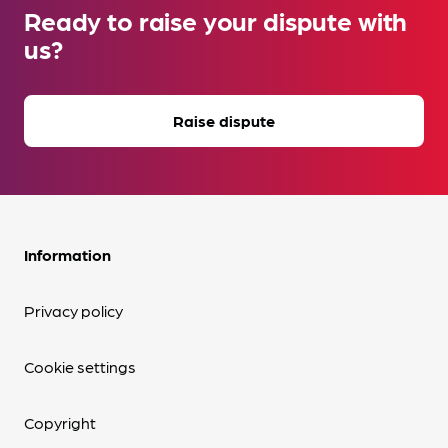
Ready to raise your dispute with
us?
Raise dispute
Information
Privacy policy
Cookie settings
Copyright