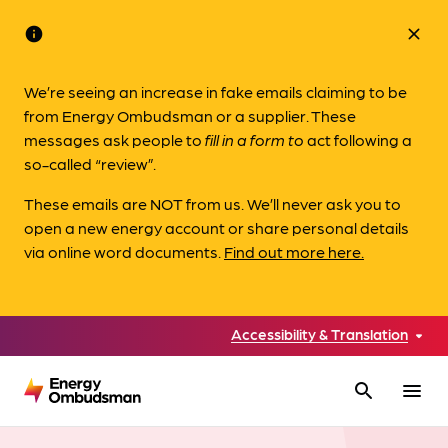
info
close
We’re seeing an increase in fake emails claiming to be
from Energy Ombudsman or a supplier. These
messages ask people to
fill in a form to
act following a
so-called “review”.
These emails are NOT from us. We’ll never ask you to
open a new energy account or share personal details
via online word documents.
Find out more here.
Accessibility & Translation
search
menu