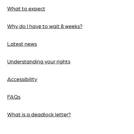
What to expect
Why do I have to wait 8 weeks?
Latest news
Understanding your rights
Accessibility
FAQs
What is a deadlock letter?