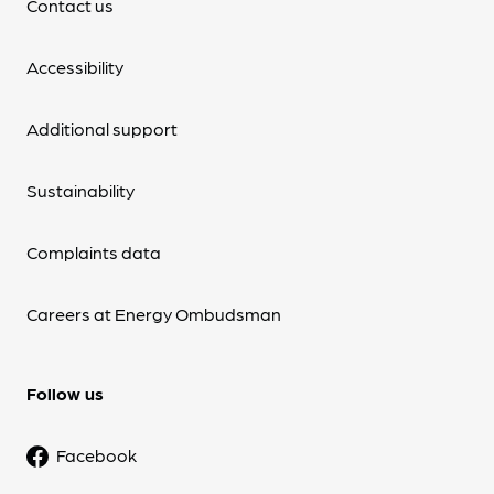
Contact us
Accessibility
Additional support
Sustainability
Complaints data
Careers at Energy Ombudsman
Follow us
Facebook