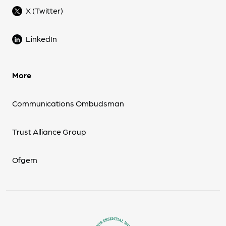
X (Twitter)
LinkedIn
More
Communications Ombudsman
Trust Alliance Group
Ofgem