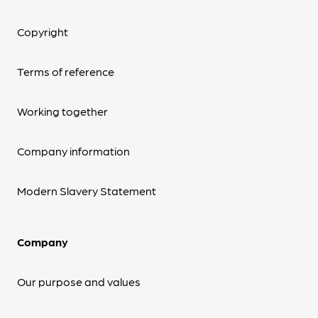
Copyright
Terms of reference
Working together
Company information
Modern Slavery Statement
Company
Our purpose and values