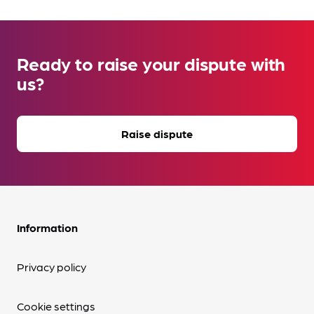
Ready to raise your dispute with
us?
Raise dispute
Information
Privacy policy
Cookie settings