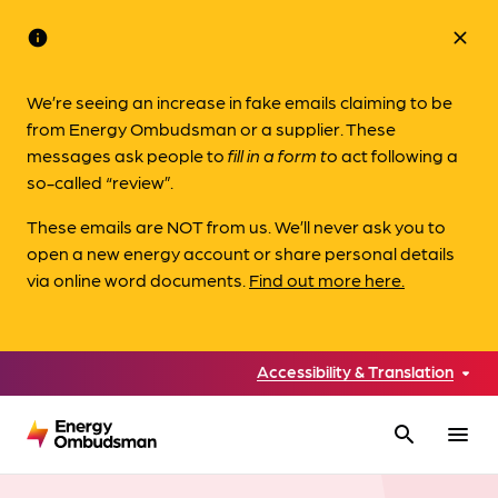
info
close
We’re seeing an increase in fake emails claiming to be
from Energy Ombudsman or a supplier. These
messages ask people to
fill in a form to
act following a
so-called “review”.
These emails are NOT from us. We’ll never ask you to
open a new energy account or share personal details
via online word documents.
Find out more here.
Accessibility & Translation
search
menu