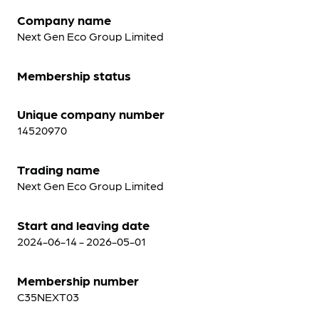
Company name
Next Gen Eco Group Limited
Membership status
Unique company number
14520970
Trading name
Next Gen Eco Group Limited
Start and leaving date
2024-06-14 - 2026-05-01
Membership number
C35NEXT03