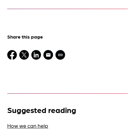
Share this page
Suggested reading
How we can help