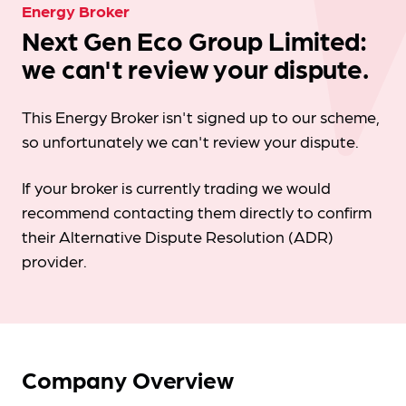
Energy Broker
Next Gen Eco Group Limited:
we can't review your dispute.
This Energy Broker isn't signed up to our scheme,
so unfortunately we can't review your dispute.
If your broker is currently trading we would
recommend contacting them directly to confirm
their Alternative Dispute Resolution (ADR)
provider.
Company Overview