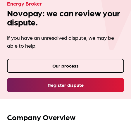
Energy Broker
Novopay: we can review your
dispute.
If you have an unresolved dispute, we may be
able to help.
Our process
Register dispute
Company Overview