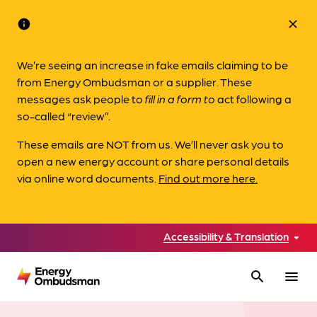
info
close
We’re seeing an increase in fake emails claiming to be
from Energy Ombudsman or a supplier. These
messages ask people to
fill in a form to
act following a
so-called “review”.
These emails are NOT from us. We’ll never ask you to
open a new energy account or share personal details
via online word documents.
Find out more here.
Accessibility & Translation
search
menu