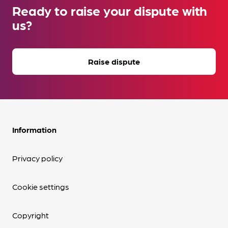
Ready to raise your dispute with
us?
Raise dispute
Information
Privacy policy
Cookie settings
Copyright