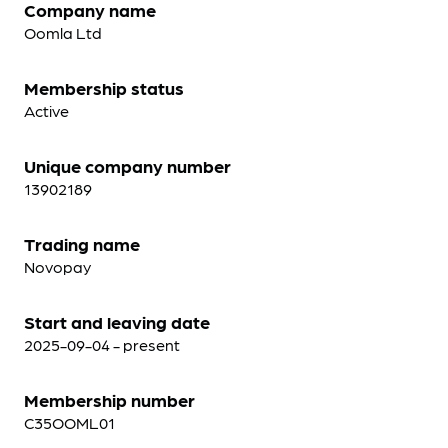
Company name
Oomla Ltd
Membership status
Active
Unique company number
13902189
Trading name
Novopay
Start and leaving date
2025-09-04 - present
Membership number
C35OOML01