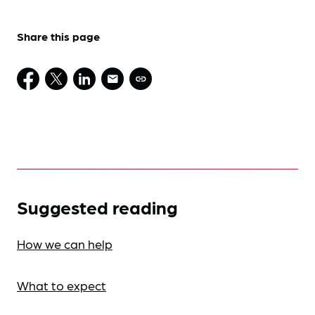
Share this page
Suggested reading
How we can help
What to expect