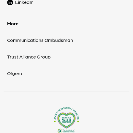
LinkedIn
More
Communications Ombudsman
Trust Alliance Group
Ofgem