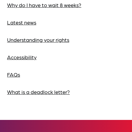
Why do I have to wait 8 weeks?
Latest news
Understanding your rights
Accessibility
FAQs
What is a deadlock letter?