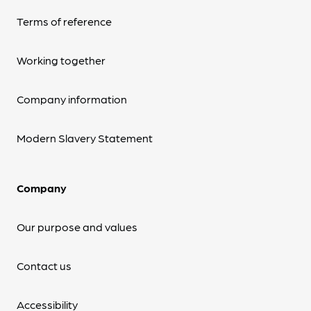
Terms of reference
Working together
Company information
Modern Slavery Statement
Company
Our purpose and values
Contact us
Accessibility