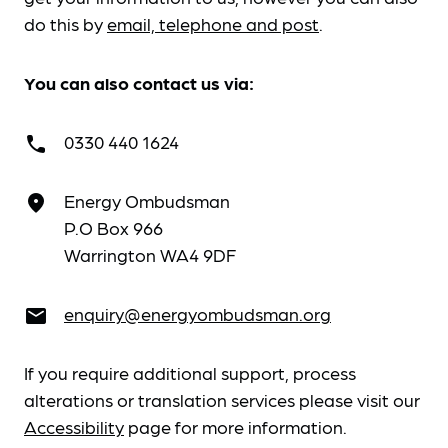
do this by
email, telephone and post
.
You can also contact us via:
0330 440 1624
call
Energy Ombudsman
place
P.O Box 966
Warrington WA4 9DF
enquiry@energyombudsman.org
email
If you require additional support, process
alterations or translation services please visit our
Accessibility
page for more information.