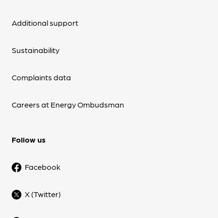
Additional support
Sustainability
Complaints data
Careers at Energy Ombudsman
Follow us
Facebook
X (Twitter)