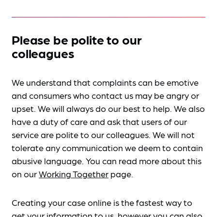
Please be polite to our
colleagues
We understand that complaints can be emotive
and consumers who contact us may be angry or
upset. We will always do our best to help. We also
have a duty of care and ask that users of our
service are polite to our colleagues. We will not
tolerate any communication we deem to contain
abusive language. You can read more about this
on our
Working Together
page.
Creating your case online is the fastest way to
get your information to us, however you can also