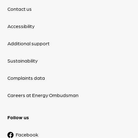
Contact us
Accessibility
Additional support
Sustainability
Complaints data
Careers at Energy Ombudsman
Follow us
Facebook