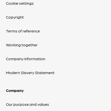
Cookie settings
Copyright
Terms of reference
Working together
Company information
Modern Slavery Statement
Company
Our purpose and values