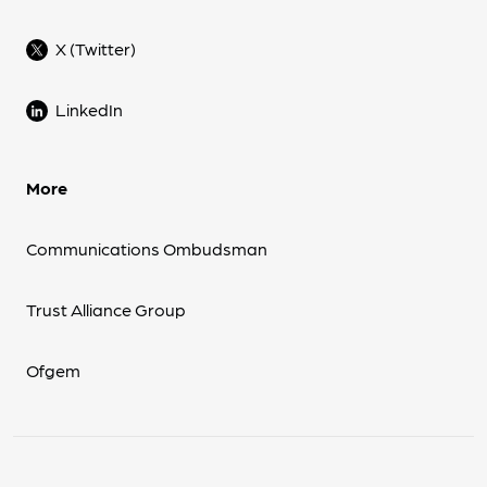
X (Twitter)
LinkedIn
More
Communications Ombudsman
Trust Alliance Group
Ofgem