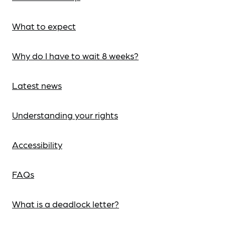
What to expect
Why do I have to wait 8 weeks?
Latest news
Understanding your rights
Accessibility
FAQs
What is a deadlock letter?