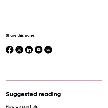
Share this page
Suggested reading
How we can help