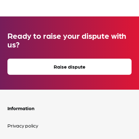
Ready to raise your dispute with
us?
Raise dispute
Information
Privacy policy