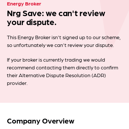
Energy Broker
Nrg Save: we can't review
your dispute.
This Energy Broker isn't signed up to our scheme,
so unfortunately we can't review your dispute.
If your broker is currently trading we would
recommend contacting them directly to confirm
their Alternative Dispute Resolution (ADR)
provider.
Company Overview