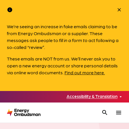
info
close
We’re seeing an increase in fake emails claiming to be
from Energy Ombudsman or a supplier. These
messages ask people to
fill in a form to
act following a
so-called “review”.
These emails are NOT from us. We’ll never ask you to
open a new energy account or share personal details
via online word documents.
Find out more here.
Accessibility & Translation
search
menu