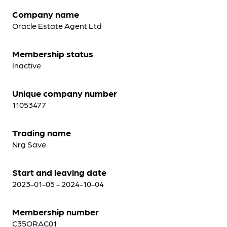
Company name
Oracle Estate Agent Ltd
Membership status
Inactive
Unique company number
11053477
Trading name
Nrg Save
Start and leaving date
2023-01-05 - 2024-10-04
Membership number
C35ORAC01