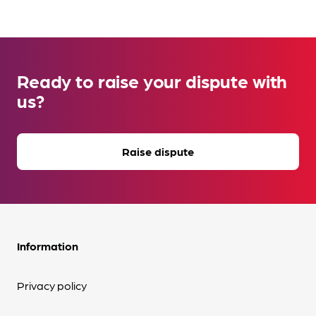
Ready to raise your dispute with
us?
Raise dispute
Information
Privacy policy