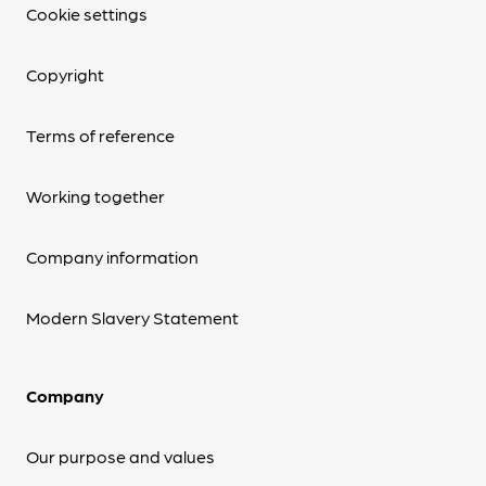
Cookie settings
Copyright
Terms of reference
Working together
Company information
Modern Slavery Statement
Company
Our purpose and values