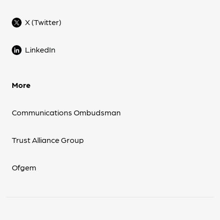
X (Twitter)
LinkedIn
More
Communications Ombudsman
Trust Alliance Group
Ofgem