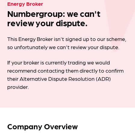
Energy Broker
Numbergroup: we can't
review your dispute.
This Energy Broker isn't signed up to our scheme,
so unfortunately we can't review your dispute.
If your broker is currently trading we would
recommend contacting them directly to confirm
their Alternative Dispute Resolution (ADR)
provider.
Company Overview