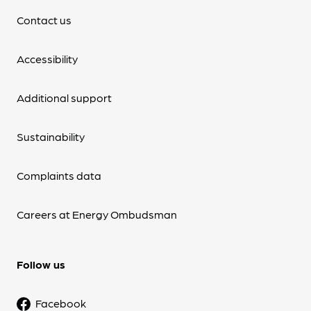
Contact us
Accessibility
Additional support
Sustainability
Complaints data
Careers at Energy Ombudsman
Follow us
Facebook