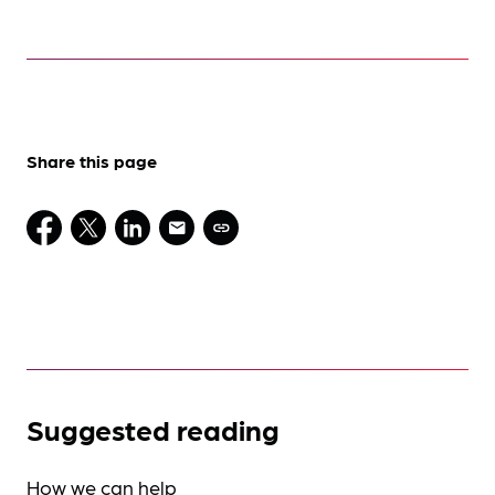
Share this page
Suggested reading
How we can help