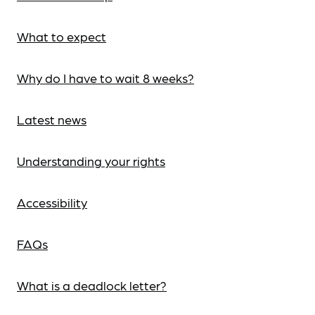
What to expect
Why do I have to wait 8 weeks?
Latest news
Understanding your rights
Accessibility
FAQs
What is a deadlock letter?