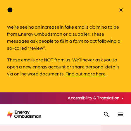
info
close
We’re seeing an increase in fake emails claiming to be
from Energy Ombudsman or a supplier. These
messages ask people to
fill in a form to
act following a
so-called “review”.
These emails are NOT from us. We’ll never ask you to
open a new energy account or share personal details
via online word documents.
Find out more here.
Accessibility & Translation
search
menu