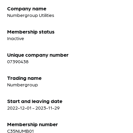
Company name
Numbergroup Utilities
Membership status
Inactive
Unique company number
07390438
Trading name
Numbergroup
Start and leaving date
2022-12-01 - 2023-11-29
Membership number
C35NUMB01