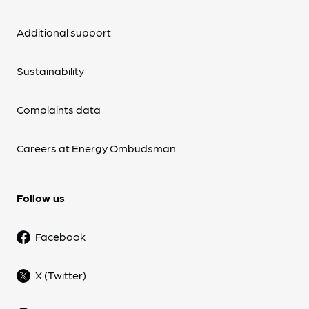
Additional support
Sustainability
Complaints data
Careers at Energy Ombudsman
Follow us
Facebook
X (Twitter)