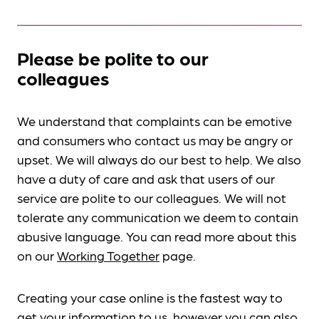
Please be polite to our
colleagues
We understand that complaints can be emotive
and consumers who contact us may be angry or
upset. We will always do our best to help. We also
have a duty of care and ask that users of our
service are polite to our colleagues. We will not
tolerate any communication we deem to contain
abusive language. You can read more about this
on our
Working Together
page.
Creating your case online is the fastest way to
get your information to us, however you can also