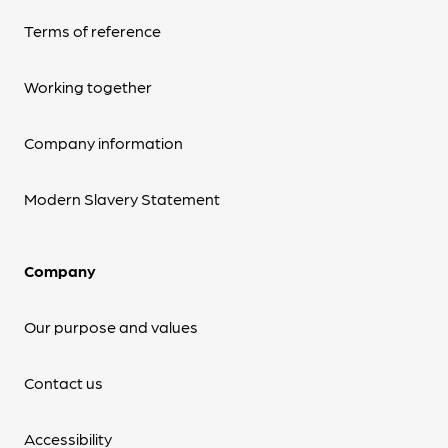
Terms of reference
Working together
Company information
Modern Slavery Statement
Company
Our purpose and values
Contact us
Accessibility