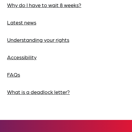
Why do I have to wait 8 weeks?
Latest news
Understanding your rights
Accessibility
FAQs
What is a deadlock letter?