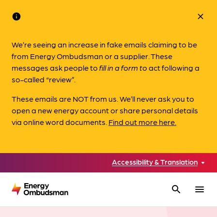
info
close
We’re seeing an increase in fake emails claiming to be
from Energy Ombudsman or a supplier. These
messages ask people to
fill in a form to
act following a
so-called “review”.
These emails are NOT from us. We’ll never ask you to
open a new energy account or share personal details
via online word documents.
Find out more here.
Accessibility & Translation
search
menu