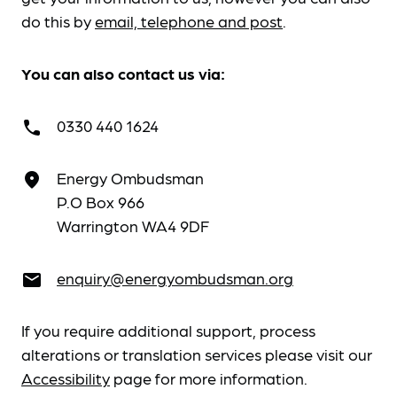
do this by
email, telephone and post
.
You can also contact us via:
0330 440 1624
call
Energy Ombudsman
place
P.O Box 966
Warrington WA4 9DF
enquiry@energyombudsman.org
email
If you require additional support, process
alterations or translation services please visit our
Accessibility
page for more information.