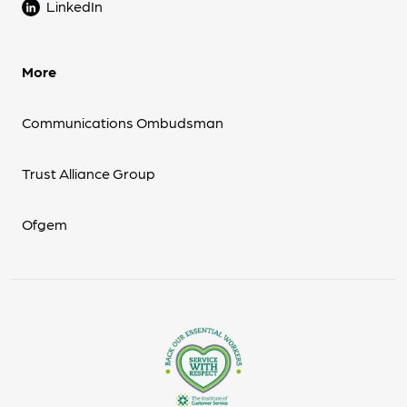
LinkedIn
More
Communications Ombudsman
Trust Alliance Group
Ofgem