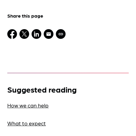
Share this page
Suggested reading
How we can help
What to expect