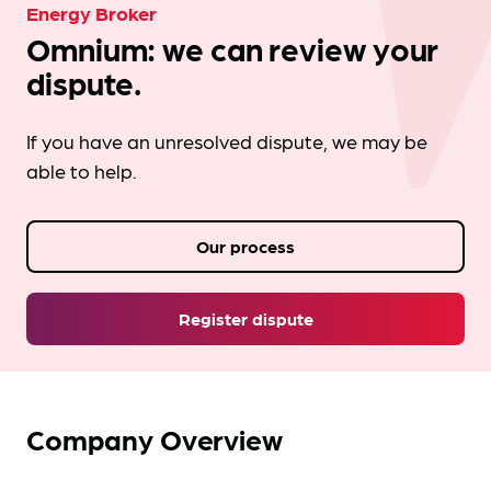
Energy Broker
Omnium: we can review your
dispute.
If you have an unresolved dispute, we may be
able to help.
Our process
Register dispute
Company Overview