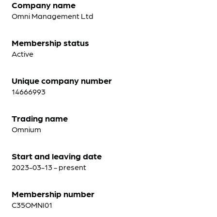
Company name
Omni Management Ltd
Membership status
Active
Unique company number
14666993
Trading name
Omnium
Start and leaving date
2023-03-13 - present
Membership number
C35OMNI01