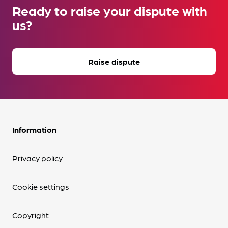
Ready to raise your dispute with
us?
Raise dispute
Information
Privacy policy
Cookie settings
Copyright