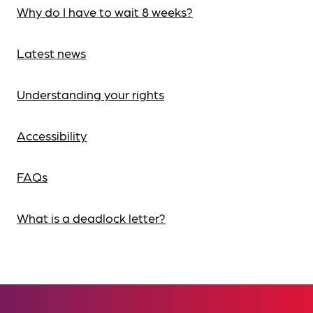
Why do I have to wait 8 weeks?
Latest news
Understanding your rights
Accessibility
FAQs
What is a deadlock letter?