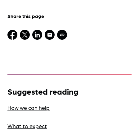
Share this page
Suggested reading
How we can help
What to expect