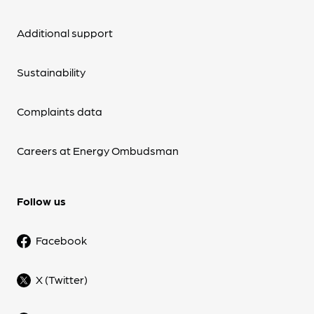
Additional support
Sustainability
Complaints data
Careers at Energy Ombudsman
Follow us
Facebook
X (Twitter)