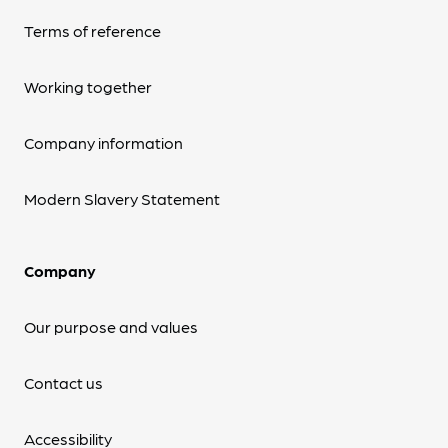
Terms of reference
Working together
Company information
Modern Slavery Statement
Company
Our purpose and values
Contact us
Accessibility