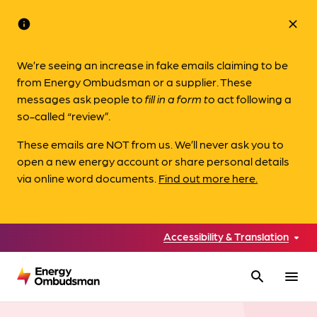
info
close
We’re seeing an increase in fake emails claiming to be
from Energy Ombudsman or a supplier. These
messages ask people to
fill in a form to
act following a
so-called “review”.
These emails are NOT from us. We’ll never ask you to
open a new energy account or share personal details
via online word documents.
Find out more here.
Accessibility & Translation
search
menu