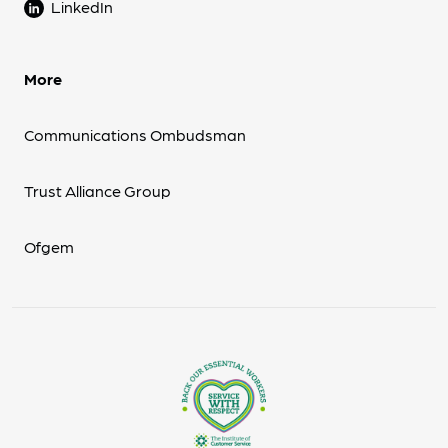
LinkedIn
More
Communications Ombudsman
Trust Alliance Group
Ofgem