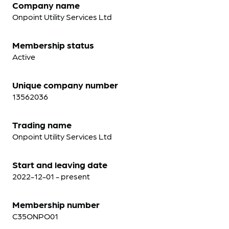
Company name
Onpoint Utility Services Ltd
Membership status
Active
Unique company number
13562036
Trading name
Onpoint Utility Services Ltd
Start and leaving date
2022-12-01 - present
Membership number
C35ONPO01