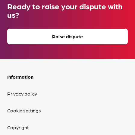
Ready to raise your dispute with
us?
Raise dispute
Information
Privacy policy
Cookie settings
Copyright