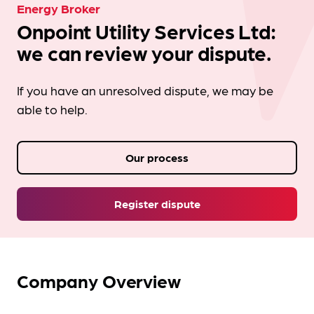
Energy Broker
Onpoint Utility Services Ltd:
we can review your dispute.
If you have an unresolved dispute, we may be
able to help.
Our process
Register dispute
Company Overview