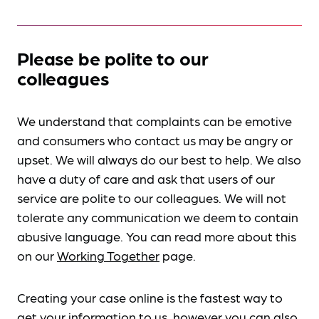
Please be polite to our
colleagues
We understand that complaints can be emotive
and consumers who contact us may be angry or
upset. We will always do our best to help. We also
have a duty of care and ask that users of our
service are polite to our colleagues. We will not
tolerate any communication we deem to contain
abusive language. You can read more about this
on our
Working Together
page.
Creating your case online is the fastest way to
get your information to us, however you can also