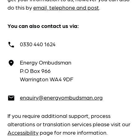
do this by
email, telephone and post
.
You can also contact us via:
0330 440 1624
call
Energy Ombudsman
place
P.O Box 966
Warrington WA4 9DF
enquiry@energyombudsman.org
email
If you require additional support, process
alterations or translation services please visit our
Accessibility
page for more information.