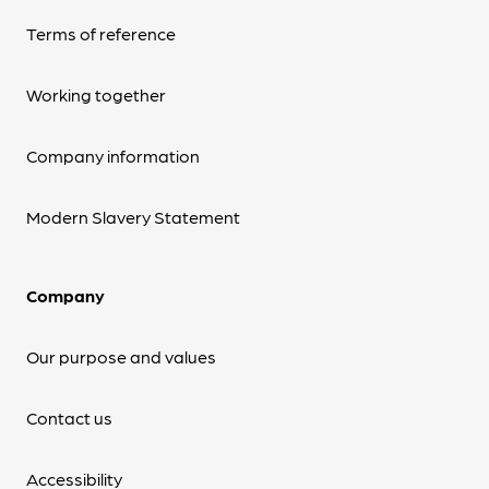
Terms of reference
Working together
Company information
Modern Slavery Statement
Company
Our purpose and values
Contact us
Accessibility