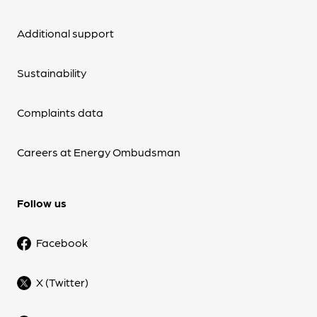
Additional support
Sustainability
Complaints data
Careers at Energy Ombudsman
Follow us
Facebook
X (Twitter)