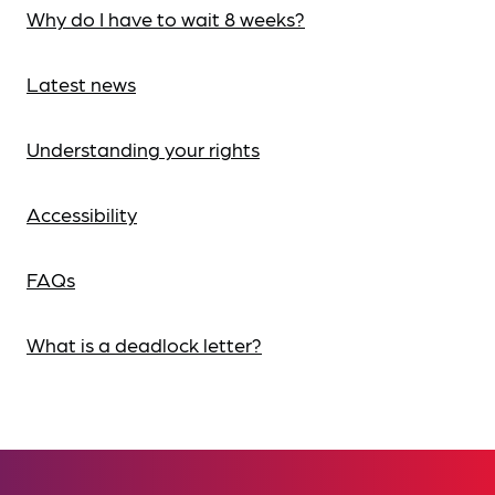
Why do I have to wait 8 weeks?
Latest news
Understanding your rights
Accessibility
FAQs
What is a deadlock letter?