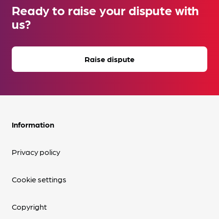
Ready to raise your dispute with
us?
Raise dispute
Information
Privacy policy
Cookie settings
Copyright