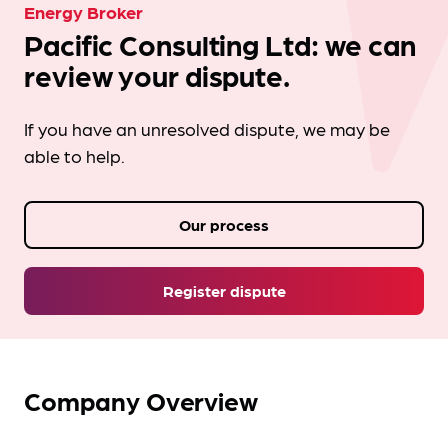
Energy Broker
Pacific Consulting Ltd: we can
review your dispute.
If you have an unresolved dispute, we may be
able to help.
Our process
Register dispute
Company Overview