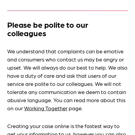
Please be polite to our
colleagues
We understand that complaints can be emotive
and consumers who contact us may be angry or
upset. We will always do our best to help. We also
have a duty of care and ask that users of our
service are polite to our colleagues. We will not
tolerate any communication we deem to contain
abusive language. You can read more about this
on our
Working Together
page.
Creating your case online is the fastest way to
get your information to us, however you can also