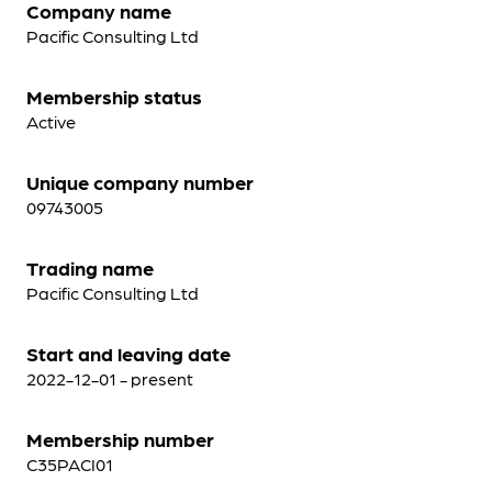
Company name
Pacific Consulting Ltd
Membership status
Active
Unique company number
09743005
Trading name
Pacific Consulting Ltd
Start and leaving date
2022-12-01 - present
Membership number
C35PACI01