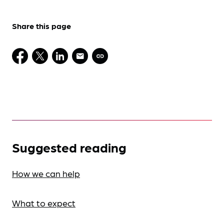
Share this page
Suggested reading
How we can help
What to expect