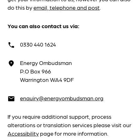
do this by
email, telephone and post
.
You can also contact us via:
0330 440 1624
call
Energy Ombudsman
place
P.O Box 966
Warrington WA4 9DF
enquiry@energyombudsman.org
email
If you require additional support, process
alterations or translation services please visit our
Accessibility
page for more information.