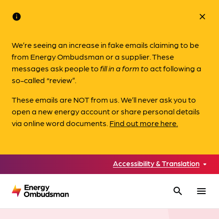
info
close
We’re seeing an increase in fake emails claiming to be
from Energy Ombudsman or a supplier. These
messages ask people to
fill in a form to
act following a
so-called “review”.
These emails are NOT from us. We’ll never ask you to
open a new energy account or share personal details
via online word documents.
Find out more here.
Accessibility & Translation
search
menu