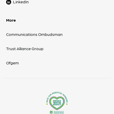
LinkedIn
More
Communications Ombudsman
Trust Alliance Group
Ofgem