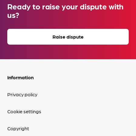
Ready to raise your dispute with
us?
Raise dispute
Information
Privacy policy
Cookie settings
Copyright