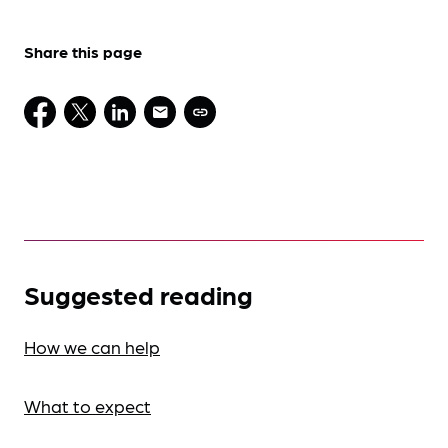
Share this page
Suggested reading
How we can help
What to expect