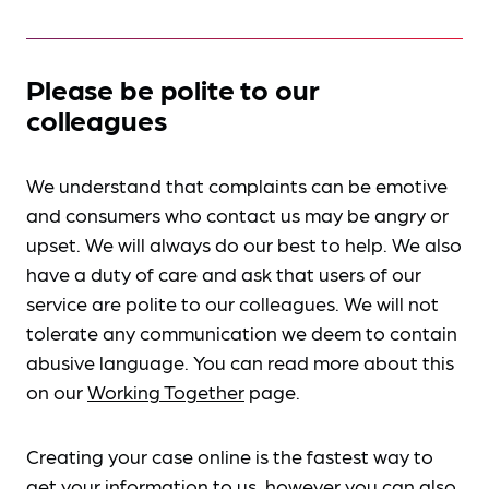
Please be polite to our
colleagues
We understand that complaints can be emotive
and consumers who contact us may be angry or
upset. We will always do our best to help. We also
have a duty of care and ask that users of our
service are polite to our colleagues. We will not
tolerate any communication we deem to contain
abusive language. You can read more about this
on our
Working Together
page.
Creating your case online is the fastest way to
get your information to us, however you can also