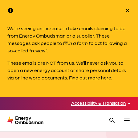
info
close
We’re seeing an increase in fake emails claiming to be
from Energy Ombudsman or a supplier. These
messages ask people to
fill in a form to
act following a
so-called “review”.
These emails are NOT from us. We’ll never ask you to
open a new energy account or share personal details
via online word documents.
Find out more here.
Accessibility & Translation
search
menu