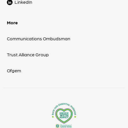
LinkedIn
More
Communications Ombudsman
Trust Alliance Group
Ofgem