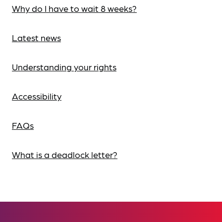
Why do I have to wait 8 weeks?
Latest news
Understanding your rights
Accessibility
FAQs
What is a deadlock letter?