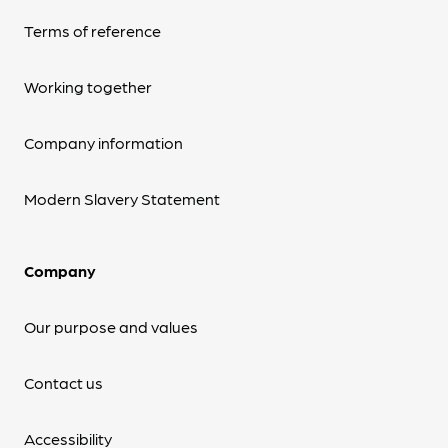
Terms of reference
Working together
Company information
Modern Slavery Statement
Company
Our purpose and values
Contact us
Accessibility