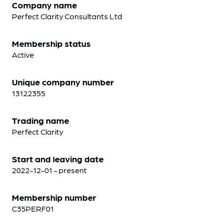
Company name
Perfect Clarity Consultants Ltd
Membership status
Active
Unique company number
13122355
Trading name
Perfect Clarity
Start and leaving date
2022-12-01 - present
Membership number
C35PERF01