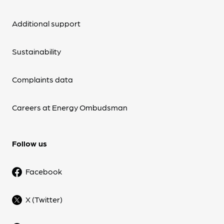
Additional support
Sustainability
Complaints data
Careers at Energy Ombudsman
Follow us
Facebook
X (Twitter)