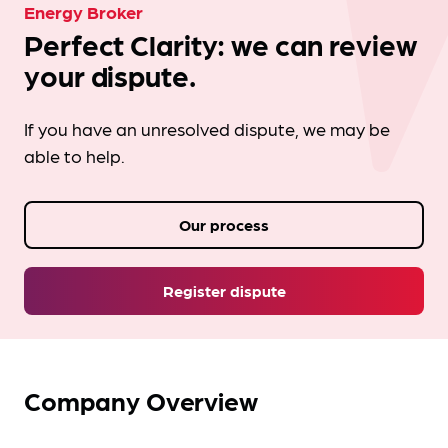
Energy Broker
Perfect Clarity: we can review
your dispute.
If you have an unresolved dispute, we may be
able to help.
Our process
Register dispute
Company Overview