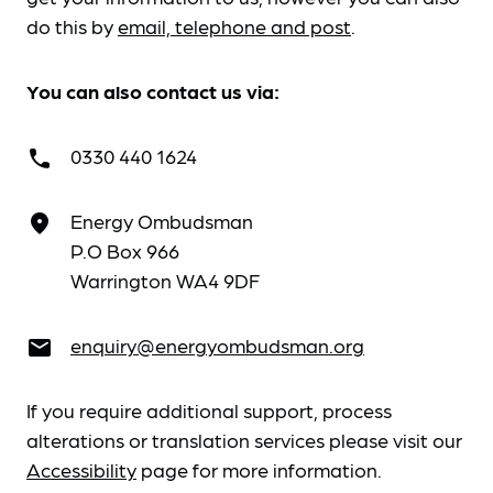
do this by
email, telephone and post
.
You can also contact us via:
0330 440 1624
call
Energy Ombudsman
place
P.O Box 966
Warrington WA4 9DF
enquiry@energyombudsman.org
email
If you require additional support, process
alterations or translation services please visit our
Accessibility
page for more information.