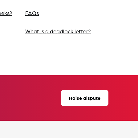
eeks?
FAQs
What is a deadlock letter?
Raise dispute