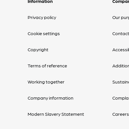
Information
Compa
Privacy policy
Our pur
Cookie settings
Contact
Copyright
Accessib
Terms of reference
Additio
Working together
Sustaina
Company information
Complai
Modern Slavery Statement
Career