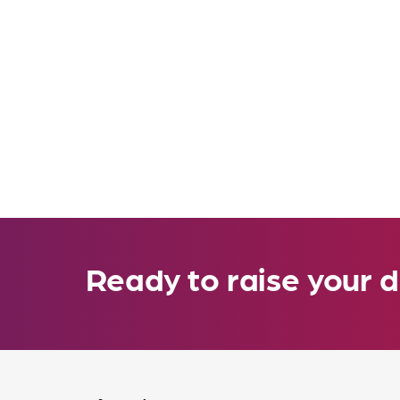
Ready to raise your d