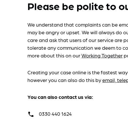
Please be polite to o
We understand that complaints can be emo
may be angry or upset. We will always do ou
care and ask that users of our service are po
tolerate any communication we deem to co
more about this on our
Working Together
p
Creating your case online is the fastest way
however you can also do this by
email, tel
You can also contact us via:
0330 440 1624
call