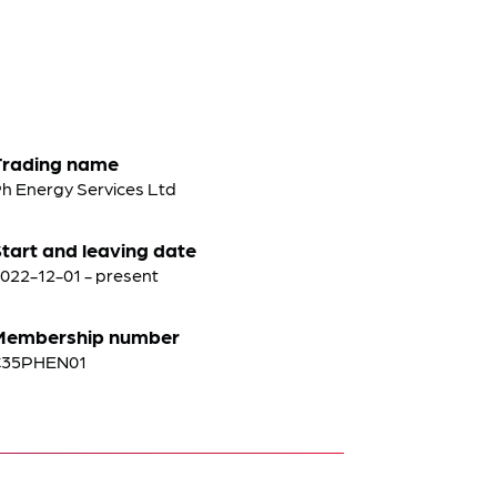
Trading name
h Energy Services Ltd
tart and leaving date
022-12-01 - present
Membership number
C35PHEN01