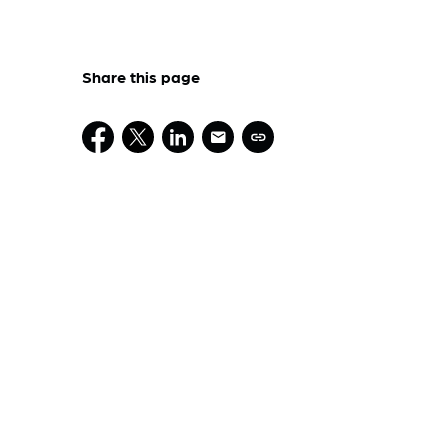
Share this page