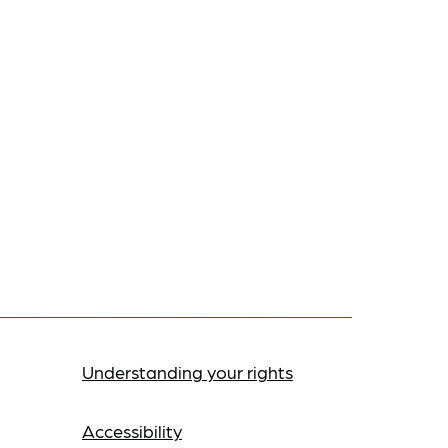
Understanding your rights
Accessibility