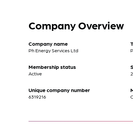
Company Overview
Company name
Ph Energy Services Ltd
P
Membership status
S
Active
2
Unique company number
6319216