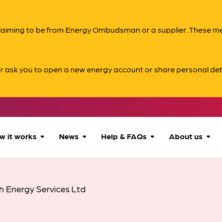
s claiming to be from Energy Ombudsman or a supplier. These 
er ask you to open a new energy account or share personal det
w it works
News
Help & FAQs
About us
How we can help
All news
Accessibility
About us
h Energy Services Ltd
Our process
Advice for
FAQs
Reports & 
consumers
What to expect
Case studies
Contact us