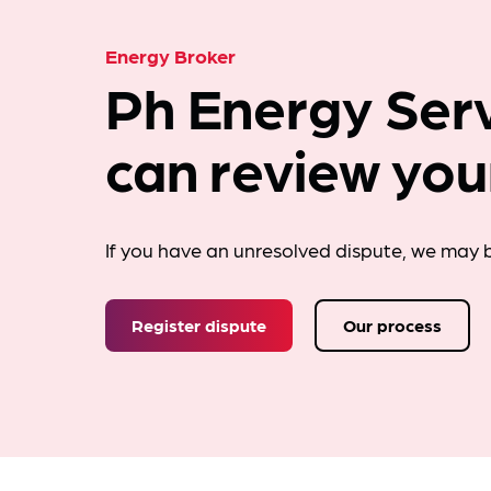
Energy Broker
Ph Energy Serv
can review you
If you have an unresolved dispute, we may b
Register dispute
Our process