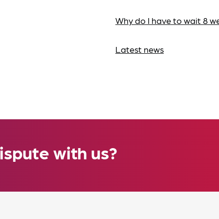
Why do I have to wait 8 w
Latest news
ispute with us?