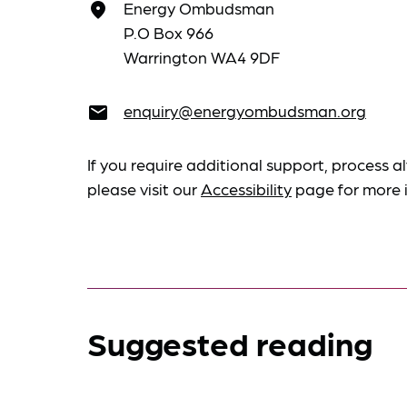
Energy Ombudsman
place
P.O Box 966
Warrington WA4 9DF
enquiry@energyombudsman.org
email
If you require additional support, process al
please visit our
Accessibility
page for more 
Suggested reading