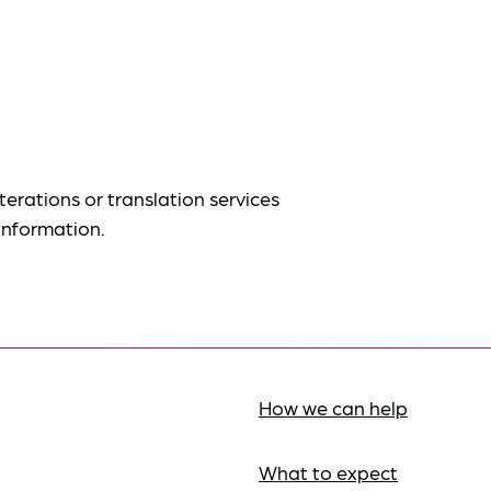
terations or translation services
information.
How we can help
What to expect