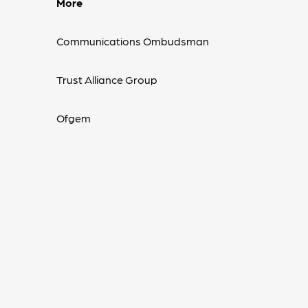
More
Communications Ombudsman
Trust Alliance Group
Ofgem