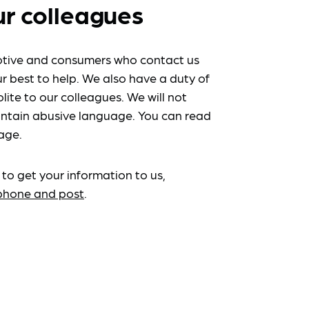
ur colleagues
tive and consumers who contact us
r best to help. We also have a duty of
lite to our colleagues. We will not
ntain abusive language. You can read
age.
 to get your information to us,
ephone and post
.