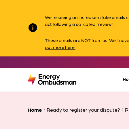
We’re seeing an increase in fake email
act following a so-called “review”.
info
These emails are NOT from us. We’ll nev
out more here.
Ho
Home
Ready to register your dispute?
P