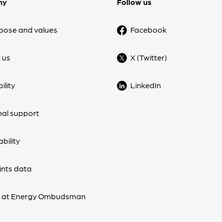
ny
Follow us
pose and values
Facebook
 us
X (Twitter)
ility
LinkedIn
nal support
bility
nts data
s at Energy Ombudsman