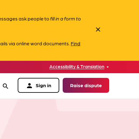
messages ask people to
fill in a form to
close
ails via online word documents.
Find
Accessibility & Translation
person
Sign in
Raise dispute
search
data