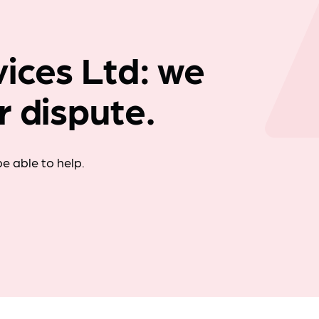
Company news
ices Ltd: we
r dispute.
e able to help.