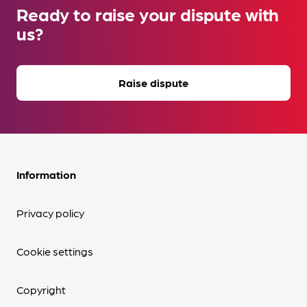
Ready to raise your dispute with
us?
Raise dispute
Information
Privacy policy
Cookie settings
Copyright