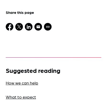
Share this page
Suggested reading
How we can help
What to expect