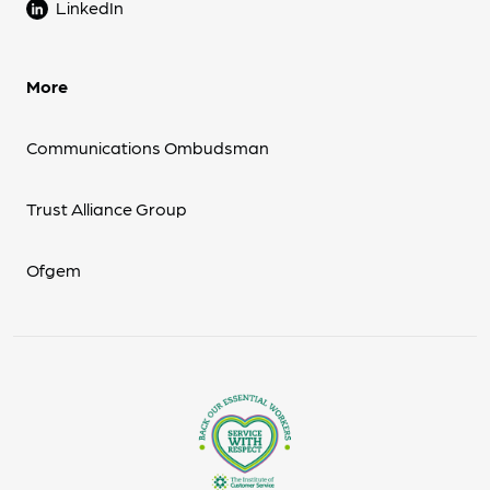
LinkedIn
More
Communications Ombudsman
Trust Alliance Group
Ofgem