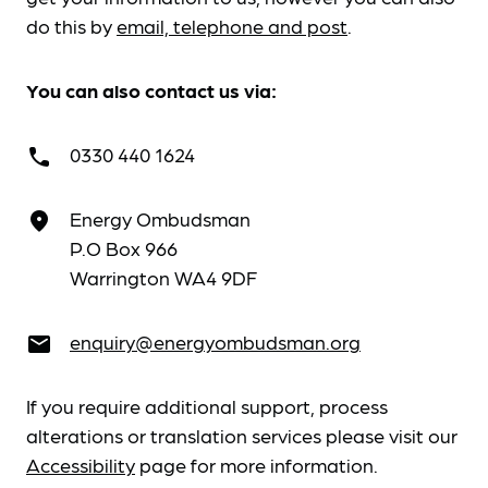
do this by
email, telephone and post
.
You can also contact us via:
0330 440 1624
call
Energy Ombudsman
place
P.O Box 966
Warrington WA4 9DF
enquiry@energyombudsman.org
email
If you require additional support, process
alterations or translation services please visit our
Accessibility
page for more information.