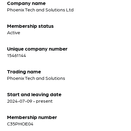
Company name
Phoenix Tech and Solutions Ltd
Membership status
Active
Unique company number
15461144
Trading name
Phoenix Tech and Solutions
Start and leaving date
2024-07-09 - present
Membership number
C35PHOE04