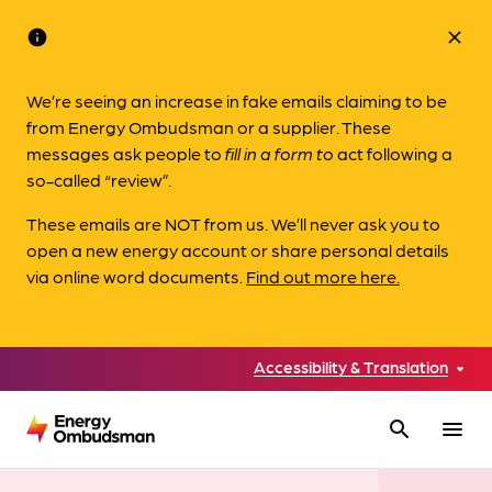
info
close
We’re seeing an increase in fake emails claiming to be
from Energy Ombudsman or a supplier. These
messages ask people to
fill in a form to
act following a
so-called “review”.
These emails are NOT from us. We’ll never ask you to
open a new energy account or share personal details
via online word documents.
Find out more here.
Accessibility & Translation
search
menu