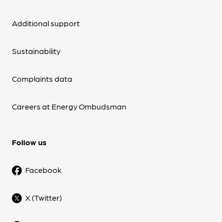
Additional support
Sustainability
Complaints data
Careers at Energy Ombudsman
Follow us
Facebook
X (Twitter)