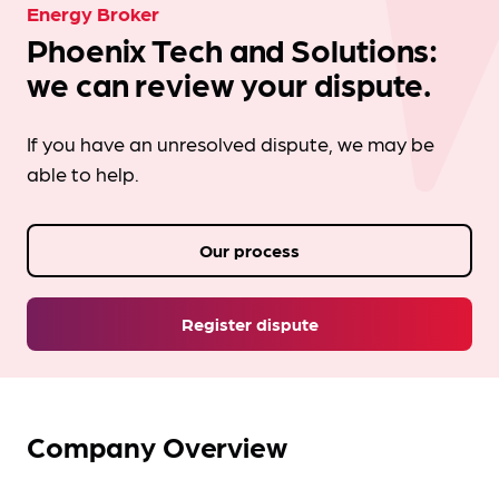
Energy Broker
Phoenix Tech and Solutions:
we can review your dispute.
If you have an unresolved dispute, we may be
able to help.
Our process
Register dispute
Company Overview