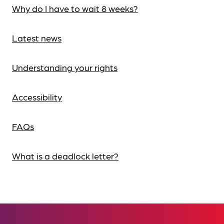
Why do I have to wait 8 weeks?
Latest news
Understanding your rights
Accessibility
FAQs
What is a deadlock letter?