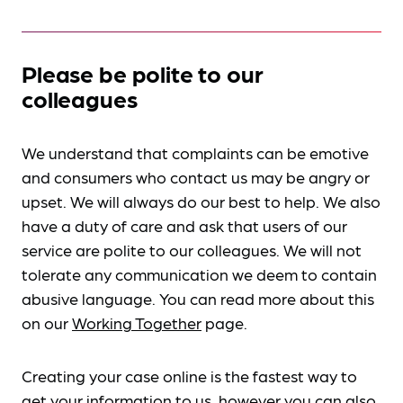
Please be polite to our
colleagues
We understand that complaints can be emotive
and consumers who contact us may be angry or
upset. We will always do our best to help. We also
have a duty of care and ask that users of our
service are polite to our colleagues. We will not
tolerate any communication we deem to contain
abusive language. You can read more about this
on our
Working Together
page.
Creating your case online is the fastest way to
get your information to us, however you can also