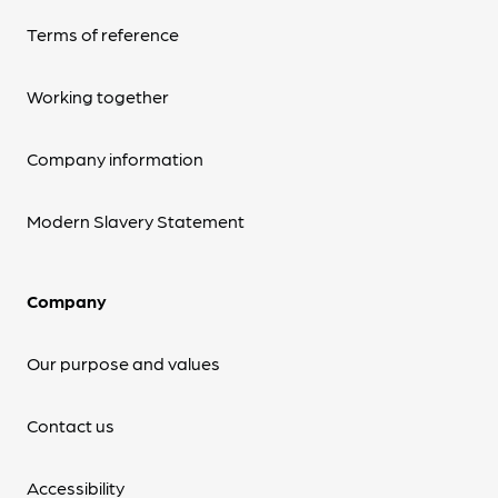
Terms of reference
Working together
Company information
Modern Slavery Statement
Company
Our purpose and values
Contact us
Accessibility