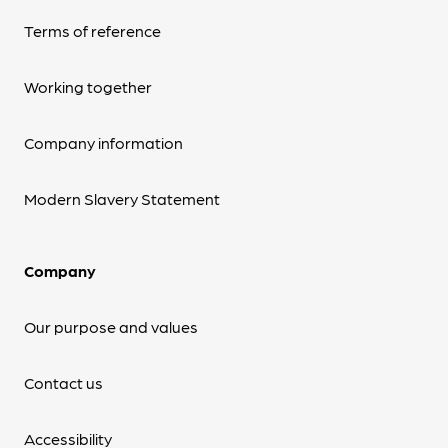
Terms of reference
Working together
Company information
Modern Slavery Statement
Company
Our purpose and values
Contact us
Accessibility