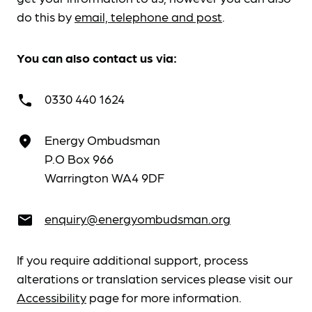
do this by
email, telephone and post
.
You can also contact us via:
0330 440 1624
call
Energy Ombudsman
place
P.O Box 966
Warrington WA4 9DF
enquiry@energyombudsman.org
email
If you require additional support, process
alterations or translation services please visit our
Accessibility
page for more information.