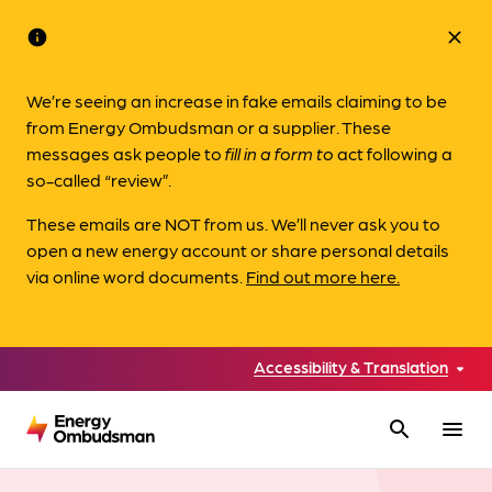
info
close
We’re seeing an increase in fake emails claiming to be
from Energy Ombudsman or a supplier. These
messages ask people to
fill in a form to
act following a
so-called “review”.
These emails are NOT from us. We’ll never ask you to
open a new energy account or share personal details
via online word documents.
Find out more here.
Accessibility & Translation
search
menu