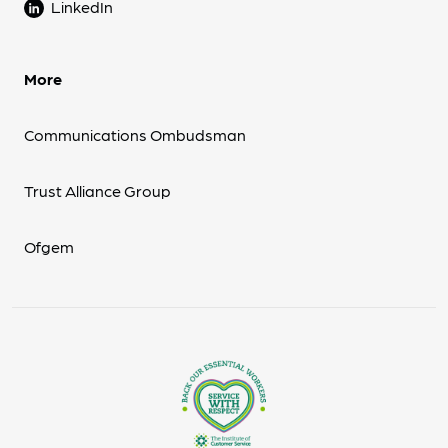
LinkedIn
More
Communications Ombudsman
Trust Alliance Group
Ofgem