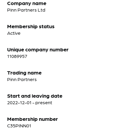
Company name
Pinn Partners Ltd
Membership status
Active
Unique company number
11089957
Trading name
Pinn Partners
Start and leaving date
2022-12-01 - present
Membership number
C35PINN01