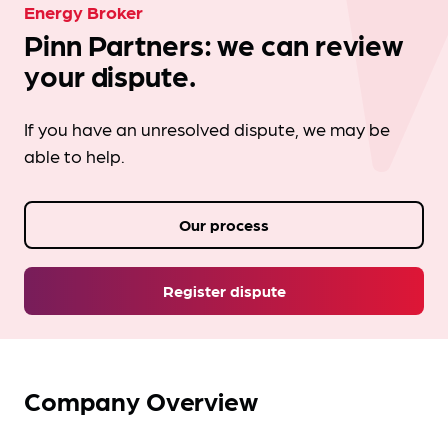
Energy Broker
Pinn Partners: we can review
your dispute.
If you have an unresolved dispute, we may be
able to help.
Our process
Register dispute
Company Overview