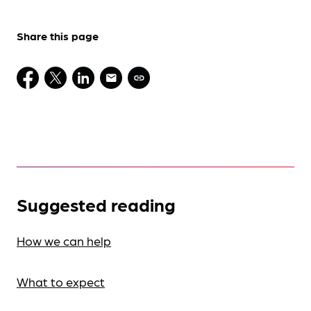
Share this page
Suggested reading
How we can help
What to expect