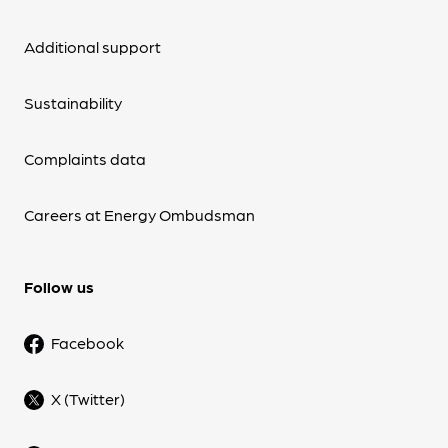
Additional support
Sustainability
Complaints data
Careers at Energy Ombudsman
Follow us
Facebook
X (Twitter)