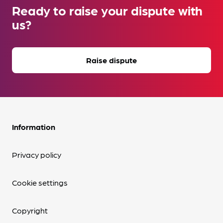
Ready to raise your dispute with
us?
Raise dispute
Information
Privacy policy
Cookie settings
Copyright