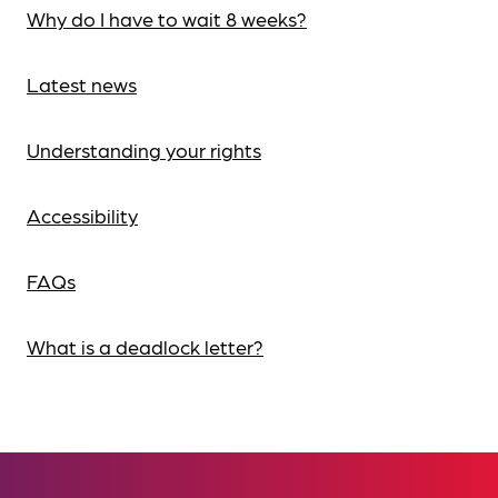
Why do I have to wait 8 weeks?
Latest news
Understanding your rights
Accessibility
FAQs
What is a deadlock letter?