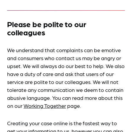
Please be polite to our
colleagues
We understand that complaints can be emotive
and consumers who contact us may be angry or
upset. We will always do our best to help. We also
have a duty of care and ask that users of our
service are polite to our colleagues. We will not
tolerate any communication we deem to contain
abusive language. You can read more about this
on our
Working Together
page.
Creating your case online is the fastest way to
get your information to us, however you can also