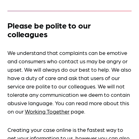
Please be polite to our
colleagues
We understand that complaints can be emotive
and consumers who contact us may be angry or
upset. We will always do our best to help. We also
have a duty of care and ask that users of our
service are polite to our colleagues. We will not
tolerate any communication we deem to contain
abusive language. You can read more about this
on our
Working Together
page.
Creating your case online is the fastest way to
get your information to us, however you can also