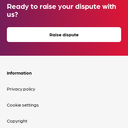
Ready to raise your dispute with
us?
Raise dispute
Information
Privacy policy
Cookie settings
Copyright