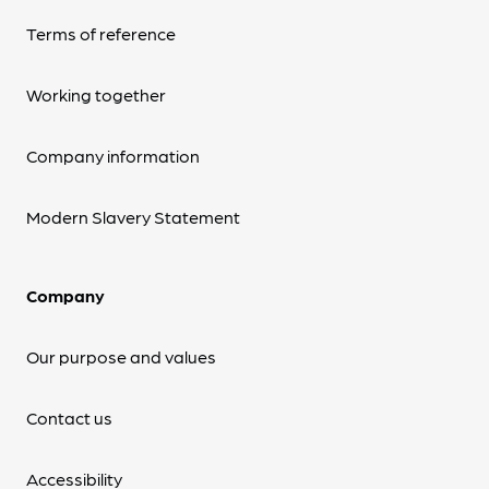
Terms of reference
Working together
Company information
Modern Slavery Statement
Company
Our purpose and values
Contact us
Accessibility