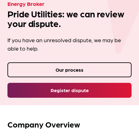
Energy Broker
Pride Utilities: we can review
your dispute.
If you have an unresolved dispute, we may be
able to help.
Our process
Register dispute
Company Overview