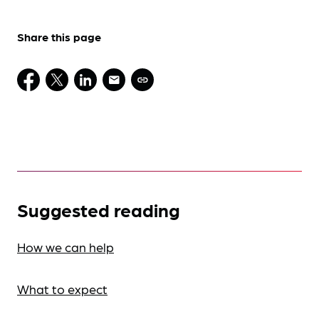
Share this page
Suggested reading
How we can help
What to expect