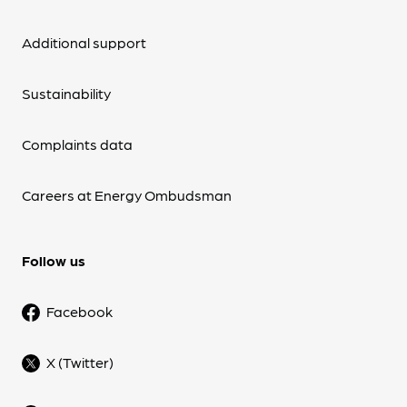
Additional support
Sustainability
Complaints data
Careers at Energy Ombudsman
Follow us
Facebook
X (Twitter)