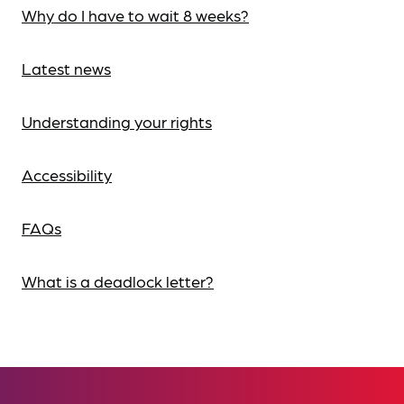
Why do I have to wait 8 weeks?
Latest news
Understanding your rights
Accessibility
FAQs
What is a deadlock letter?