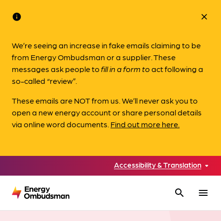
info
close
We’re seeing an increase in fake emails claiming to be
from Energy Ombudsman or a supplier. These
messages ask people to
fill in a form to
act following a
so-called “review”.
These emails are NOT from us. We’ll never ask you to
open a new energy account or share personal details
via online word documents.
Find out more here.
Accessibility & Translation
search
menu