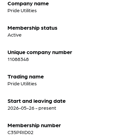
Company name
Pride Utilities
Membership status
Active
Unique company number
11088348
Trading name
Pride Utilities
Start and leaving date
2026-05-26 - present
Membership number
C35PRID02