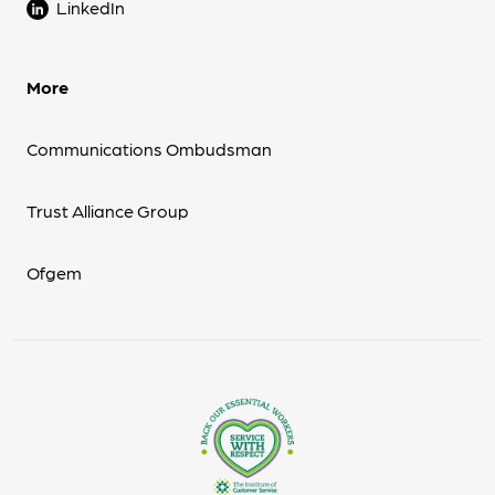
LinkedIn
More
Communications Ombudsman
Trust Alliance Group
Ofgem