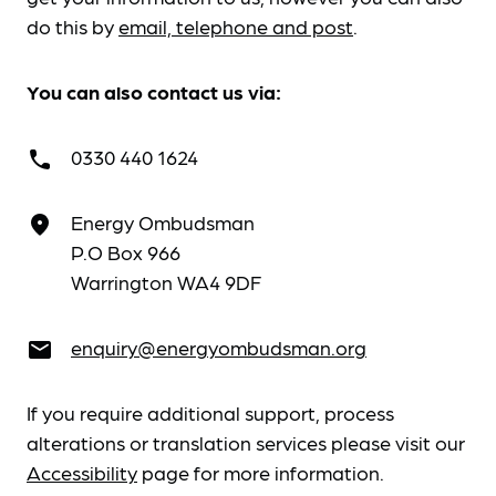
do this by
email, telephone and post
.
You can also contact us via:
0330 440 1624
call
Energy Ombudsman
place
P.O Box 966
Warrington WA4 9DF
enquiry@energyombudsman.org
email
If you require additional support, process
alterations or translation services please visit our
Accessibility
page for more information.