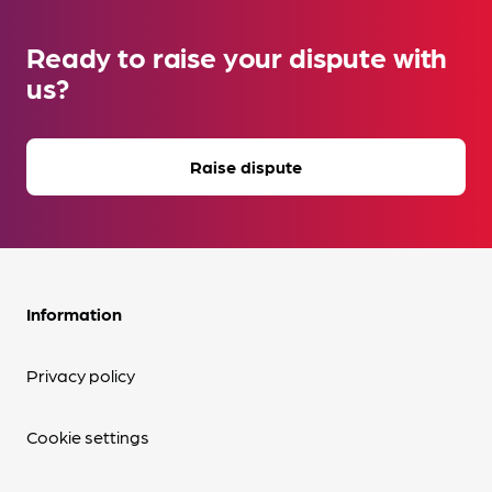
Ready to raise your dispute with
us?
Raise dispute
Information
Privacy policy
Cookie settings