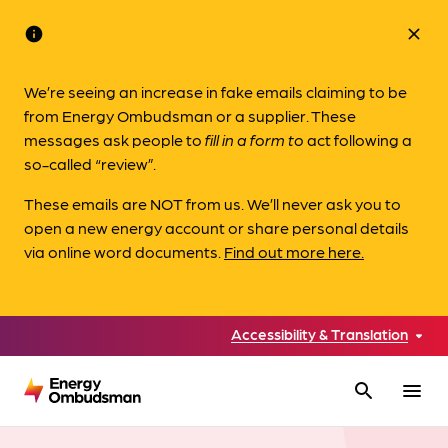
info
close
We’re seeing an increase in fake emails claiming to be
from Energy Ombudsman or a supplier. These
messages ask people to
fill in a form to
act following a
so-called “review”.
These emails are NOT from us. We’ll never ask you to
open a new energy account or share personal details
via online word documents.
Find out more here.
Accessibility & Translation
search
menu