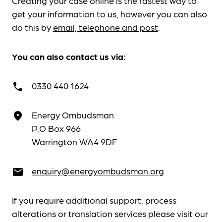
Creating your case online is the fastest way to
get your information to us, however you can also
do this by
email, telephone and post
.
You can also contact us via:
0330 440 1624
call
Energy Ombudsman
place
P.O Box 966
Warrington WA4 9DF
enquiry@energyombudsman.org
email
If you require additional support, process
alterations or translation services please visit our