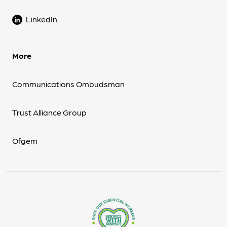
LinkedIn
More
Communications Ombudsman
Trust Alliance Group
Ofgem