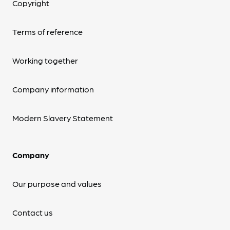
Copyright
Terms of reference
Working together
Company information
Modern Slavery Statement
Company
Our purpose and values
Contact us