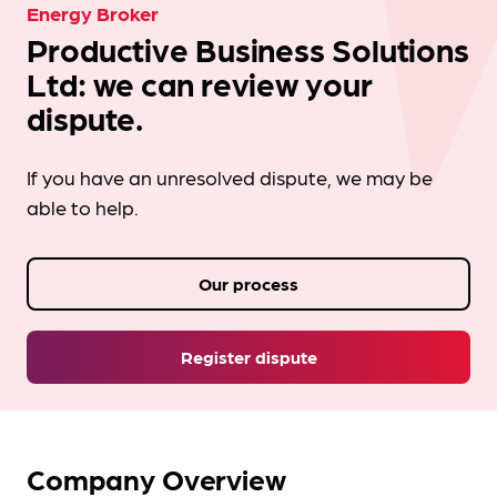
Energy Broker
Productive Business Solutions
Ltd: we can review your
dispute.
If you have an unresolved dispute, we may be
able to help.
Our process
Register dispute
Company Overview