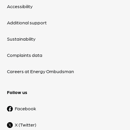
Accessibility
Additional support
Sustainability
Complaints data
Careers at Energy Ombudsman
Follow us
Facebook
X (Twitter)