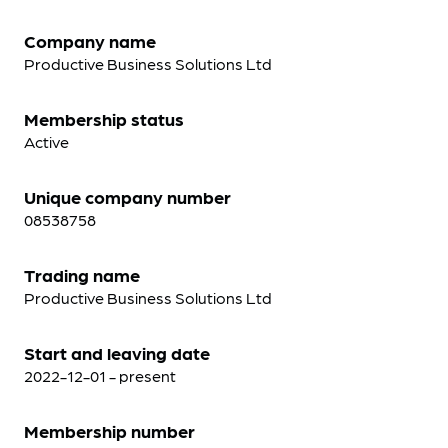
Company name
Productive Business Solutions Ltd
Membership status
Active
Unique company number
08538758
Trading name
Productive Business Solutions Ltd
Start and leaving date
2022-12-01 - present
Membership number