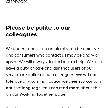
C35PROD01
Please be polite to our
colleagues
We understand that complaints can be emotive
and consumers who contact us may be angry or
upset. We will always do our best to help. We also
have a duty of care and ask that users of our
service are polite to our colleagues. We will not
tolerate any communication we deem to contain
abusive language. You can read more about this
on our
Working Together
page.