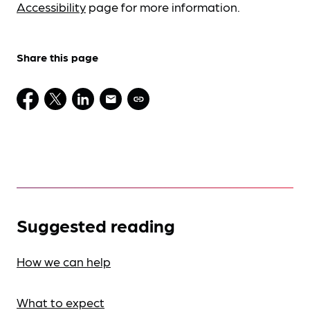
Accessibility
page for more information.
Share this page
Suggested reading
How we can help
What to expect