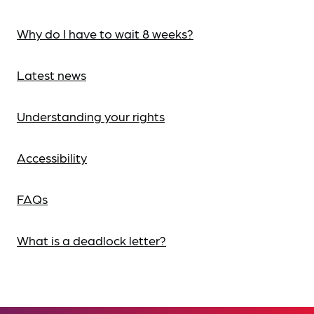
Why do I have to wait 8 weeks?
Latest news
Understanding your rights
Accessibility
FAQs
What is a deadlock letter?