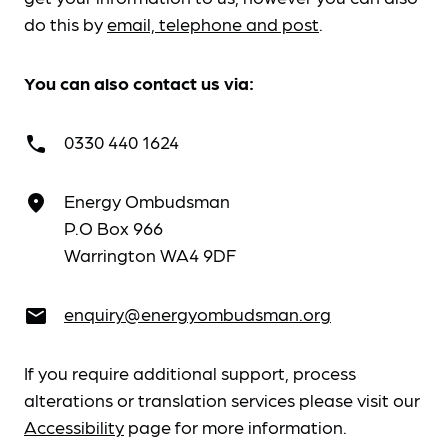
do this by
email, telephone and post
.
You can also contact us via:
0330 440 1624
call
Energy Ombudsman
place
P.O Box 966
Warrington WA4 9DF
enquiry@energyombudsman.org
email
If you require additional support, process
alterations or translation services please visit our
Accessibility
page for more information.