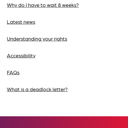
Why do I have to wait 8 weeks?
Latest news
Understanding your rights
Accessibility
FAQs
What is a deadlock letter?