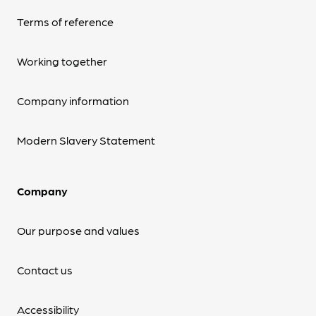
Terms of reference
Working together
Company information
Modern Slavery Statement
Company
Our purpose and values
Contact us
Accessibility