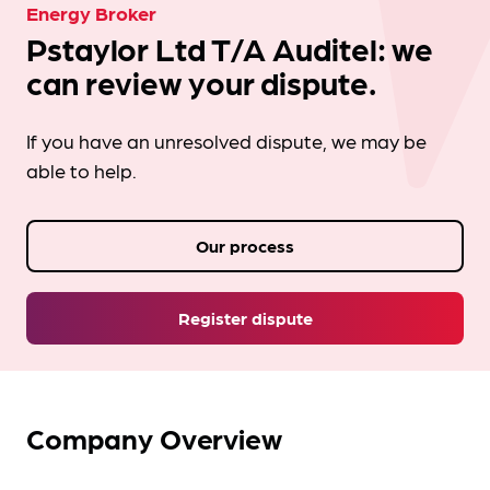
Energy Broker
Pstaylor Ltd T/A Auditel: we
can review your dispute.
If you have an unresolved dispute, we may be
able to help.
Our process
Register dispute
Company Overview