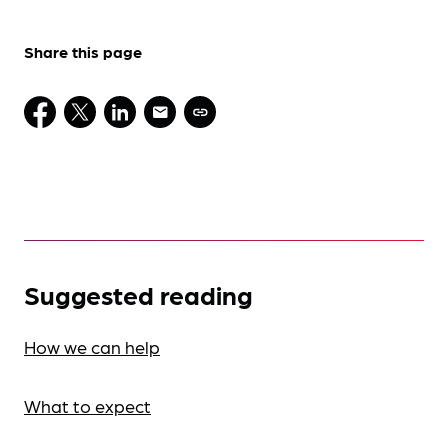
Share this page
Suggested reading
How we can help
What to expect