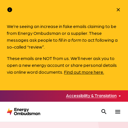
info
close
We’re seeing an increase in fake emails claiming to be
from Energy Ombudsman or a supplier. These
messages ask people to
fill in a form to
act following a
so-called “review”.
These emails are NOT from us. We’ll never ask you to
open a new energy account or share personal details
via online word documents.
Find out more here.
Accessibility & Translation
search
menu