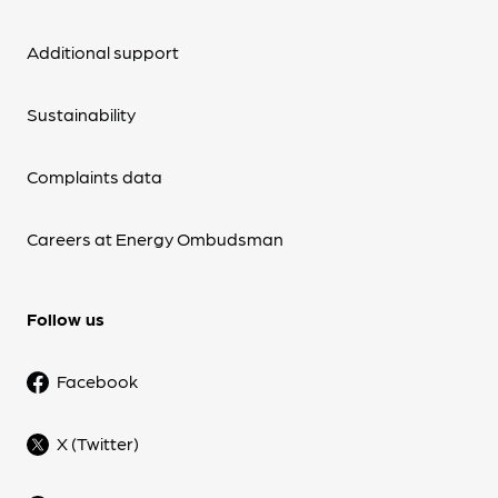
Additional support
Sustainability
Complaints data
Careers at Energy Ombudsman
Follow us
Facebook
X (Twitter)