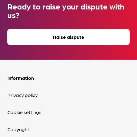
Ready to raise your dispute with
us?
Raise dispute
Information
Privacy policy
Cookie settings
Copyright