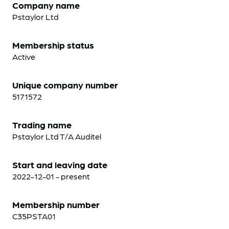
Company name
Pstaylor Ltd
Membership status
Active
Unique company number
5171572
Trading name
Pstaylor Ltd T/A Auditel
Start and leaving date
2022-12-01 - present
Membership number
C35PSTA01