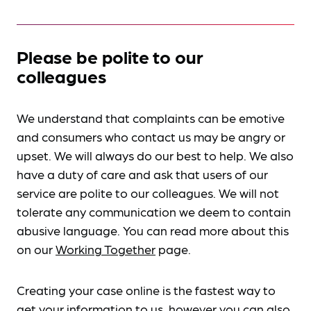
Please be polite to our
colleagues
We understand that complaints can be emotive
and consumers who contact us may be angry or
upset. We will always do our best to help. We also
have a duty of care and ask that users of our
service are polite to our colleagues. We will not
tolerate any communication we deem to contain
abusive language. You can read more about this
on our
Working Together
page.
Creating your case online is the fastest way to
get your information to us, however you can also