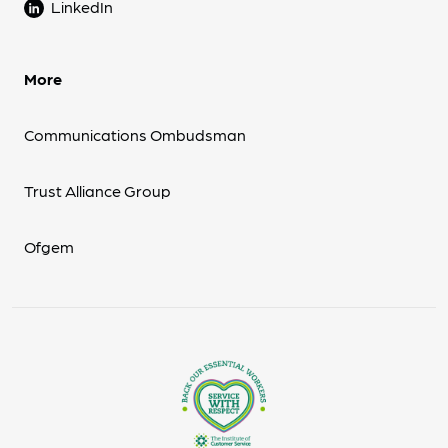
LinkedIn
More
Communications Ombudsman
Trust Alliance Group
Ofgem