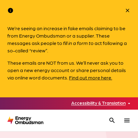
info
close
We’re seeing an increase in fake emails claiming to be
from Energy Ombudsman or a supplier. These
messages ask people to
fill in a form to
act following a
so-called “review”.
These emails are NOT from us. We’ll never ask you to
open a new energy account or share personal details
via online word documents.
Find out more here.
Accessibility & Translation
search
menu