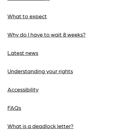
What to expect
Why do I have to wait 8 weeks?
Latest news
Understanding your rights
Accessibility
FAQs
What is a deadlock letter?