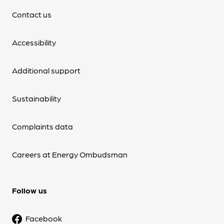
Contact us
Accessibility
Additional support
Sustainability
Complaints data
Careers at Energy Ombudsman
Follow us
Facebook