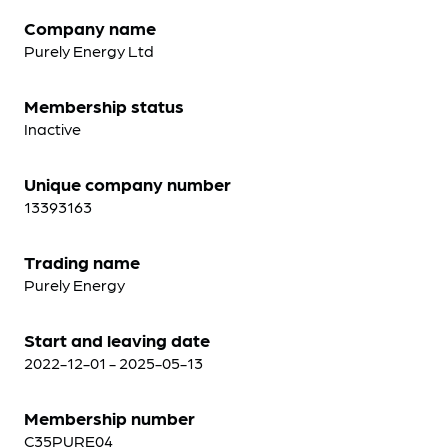
Company name
Purely Energy Ltd
Membership status
Inactive
Unique company number
13393163
Trading name
Purely Energy
Start and leaving date
2022-12-01 - 2025-05-13
Membership number
C35PURE04