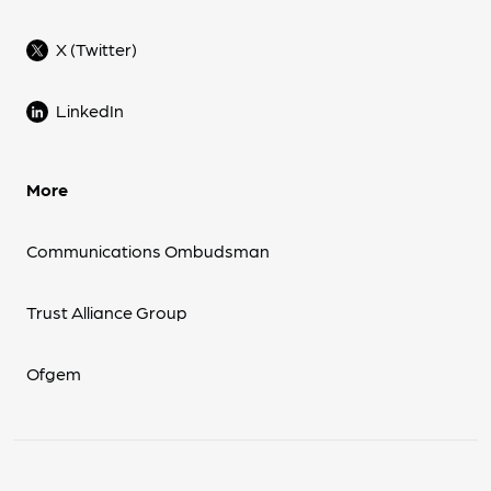
X (Twitter)
LinkedIn
More
Communications Ombudsman
Trust Alliance Group
Ofgem